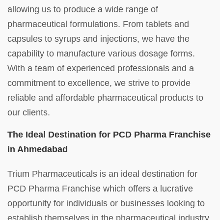
allowing us to produce a wide range of
pharmaceutical formulations. From tablets and
capsules to syrups and injections, we have the
capability to manufacture various dosage forms.
With a team of experienced professionals and a
commitment to excellence, we strive to provide
reliable and affordable pharmaceutical products to
our clients.
The Ideal Destination for PCD Pharma Franchise
in Ahmedabad
Trium Pharmaceuticals is an ideal destination for
PCD Pharma Franchise which offers a lucrative
opportunity for individuals or businesses looking to
establish themselves in the pharmaceutical industry.