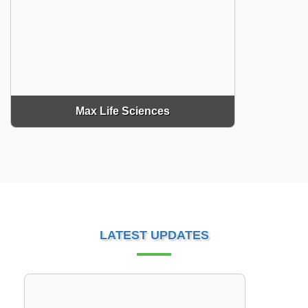
Max Life Sciences
LATEST UPDATES