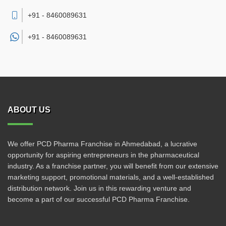
+91 - 8460089631
+91 -
8460089631
ABOUT US
We offer PCD Pharma Franchise in Ahmedabad, a lucrative
opportunity for aspiring entrepreneurs in the pharmaceutical
industry. As a franchise partner, you will benefit from our extensive
marketing support, promotional materials, and a well-established
distribution network. Join us in this rewarding venture and
become a part of our successful PCD Pharma Franchise.