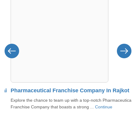
i
Pharmaceutical Franchise Company In Rajkot
Explore the chance to team up with a top-notch Pharmaceutical
Franchise Company that boasts a strong ...
Continue