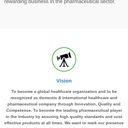
rewarding business in the pharmaceutical sector.
Vision
To become a global healthcare organization and to be
recognized as domestic & international healthcare and
pharmaceutical company through Innovation, Quality and
Competence. To become the leading pharmaceutical player
in the industry by assuring high quality standards and cost
effective products at all times. We want to mark our presence