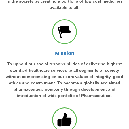
in the society by creating a portfolio of low cost medicines
available to all.
Mission
To uphold our social responsibilities of delivering highest
standard healthcare services to all segments of society
without compromising on our core values of integrity, good
ethics and commitment. To become a globally acclaimed
pharmaceutical company through development and
introduction of wide portfolio of Pharmaceutical.