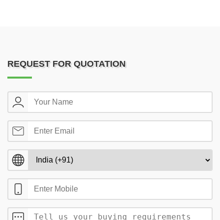
REQUEST FOR QUOTATION