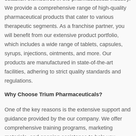
We provide a comprehensive range of high-quality
pharmaceutical products that cater to various
therapeutic segments. As a franchise partner, you
will benefit from our extensive product portfolio,
which includes a wide range of tablets, capsules,
syrups, injections, ointments, and more. Our
products are manufactured in state-of-the-art
facilities, adhering to strict quality standards and
regulations.
Why Choose Trium Pharmaceuticals?
One of the key reasons is the extensive support and
guidance provided by the our company. We offer
comprehensive training programs, marketing