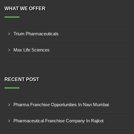
WHAT WE OFFER
Trium Pharmaceuticals
Max Life Sciences
RECENT POST
Pharma Franchise Opportunities In Navi Mumbai
Pharmaceutical Franchise Company In Rajkot