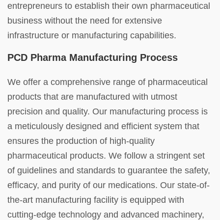
entrepreneurs to establish their own pharmaceutical
business without the need for extensive
infrastructure or manufacturing capabilities.
PCD Pharma Manufacturing Process
We offer a comprehensive range of pharmaceutical
products that are manufactured with utmost
precision and quality. Our manufacturing process is
a meticulously designed and efficient system that
ensures the production of high-quality
pharmaceutical products. We follow a stringent set
of guidelines and standards to guarantee the safety,
efficacy, and purity of our medications. Our state-of-
the-art manufacturing facility is equipped with
cutting-edge technology and advanced machinery,