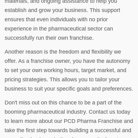
materials, and ongoing assistance to help you
establish and grow your business. This support
ensures that even individuals with no prior
experience in the pharmaceutical sector can
successfully run their own franchise.
Another reason is the freedom and flexibility we
offer. As a franchise owner, you have the autonomy
to set your own working hours, target market, and
pricing strategies. This allows you to tailor your
business to suit your specific goals and preferences.
Don't miss out on this chance to be a part of the
booming pharmaceutical industry. Contact us today
to learn more about our PCD Pharma Franchise and
take the first step towards building a successful and