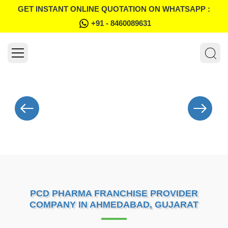
GET INSTANT ONLINE QUOTATION ON WHATSAPP :
+91 - 8460089631
PCD PHARMA FRANCHISE PROVIDER
COMPANY IN AHMEDABAD, GUJARAT