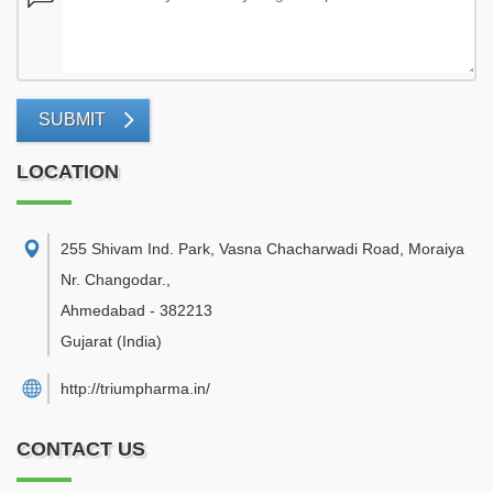
SUBMIT
LOCATION
255 Shivam Ind. Park, Vasna Chacharwadi Road, Moraiya
Nr. Changodar.
,
Ahmedabad
-
382213
Gujarat
(India)
http://triumpharma.in/
CONTACT US