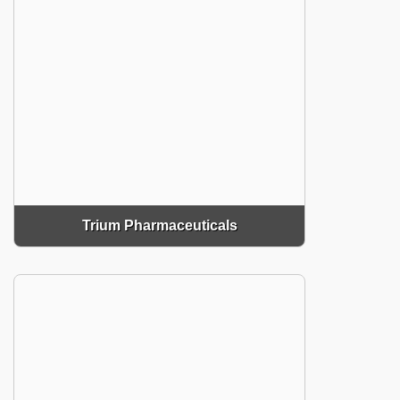
Trium Pharmaceuticals