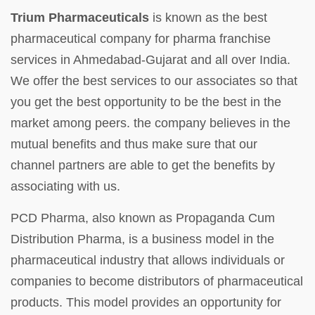
Trium Pharmaceuticals
is known as the best
pharmaceutical company for pharma franchise
services in Ahmedabad-Gujarat and all over India.
We offer the best services to our associates so that
you get the best opportunity to be the best in the
market among peers. the company believes in the
mutual benefits and thus make sure that our
channel partners are able to get the benefits by
associating with us.
PCD Pharma, also known as Propaganda Cum
Distribution Pharma, is a business model in the
pharmaceutical industry that allows individuals or
companies to become distributors of pharmaceutical
products. This model provides an opportunity for