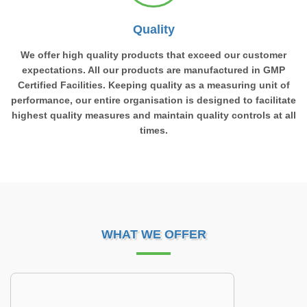
Quality
We offer high quality products that exceed our customer
expectations. All our products are manufactured in GMP
Certified Facilities. Keeping quality as a measuring unit of
performance, our entire organisation is designed to facilitate
highest quality measures and maintain quality controls at all
times.
WHAT WE OFFER