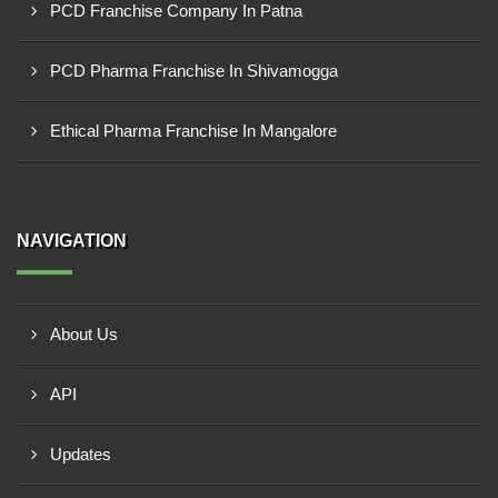
PCD Franchise Company In Patna
PCD Pharma Franchise In Shivamogga
Ethical Pharma Franchise In Mangalore
NAVIGATION
About Us
API
Updates