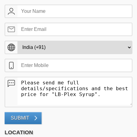
SUBMIT
LOCATION