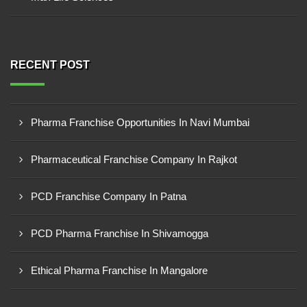
RECENT POST
Pharma Franchise Opportunities In Navi Mumbai
Pharmaceutical Franchise Company In Rajkot
PCD Franchise Company In Patna
PCD Pharma Franchise In Shivamogga
Ethical Pharma Franchise In Mangalore