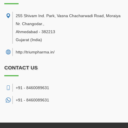
255 Shivam Ind. Park, Vasna Chacharwadi Road, Moraiya
Nr. Changodar.
,
Ahmedabad
-
382213
Gujarat
(India)
http://triumpharma.in/
CONTACT US
+91 - 8460089631
+91 -
8460089631