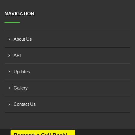
NAVIGATION
About Us
API
Updates
Gallery
Contact Us