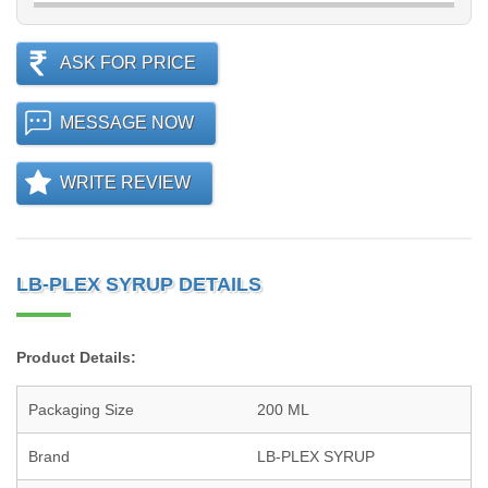
ASK FOR PRICE
MESSAGE NOW
WRITE REVIEW
LB-PLEX SYRUP DETAILS
Product Details:
Packaging Size
200 ML
Brand
LB-PLEX SYRUP