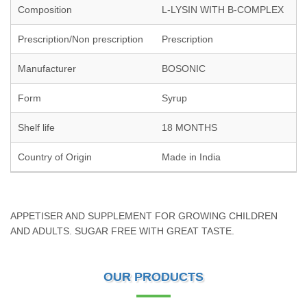
Composition
L-LYSIN WITH B-COMPLEX
Prescription/Non prescription
Prescription
Manufacturer
BOSONIC
Form
Syrup
Shelf life
18 MONTHS
Country of Origin
Made in India
APPETISER AND SUPPLEMENT FOR GROWING CHILDREN
AND ADULTS. SUGAR FREE WITH GREAT TASTE.
OUR PRODUCTS