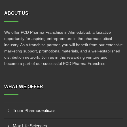
ABOUT US
We offer PCD Pharma Franchise in Ahmedabad, a lucrative
opportunity for aspiring entrepreneurs in the pharmaceutical
industry. As a franchise partner, you will benefit from our extensive
marketing support, promotional materials, and a well-established
distribution network. Join us in this rewarding venture and
become a part of our successful PCD Pharma Franchise.
WHAT WE OFFER
Trium Pharmaceuticals
Max Life Sciences