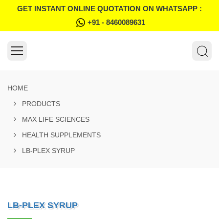
GET INSTANT ONLINE QUOTATION ON WHATSAPP :
+91 - 8460089631
HOME
PRODUCTS
MAX LIFE SCIENCES
HEALTH SUPPLEMENTS
LB-PLEX SYRUP
LB-PLEX SYRUP