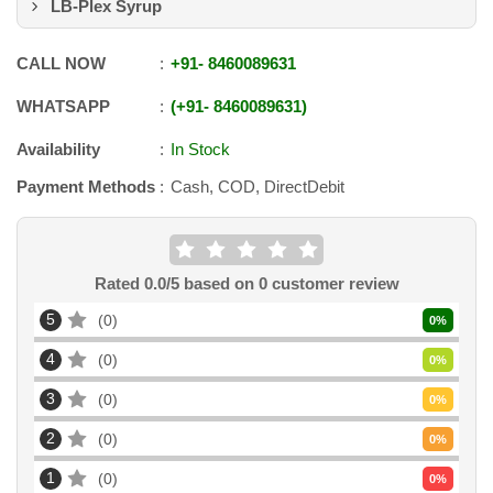
LB-Plex Syrup
CALL NOW
+91
-
8460089631
WHATSAPP
+91
-
8460089631
Availability
In Stock
Payment Methods
Cash, COD, DirectDebit
Rated
0.0
/5 based on
0
customer review
5
0
0
%
4
0
0
%
3
0
0
%
2
0
0
%
1
0
0
%