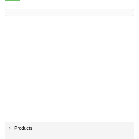
Products