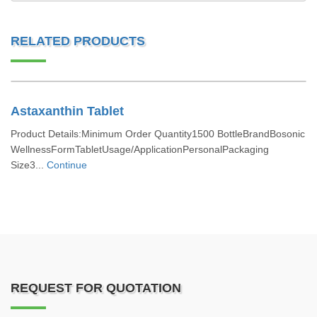
RELATED PRODUCTS
Astaxanthin Tablet
Product Details:Minimum Order Quantity1500 BottleBrandBosonic
WellnessFormTabletUsage/ApplicationPersonalPackaging
Size3...
Continue
REQUEST FOR QUOTATION