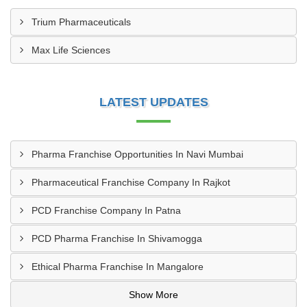
Trium Pharmaceuticals
Max Life Sciences
LATEST UPDATES
Pharma Franchise Opportunities In Navi Mumbai
Pharmaceutical Franchise Company In Rajkot
PCD Franchise Company In Patna
PCD Pharma Franchise In Shivamogga
Ethical Pharma Franchise In Mangalore
Show More