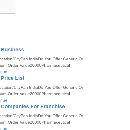
 Business
ocation/CityPan IndiaDo You Offer Generic Or
um Order Value20000Pharmaceutical
inue
rice List
ocation/CityPan IndiaDo You Offer Generic Or
um Order Value20000Pharmaceutical
inue
Companies For Franchise
ocation/CityPan IndiaDo You Offer Generic Or
um Order Value20000Pharmaceutical
inue