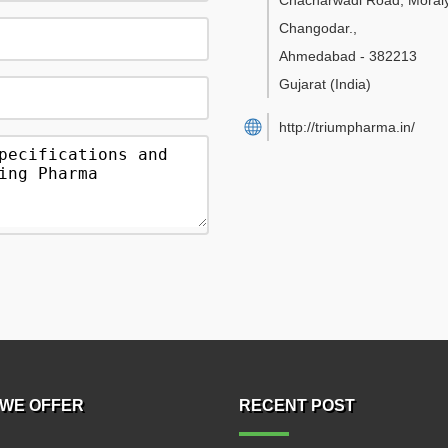
Chacharwadi Road, Moraiy
Changodar.
,
Ahmedabad
-
382213
Gujarat
(India)
http://triumpharma.in/
WE OFFER
RECENT POST