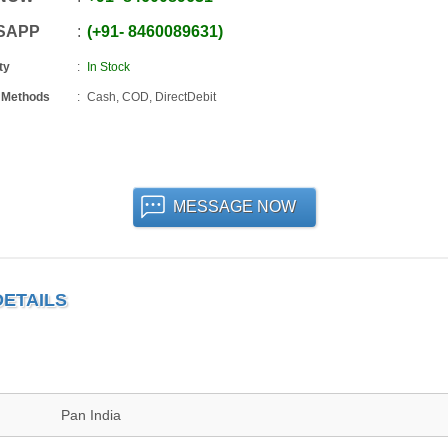
SAPP
+91
-
8460089631
ty
In Stock
 Methods
Cash, COD, DirectDebit
MESSAGE NOW
DETAILS
Pan India