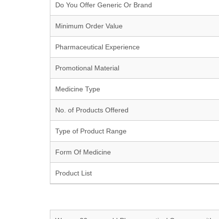
Do You Offer Generic Or Brand
Minimum Order Value
Pharmaceutical Experience
Promotional Material
Medicine Type
No. of Products Offered
Type of Product Range
Form Of Medicine
Product List