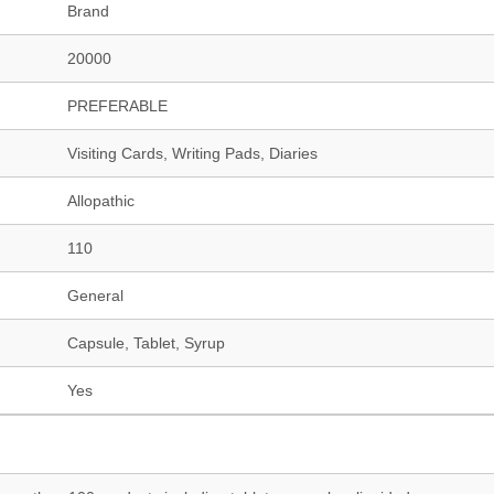
Brand
20000
PREFERABLE
Visiting Cards, Writing Pads, Diaries
Allopathic
110
General
Capsule, Tablet, Syrup
Yes