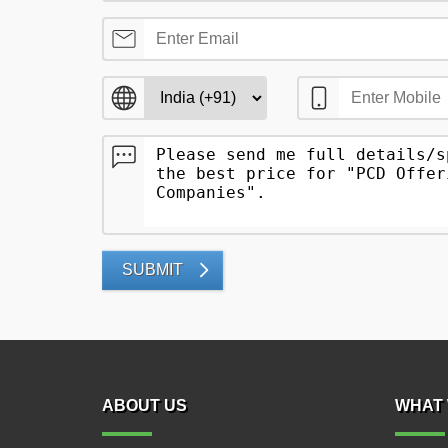
SUBMIT
ABOUT US
WHAT 