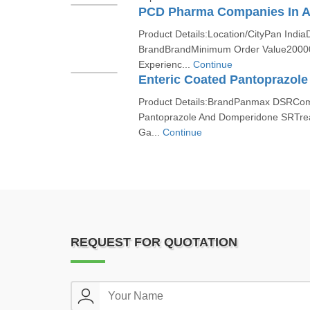
PCD Pharma Companies In 
Product Details:Location/CityPan India
BrandBrandMinimum Order Value2000
Experienc...
Continue
Product Details:BrandPanmax DSRComp
Pantoprazole And Domperidone SRTrea
Ga...
Continue
REQUEST FOR QUOTATION