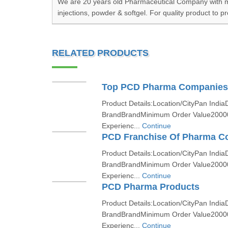
We are 20 years old Pharmaceutical Company with mor
injections, powder & softgel. For quality product to p
RELATED PRODUCTS
Top PCD Pharma Companies 
Product Details:Location/CityPan India
BrandBrandMinimum Order Value2000
Experienc...
Continue
PCD Franchise Of Pharma 
Product Details:Location/CityPan India
BrandBrandMinimum Order Value2000
Experienc...
Continue
PCD Pharma Products
Product Details:Location/CityPan India
BrandBrandMinimum Order Value2000
Experienc...
Continue