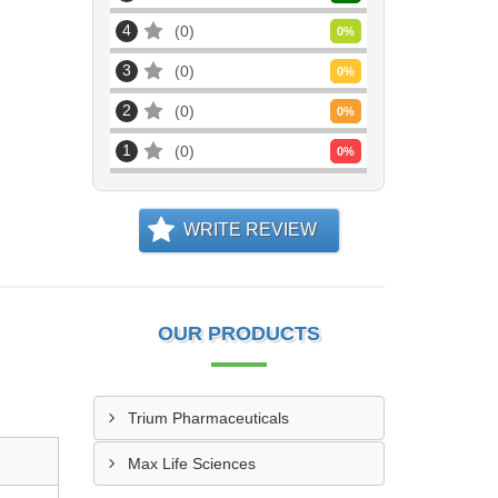
4
0
0
%
3
0
0
%
2
0
0
%
1
0
0
%
WRITE REVIEW
OUR PRODUCTS
Trium Pharmaceuticals
Max Life Sciences