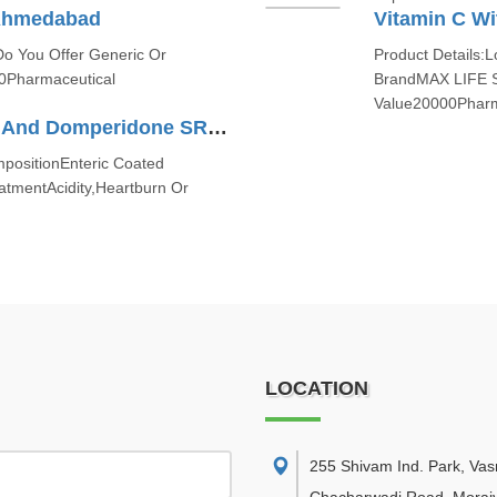
Ahmedabad
Vitamin C Wi
Do You Offer Generic Or
Product Details:L
0Pharmaceutical
BrandMAX LIFE 
Value20000Pharm
Enteric Coated Pantoprazole And Domperidone SR Capsules
ositionEnteric Coated
tmentAcidity,Heartburn Or
LOCATION
255 Shivam Ind. Park, Va