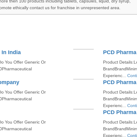
e then 100 products including tablets, capsules, liquid, dry syrup,
romote ethically contact us for franchise in unrepresented area.
In India
PCD Pharma
Do You Offer Generic Or
Product Details:L
0Pharmaceutical
BrandBrandMinim
Experienc...
Cont
Company
PCD Pharma P
Do You Offer Generic Or
Product Details:L
0Pharmaceutical
BrandBrandMinim
Experienc...
Cont
PCD Pharma 
Do You Offer Generic Or
Product Details:L
0Pharmaceutical
BrandBrandMinim
Experienc...
Cont