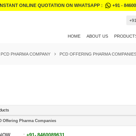
INSTANT ONLINE QUOTATION ON WHATSAPP :
+91 - 8460
+9
HOME
ABOUT US
PRODUCT
PCD PHARMA COMPANY
PCD OFFERING PHARMA COMPANIE
ducts
 Offering Pharma Companies
 NOW
+91
-
8460089631