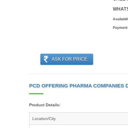
WHAT
Availabili
Payment
ASK FOR PRICE
PCD OFFERING PHARMA COMPANIES 
Product Details:
Location/City