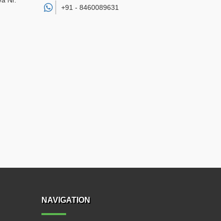
a Nr.
+91 -
8460089631
NAVIGATION