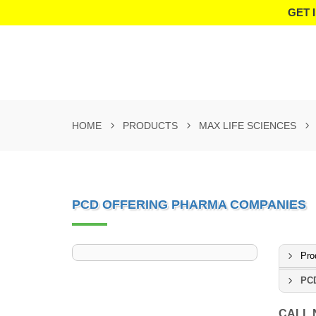
GET 
HOME
PRODUCTS
MAX LIFE SCIENCES
PCD OFFERING PHARMA COMPANIES
Pro
PCD
CALL