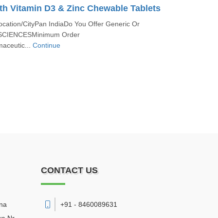
th Vitamin D3 & Zinc Chewable Tablets
ocation/CityPan IndiaDo You Offer Generic Or
SCIENCESMinimum Order
aceutic...
Continue
CONTACT US
sna
+91 - 8460089631