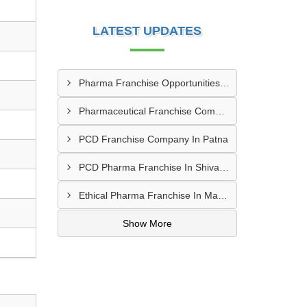
LATEST UPDATES
Pharma Franchise Opportunities In Navi Mumbai
Pharmaceutical Franchise Company In Rajkot
PCD Franchise Company In Patna
PCD Pharma Franchise In Shivamogga
Ethical Pharma Franchise In Mangalore
Show More