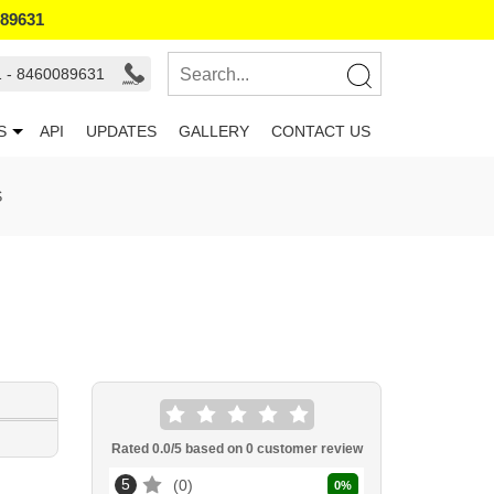
089631
1 - 8460089631
S
API
UPDATES
GALLERY
CONTACT US
S
Rated
0.0
/5 based on
0
customer review
5
0
0
%