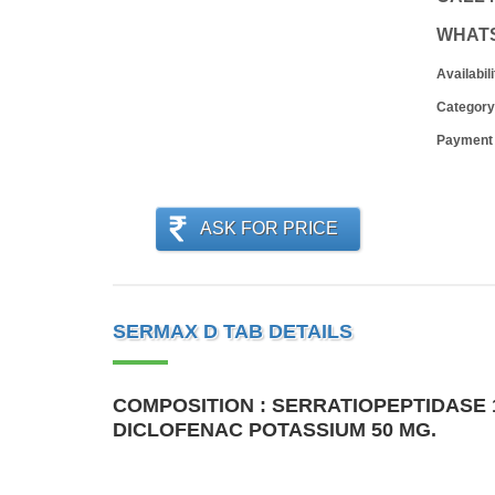
WHAT
Availabili
Category
Payment
ASK FOR PRICE
SERMAX D TAB DETAILS
COMPOSITION : SERRATIOPEPTIDASE 1
DICLOFENAC POTASSIUM 50 MG.