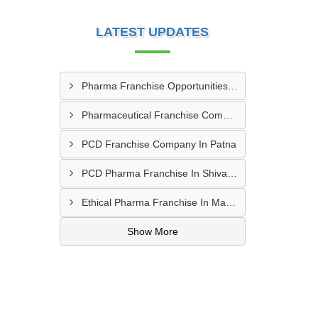
LATEST UPDATES
Pharma Franchise Opportunities In Navi Mumbai
Pharmaceutical Franchise Company In Rajkot
PCD Franchise Company In Patna
PCD Pharma Franchise In Shivamogga
Ethical Pharma Franchise In Mangalore
Show More