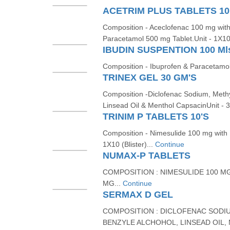
ACETRIM PLUS TABLETS 10
Composition - Aceclofenac 100 mg with
Paracetamol 500 mg Tablet.Unit - 1X1
IBUDIN SUSPENTION 100 Ml
Composition - Ibuprofen & Paracetamol
TRINEX GEL 30 GM'S
Composition -Diclofenac Sodium, Methy
Linsead Oil & Menthol CapsacinUnit - 
TRINIM P TABLETS 10'S
Composition - Nimesulide 100 mg with
1X10 (Blister)...
Continue
NUMAX-P TABLETS
COMPOSITION : NIMESULIDE 100 M
MG...
Continue
SERMAX D GEL
COMPOSITION : DICLOFENAC SODIU
BENZYLE ALCHOHOL, LINSEAD OIL,