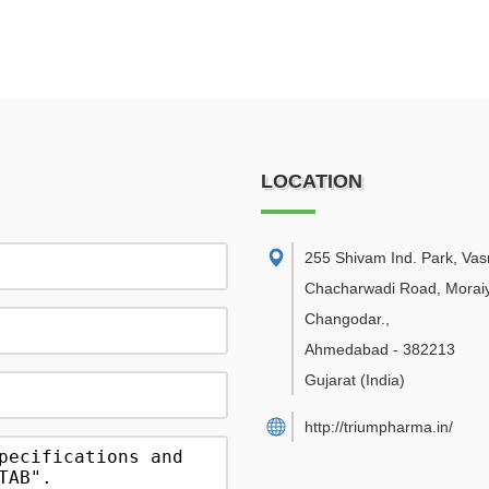
LOCATION
255 Shivam Ind. Park, Va
Chacharwadi Road, Moraiy
Changodar.
,
Ahmedabad
-
382213
Gujarat
(India)
http://triumpharma.in/