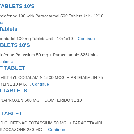
TABLETS 10'S
eclofenac 100 with Paracetamol 500 TabletsUnit - 1X10
ue
Tablets
pentadol 100 mg TabletsUnit - 10x1x10...
Continue
BLETS 10'S
clofenac Potassium 50 mg + Paracetamole 325Unit -
ontinue
NT TABLET
 METHYL COBALAMIN 1500 MCG. + PREGABALIN 75
LINE 10 MG....
Continue
D TABLETS
 NAPROXEN 500 MG + DOMPERIDONE 10
 TABLET
 DICLOFENAC POTASSIUM 50 MG. + PARACETAMOL
ORZOXAZONE 250 MG....
Continue