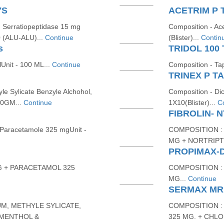
'S
ACETRIM P 
 Serratiopeptidase 15 mg
Composition - Ac
0 (ALU-ALU)...
Continue
(Blister)...
Contin
s
TRIDOL 100 
Unit - 100 ML...
Continue
Composition - Ta
TRINEX P TA
le Sylicate Benzyle Alchohol,
Composition - Di
30GM...
Continue
1X10(Blister)...
C
FIBROLIN- 
 Paracetamole 325 mgUnit -
COMPOSITION :
MG + NORTRIPTY
PROPIMAX-
G + PARACETAMOL 325
COMPOSITION :
MG...
Continue
SERMAX MR
M, METHYLE SYLICATE,
COMPOSITION :
 MENTHOL &
325 MG. + CHL