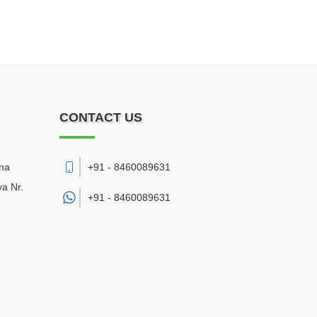
CONTACT US
sna
+91 - 8460089631
a Nr.
+91 -
8460089631