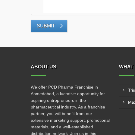
SUBMIT
ABOUT US
WHAT 
We offer PCD Pharma Franchise in
Tri
Ahmedabad, a lucrative opportunity for
aspiring entrepreneurs in the
Max
pharmaceutical industry. As a franchise
partner, you will benefit from our
extensive marketing support, promotional
materials, and a well-established
distribution network. Join us in this