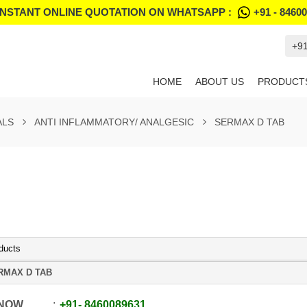
INSTANT ONLINE QUOTATION ON WHATSAPP :
+91 - 8460
+9
HOME
ABOUT US
PRODUCT
ALS
ANTI INFLAMMATORY/ ANALGESIC
SERMAX D TAB
ducts
RMAX D TAB
 NOW
+91
-
8460089631