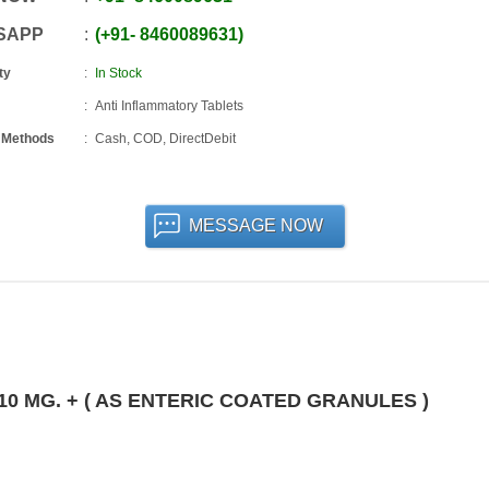
SAPP
+91
-
8460089631
ty
In Stock
Anti Inflammatory Tablets
 Methods
Cash, COD, DirectDebit
MESSAGE NOW
0 MG. + ( AS ENTERIC COATED GRANULES )