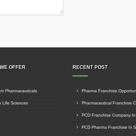
WE OFFER
RECENT POST
um Pharmaceuticals
 Life Sciences
PCD Franchise Company In