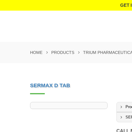
GET 
HOME
PRODUCTS
TRIUM PHARMACEUTIC
SERMAX D TAB
Pro
SE
CALL