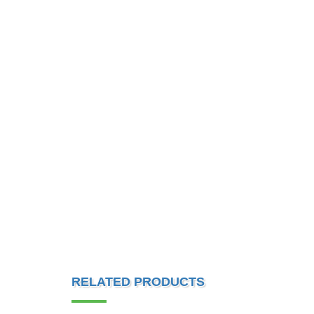
RELATED PRODUCTS