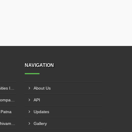
NAVIGATION
Pharma Franchise Opportunities In Navi Mumbai
About Us
Pharmaceutical Franchise Company In Rajkot
API
 Patna
Updates
PCD Pharma Franchise In Shivamogga
Gallery