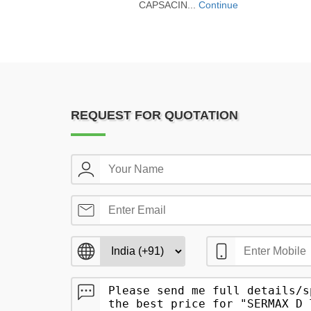
CAPSACIN...
Continue
REQUEST FOR QUOTATION