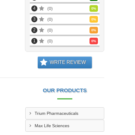
4
0
0
%
3
0
0
%
2
0
0
%
1
0
0
%
WRITE REVIEW
OUR PRODUCTS
Trium Pharmaceuticals
Max Life Sciences