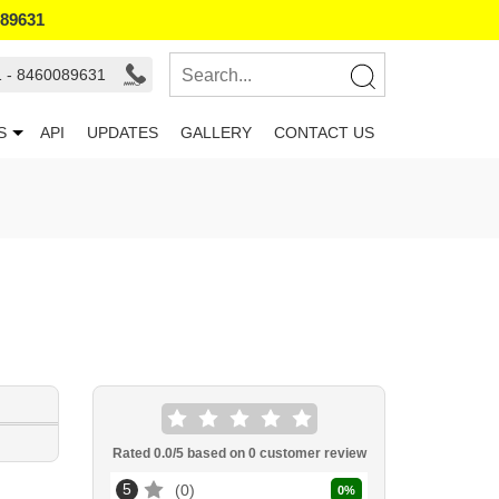
089631
1 - 8460089631
S
API
UPDATES
GALLERY
CONTACT US
Rated
0.0
/5 based on
0
customer review
5
0
0
%