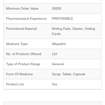
Minimum Order Value
20000
Pharmaceutical Experience
PREFERABLE
Promotional Material
Writing Pads, Diaries, Visiting
Cards
Medicine Type
Allopathic
No. of Products Offered
110
Type of Product Range
General
Form Of Medicine
Syrup, Tablet, Capsule
Product List
Yes