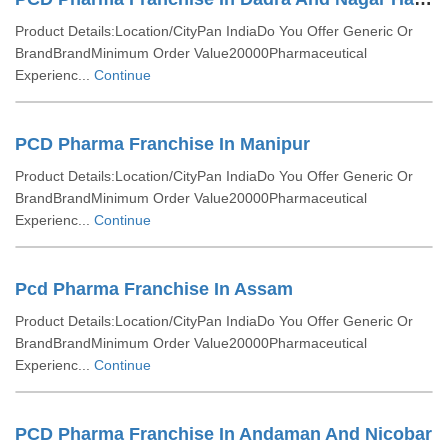
Product Details:Location/CityPan IndiaDo You Offer Generic Or
BrandBrandMinimum Order Value20000Pharmaceutical
Experienc...
Continue
PCD Pharma Franchise In Manipur
Product Details:Location/CityPan IndiaDo You Offer Generic Or
BrandBrandMinimum Order Value20000Pharmaceutical
Experienc...
Continue
Pcd Pharma Franchise In Assam
Product Details:Location/CityPan IndiaDo You Offer Generic Or
BrandBrandMinimum Order Value20000Pharmaceutical
Experienc...
Continue
PCD Pharma Franchise In Andaman And Nicobar