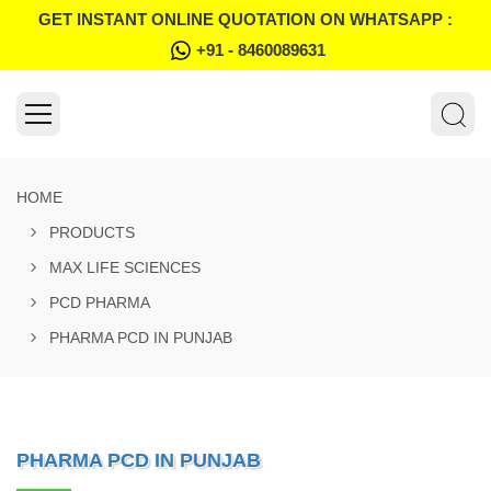
GET INSTANT ONLINE QUOTATION ON WHATSAPP :
+91 - 8460089631
HOME
PRODUCTS
MAX LIFE SCIENCES
PCD PHARMA
PHARMA PCD IN PUNJAB
PHARMA PCD IN PUNJAB