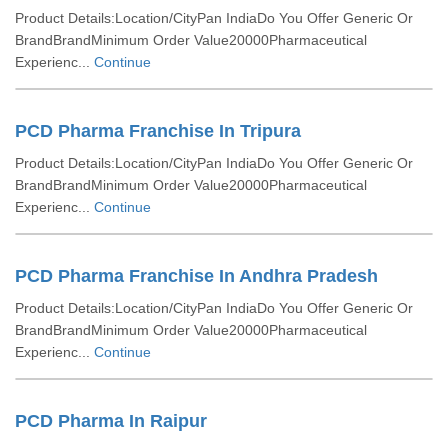
Product Details:Location/CityPan IndiaDo You Offer Generic Or
BrandBrandMinimum Order Value20000Pharmaceutical
Experienc...
Continue
PCD Pharma Franchise In Tripura
Product Details:Location/CityPan IndiaDo You Offer Generic Or
BrandBrandMinimum Order Value20000Pharmaceutical
Experienc...
Continue
PCD Pharma Franchise In Andhra Pradesh
Product Details:Location/CityPan IndiaDo You Offer Generic Or
BrandBrandMinimum Order Value20000Pharmaceutical
Experienc...
Continue
PCD Pharma In Raipur