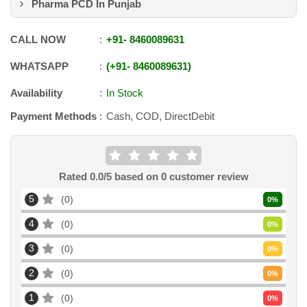
Pharma PCD In Punjab
CALL NOW
+91
-
8460089631
WHATSAPP
+91
-
8460089631
Availability
In Stock
Payment Methods
Cash, COD, DirectDebit
Rated
0.0
/5 based on
0
customer review
5
0
0
%
4
0
0
%
3
0
0
%
2
0
0
%
1
0
0
%