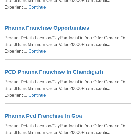
BrandBrandMinimum Order Value20000Pharmaceutical
Experienc...
Continue
Pharma Franchise Opportunities
Product Details:Location/CityPan IndiaDo You Offer Generic Or
BrandBrandMinimum Order Value20000Pharmaceutical
Experienc...
Continue
PCD Pharma Franchise In Chandigarh
Product Details:Location/CityPan IndiaDo You Offer Generic Or
BrandBrandMinimum Order Value20000Pharmaceutical
Experienc...
Continue
Pharma Pcd Franchise In Goa
Product Details:Location/CityPan IndiaDo You Offer Generic Or
BrandBrandMinimum Order Value20000Pharmaceutical