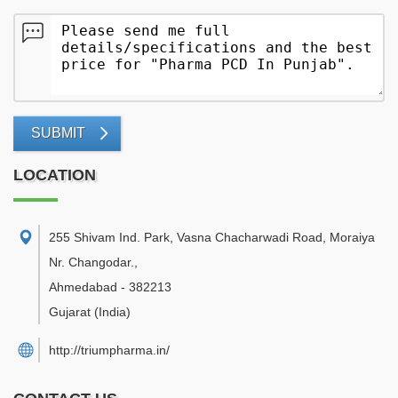
SUBMIT
LOCATION
255 Shivam Ind. Park, Vasna Chacharwadi Road, Moraiya
Nr. Changodar.
,
Ahmedabad
-
382213
Gujarat
(India)
http://triumpharma.in/