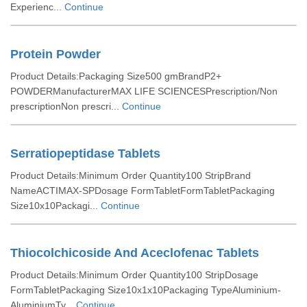
Experienc...
Continue
Protein Powder
Product Details:Packaging Size500 gmBrandP2+
POWDERManufacturerMAX LIFE SCIENCESPrescription/Non
prescriptionNon prescri...
Continue
Serratiopeptidase Tablets
Product Details:Minimum Order Quantity100 StripBrand
NameACTIMAX-SPDosage FormTabletFormTabletPackaging
Size10x10Packagi...
Continue
Thiocolchicoside And Aceclofenac Tablets
Product Details:Minimum Order Quantity100 StripDosage
FormTabletPackaging Size10x1x10Packaging TypeAluminium-
AluminiumTy...
Continue