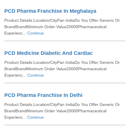
PCD Pharma Franchise In Meghalaya
Product Details:Location/CityPan IndiaDo You Offer Generic Or
BrandBrandMinimum Order Value20000Pharmaceutical
Experienc...
Continue
PCD Medicine Diabetic And Cardiac
Product Details:Location/CityPan IndiaDo You Offer Generic Or
BrandBrandMinimum Order Value20000Pharmaceutical
Experienc...
Continue
PCD Pharma Franchise In Delhi
Product Details:Location/CityPan IndiaDo You Offer Generic Or
BrandBrandMinimum Order Value20000Pharmaceutical
Experienc...
Continue