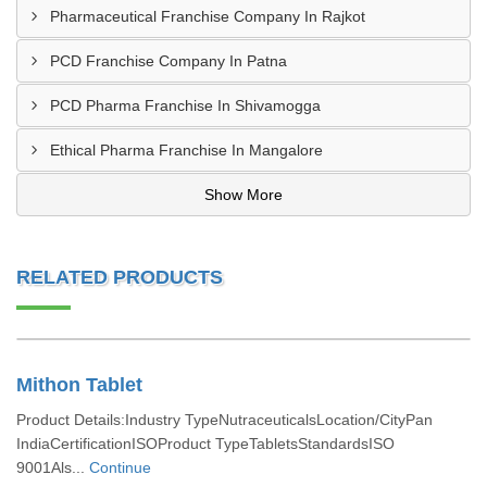
Pharmaceutical Franchise Company In Rajkot
PCD Franchise Company In Patna
PCD Pharma Franchise In Shivamogga
Ethical Pharma Franchise In Mangalore
Show More
RELATED PRODUCTS
Mithon Tablet
Product Details:Industry TypeNutraceuticalsLocation/CityPan
IndiaCertificationISOProduct TypeTabletsStandardsISO
9001Als...
Continue