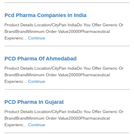
Pcd Pharma Companies In India
Product Details:Location/CityPan IndiaDo You Offer Generic Or
BrandBrandMinimum Order Value20000Pharmaceutical
Experienc...
Continue
PCD Pharma Of Ahmedabad
Product Details:Location/CityPan IndiaDo You Offer Generic Or
BrandBrandMinimum Order Value20000Pharmaceutical
Experienc...
Continue
PCD Pharma In Gujarat
Product Details:Location/CityPan IndiaDo You Offer Generic Or
BrandBrandMinimum Order Value20000Pharmaceutical
Experienc...
Continue