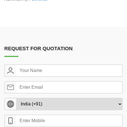
REQUEST FOR QUOTATION