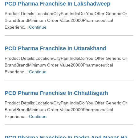
PCD Pharma Franchise In Lakshadweep
Product Details:Location/CityPan IndiaDo You Offer Generic Or
BrandBrandMinimum Order Value20000Pharmaceutical
Experienc...
Continue
PCD Pharma Franchise In Uttarakhand
Product Details:Location/CityPan IndiaDo You Offer Generic Or
BrandBrandMinimum Order Value20000Pharmaceutical
Experienc...
Continue
PCD Pharma Franchise In Chhattisgarh
Product Details:Location/CityPan IndiaDo You Offer Generic Or
BrandBrandMinimum Order Value20000Pharmaceutical
Experienc...
Continue
PCD Pharma Franchise In Dadra And Nagar Haveli