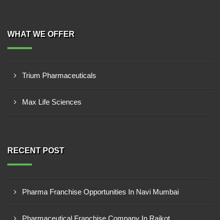
WHAT WE OFFER
Trium Pharmaceuticals
Max Life Sciences
RECENT POST
Pharma Franchise Opportunities In Navi Mumbai
Pharmaceutical Franchise Company In Rajkot