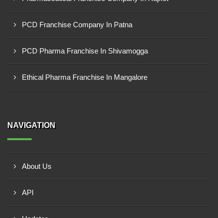
PCD Franchise Company In Patna
PCD Pharma Franchise In Shivamogga
Ethical Pharma Franchise In Mangalore
NAVIGATION
About Us
API