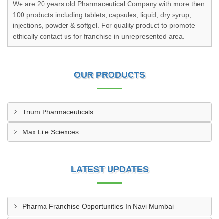
We are 20 years old Pharmaceutical Company with more then
100 products including tablets, capsules, liquid, dry syrup,
injections, powder & softgel. For quality product to promote
ethically contact us for franchise in unrepresented area.
OUR PRODUCTS
Trium Pharmaceuticals
Max Life Sciences
LATEST UPDATES
Pharma Franchise Opportunities In Navi Mumbai