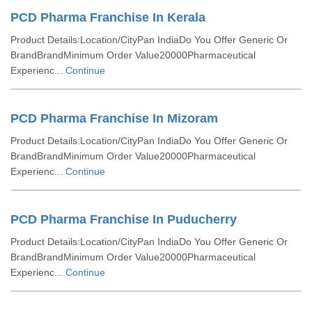
PCD Pharma Franchise In Kerala
Product Details:Location/CityPan IndiaDo You Offer Generic Or
BrandBrandMinimum Order Value20000Pharmaceutical
Experienc...
Continue
PCD Pharma Franchise In Mizoram
Product Details:Location/CityPan IndiaDo You Offer Generic Or
BrandBrandMinimum Order Value20000Pharmaceutical
Experienc...
Continue
PCD Pharma Franchise In Puducherry
Product Details:Location/CityPan IndiaDo You Offer Generic Or
BrandBrandMinimum Order Value20000Pharmaceutical
Experienc...
Continue