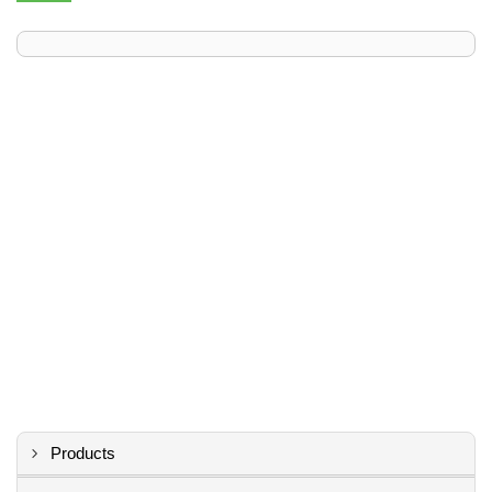
Products