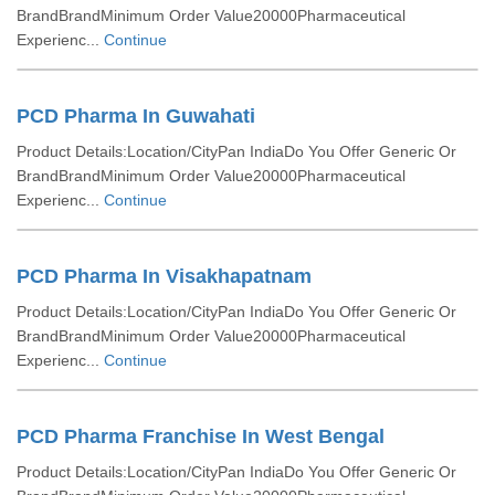
BrandBrandMinimum Order Value20000Pharmaceutical
Experienc...
Continue
PCD Pharma In Guwahati
Product Details:Location/CityPan IndiaDo You Offer Generic Or
BrandBrandMinimum Order Value20000Pharmaceutical
Experienc...
Continue
PCD Pharma In Visakhapatnam
Product Details:Location/CityPan IndiaDo You Offer Generic Or
BrandBrandMinimum Order Value20000Pharmaceutical
Experienc...
Continue
PCD Pharma Franchise In West Bengal
Product Details:Location/CityPan IndiaDo You Offer Generic Or