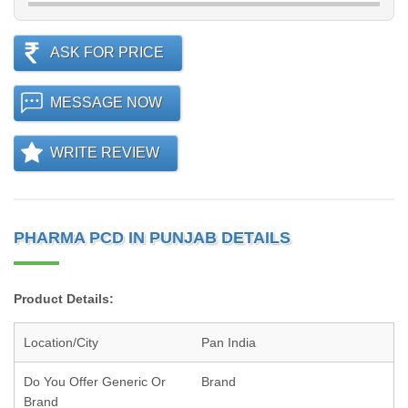
ASK FOR PRICE
MESSAGE NOW
WRITE REVIEW
PHARMA PCD IN PUNJAB DETAILS
Product Details:
Location/City
Pan India
Do You Offer Generic Or
Brand
Brand