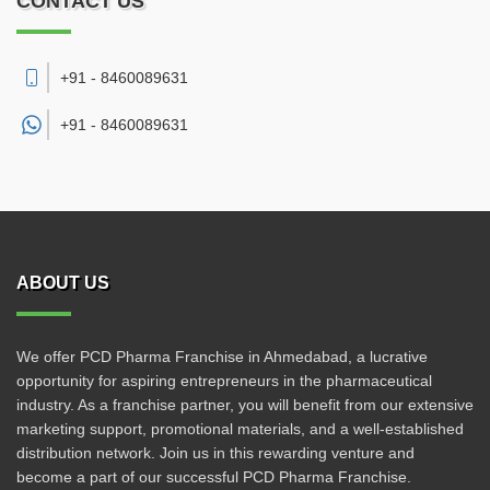
CONTACT US
+91 - 8460089631
+91 -
8460089631
ABOUT US
We offer PCD Pharma Franchise in Ahmedabad, a lucrative
opportunity for aspiring entrepreneurs in the pharmaceutical
industry. As a franchise partner, you will benefit from our extensive
marketing support, promotional materials, and a well-established
distribution network. Join us in this rewarding venture and
become a part of our successful PCD Pharma Franchise.