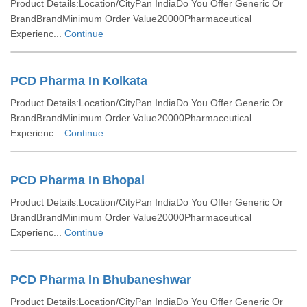
Product Details:Location/CityPan IndiaDo You Offer Generic Or
BrandBrandMinimum Order Value20000Pharmaceutical
Experienc...
Continue
PCD Pharma In Kolkata
Product Details:Location/CityPan IndiaDo You Offer Generic Or
BrandBrandMinimum Order Value20000Pharmaceutical
Experienc...
Continue
PCD Pharma In Bhopal
Product Details:Location/CityPan IndiaDo You Offer Generic Or
BrandBrandMinimum Order Value20000Pharmaceutical
Experienc...
Continue
PCD Pharma In Bhubaneshwar
Product Details:Location/CityPan IndiaDo You Offer Generic Or