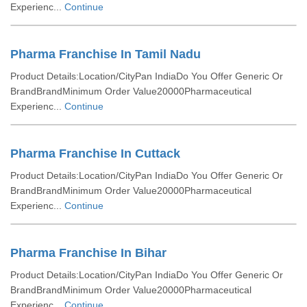
Experienc...
Continue
Pharma Franchise In Tamil Nadu
Product Details:Location/CityPan IndiaDo You Offer Generic Or
BrandBrandMinimum Order Value20000Pharmaceutical
Experienc...
Continue
Pharma Franchise In Cuttack
Product Details:Location/CityPan IndiaDo You Offer Generic Or
BrandBrandMinimum Order Value20000Pharmaceutical
Experienc...
Continue
Pharma Franchise In Bihar
Product Details:Location/CityPan IndiaDo You Offer Generic Or
BrandBrandMinimum Order Value20000Pharmaceutical
Experienc...
Continue