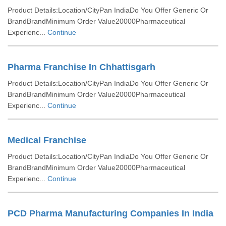
Product Details:Location/CityPan IndiaDo You Offer Generic Or
BrandBrandMinimum Order Value20000Pharmaceutical
Experienc...
Continue
Pharma Franchise In Chhattisgarh
Product Details:Location/CityPan IndiaDo You Offer Generic Or
BrandBrandMinimum Order Value20000Pharmaceutical
Experienc...
Continue
Medical Franchise
Product Details:Location/CityPan IndiaDo You Offer Generic Or
BrandBrandMinimum Order Value20000Pharmaceutical
Experienc...
Continue
PCD Pharma Manufacturing Companies In India