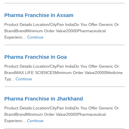
Pharma Franchise In Assam
Product Details:Location/CityPan IndiaDo You Offer Generic Or
BrandBrandMinimum Order Value20000Pharmaceutical
Experienc...
Continue
Pharma Franchise In Goa
Product Details:Location/CityPan IndiaDo You Offer Generic Or
BrandMAX LIFE SCIENCESMinimum Order Value20000Medicine
Typ...
Continue
Pharma Franchise In Jharkhand
Product Details:Location/CityPan IndiaDo You Offer Generic Or
BrandBrandMinimum Order Value20000Pharmaceutical
Experienc...
Continue