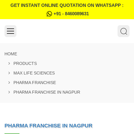
GET INSTANT ONLINE QUOTATION ON WHATSAPP :
+91 - 8460089631
HOME
PRODUCTS
MAX LIFE SCIENCES
PHARMA FRANCHISE
PHARMA FRANCHISE IN NAGPUR
PHARMA FRANCHISE IN NAGPUR