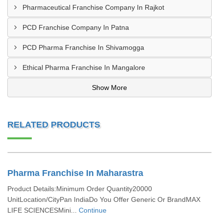
Pharmaceutical Franchise Company In Rajkot
PCD Franchise Company In Patna
PCD Pharma Franchise In Shivamogga
Ethical Pharma Franchise In Mangalore
Show More
RELATED PRODUCTS
Pharma Franchise In Maharastra
Product Details:Minimum Order Quantity20000
UnitLocation/CityPan IndiaDo You Offer Generic Or BrandMAX
LIFE SCIENCESMini...
Continue