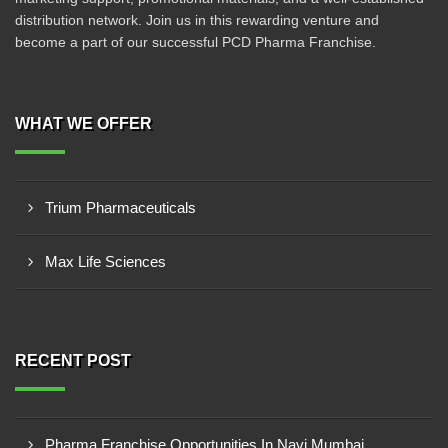
distribution network. Join us in this rewarding venture and
become a part of our successful PCD Pharma Franchise.
WHAT WE OFFER
Trium Pharmaceuticals
Max Life Sciences
RECENT POST
Pharma Franchise Opportunities In Navi Mumbai