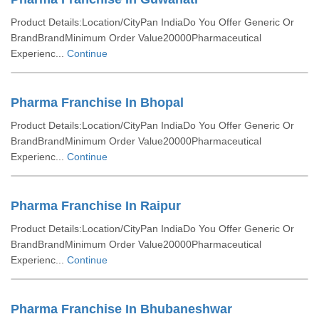
Product Details:Location/CityPan IndiaDo You Offer Generic Or
BrandBrandMinimum Order Value20000Pharmaceutical
Experienc...
Continue
Pharma Franchise In Bhopal
Product Details:Location/CityPan IndiaDo You Offer Generic Or
BrandBrandMinimum Order Value20000Pharmaceutical
Experienc...
Continue
Pharma Franchise In Raipur
Product Details:Location/CityPan IndiaDo You Offer Generic Or
BrandBrandMinimum Order Value20000Pharmaceutical
Experienc...
Continue
Pharma Franchise In Bhubaneshwar