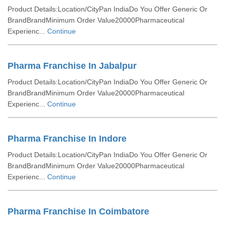
Product Details:Location/CityPan IndiaDo You Offer Generic Or
BrandBrandMinimum Order Value20000Pharmaceutical
Experienc...
Continue
Pharma Franchise In Jabalpur
Product Details:Location/CityPan IndiaDo You Offer Generic Or
BrandBrandMinimum Order Value20000Pharmaceutical
Experienc...
Continue
Pharma Franchise In Indore
Product Details:Location/CityPan IndiaDo You Offer Generic Or
BrandBrandMinimum Order Value20000Pharmaceutical
Experienc...
Continue
Pharma Franchise In Coimbatore