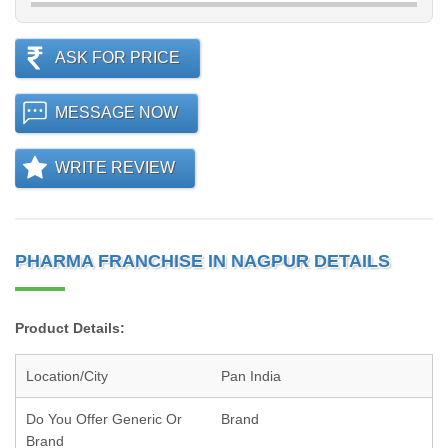
ASK FOR PRICE
MESSAGE NOW
WRITE REVIEW
PHARMA FRANCHISE IN NAGPUR DETAILS
Product Details:
Location/City
Pan India
Do You Offer Generic Or
Brand
Brand