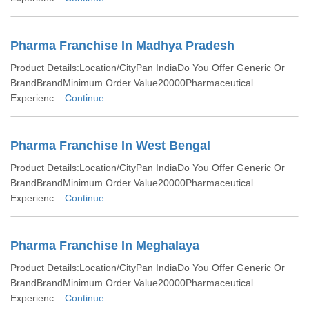
Pharma Franchise In Madhya Pradesh
Product Details:Location/CityPan IndiaDo You Offer Generic Or
BrandBrandMinimum Order Value20000Pharmaceutical
Experienc...
Continue
Pharma Franchise In West Bengal
Product Details:Location/CityPan IndiaDo You Offer Generic Or
BrandBrandMinimum Order Value20000Pharmaceutical
Experienc...
Continue
Pharma Franchise In Meghalaya
Product Details:Location/CityPan IndiaDo You Offer Generic Or
BrandBrandMinimum Order Value20000Pharmaceutical
Experienc...
Continue