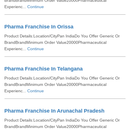
BrandBrandMinimum Order Value20000Pharmaceutical
Experienc...
Continue
Pharma Franchise In Orissa
Product Details:Location/CityPan IndiaDo You Offer Generic Or
BrandBrandMinimum Order Value20000Pharmaceutical
Experienc...
Continue
Pharma Franchise In Telangana
Product Details:Location/CityPan IndiaDo You Offer Generic Or
BrandBrandMinimum Order Value20000Pharmaceutical
Experienc...
Continue
Pharma Franchise In Arunachal Pradesh
Product Details:Location/CityPan IndiaDo You Offer Generic Or
BrandBrandMinimum Order Value20000Pharmaceutical