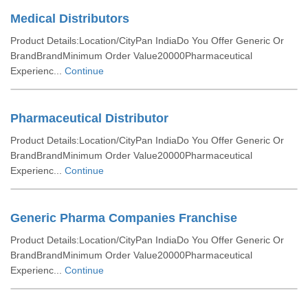
Medical Distributors
Product Details:Location/CityPan IndiaDo You Offer Generic Or
BrandBrandMinimum Order Value20000Pharmaceutical
Experienc...
Continue
Pharmaceutical Distributor
Product Details:Location/CityPan IndiaDo You Offer Generic Or
BrandBrandMinimum Order Value20000Pharmaceutical
Experienc...
Continue
Generic Pharma Companies Franchise
Product Details:Location/CityPan IndiaDo You Offer Generic Or
BrandBrandMinimum Order Value20000Pharmaceutical
Experienc...
Continue