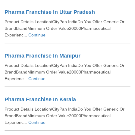
Pharma Franchise In Uttar Pradesh
Product Details:Location/CityPan IndiaDo You Offer Generic Or
BrandBrandMinimum Order Value20000Pharmaceutical
Experienc...
Continue
Pharma Franchise In Manipur
Product Details:Location/CityPan IndiaDo You Offer Generic Or
BrandBrandMinimum Order Value20000Pharmaceutical
Experienc...
Continue
Pharma Franchise In Kerala
Product Details:Location/CityPan IndiaDo You Offer Generic Or
BrandBrandMinimum Order Value20000Pharmaceutical
Experienc...
Continue