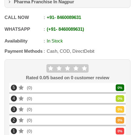
Pharma Franchise In Nagpur
CALL NOW
+91
-
8460089631
WHATSAPP
+91
-
8460089631
Availability
In Stock
Payment Methods
Cash, COD, DirectDebit
Rated
0.0
/5 based on
0
customer review
5
0
0
%
4
0
0
%
3
0
0
%
2
0
0
%
1
0
0
%