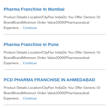
Pharma Franchise In Mumbai
Product Details:Location/CityPan IndiaDo You Offer Generic Or
BrandBrandMinimum Order Value20000Pharmaceutical
Experienc...
Continue
Pharma Franchise In Pune
Product Details:Location/CityPan IndiaDo You Offer Generic Or
BrandBrandMinimum Order Value20000Pharmaceutical
Experienc...
Continue
PCD PHARMA FRANCHISE IN AHMEDABAD
Product Details:Location/CityPan IndiaDo You Offer Generic Or
BrandBrandMinimum Order Value20000Pharmaceutical
Experienc...
Continue