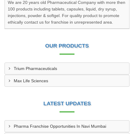
We are 20 years old Pharmaceutical Company with more then
100 products including tablets, capsules, liquid, dry syrup,
injections, powder & softgel. For quality product to promote
ethically contact us for franchise in unrepresented area.
OUR PRODUCTS
Trium Pharmaceuticals
Max Life Sciences
LATEST UPDATES
Pharma Franchise Opportunities In Navi Mumbai