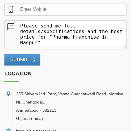
SUBMIT
LOCATION
255 Shivam Ind. Park, Vasna Chacharwadi Road, Moraiya
Nr. Changodar.
,
Ahmedabad
-
382213
Gujarat
(India)