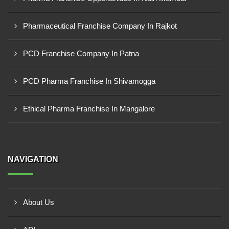
Pharmaceutical Franchise Company In Rajkot
PCD Franchise Company In Patna
PCD Pharma Franchise In Shivamogga
Ethical Pharma Franchise In Mangalore
NAVIGATION
About Us