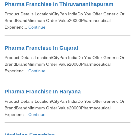
Pharma Franchise In Thiruvananthapuram
Product Details:Location/CityPan IndiaDo You Offer Generic Or
BrandBrandMinimum Order Value20000Pharmaceutical
Experienc...
Continue
Pharma Franchise In Gujarat
Product Details:Location/CityPan IndiaDo You Offer Generic Or
BrandBrandMinimum Order Value20000Pharmaceutical
Experienc...
Continue
Pharma Franchise In Haryana
Product Details:Location/CityPan IndiaDo You Offer Generic Or
BrandBrandMinimum Order Value20000Pharmaceutical
Experienc...
Continue