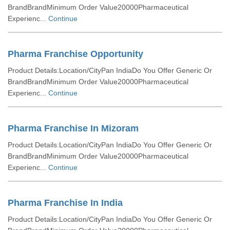
BrandBrandMinimum Order Value20000Pharmaceutical
Experienc...
Continue
Pharma Franchise Opportunity
Product Details:Location/CityPan IndiaDo You Offer Generic Or
BrandBrandMinimum Order Value20000Pharmaceutical
Experienc...
Continue
Pharma Franchise In Mizoram
Product Details:Location/CityPan IndiaDo You Offer Generic Or
BrandBrandMinimum Order Value20000Pharmaceutical
Experienc...
Continue
Pharma Franchise In India
Product Details:Location/CityPan IndiaDo You Offer Generic Or