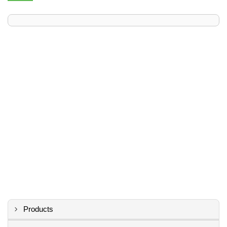
Products