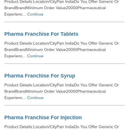
Product Details:Location/CityPan IndiaDo You Offer Generic Or
BrandBrandMinimum Order Value20000Pharmaceutical
Experienc...
Continue
Pharma Franchise For Tablets
Product Details:Location/CityPan IndiaDo You Offer Generic Or
BrandBrandMinimum Order Value20000Pharmaceutical
Experienc...
Continue
Pharma Franchise For Syrup
Product Details:Location/CityPan IndiaDo You Offer Generic Or
BrandBrandMinimum Order Value20000Pharmaceutical
Experienc...
Continue
Pharma Franchise For Injection
Product Details:Location/CityPan IndiaDo You Offer Generic Or