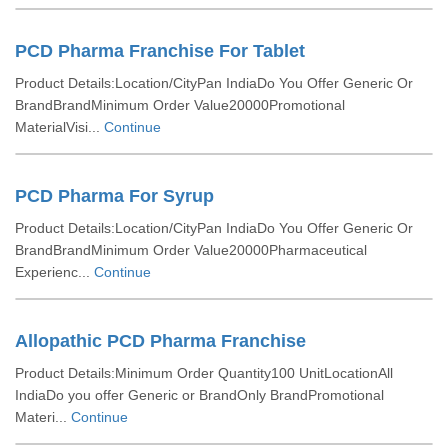
PCD Pharma Franchise For Tablet
Product Details:Location/CityPan IndiaDo You Offer Generic Or
BrandBrandMinimum Order Value20000Promotional
MaterialVisi...
Continue
PCD Pharma For Syrup
Product Details:Location/CityPan IndiaDo You Offer Generic Or
BrandBrandMinimum Order Value20000Pharmaceutical
Experienc...
Continue
Allopathic PCD Pharma Franchise
Product Details:Minimum Order Quantity100 UnitLocationAll
IndiaDo you offer Generic or BrandOnly BrandPromotional
Materi...
Continue