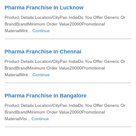
Pharma Franchise In Lucknow
Product Details:Location/CityPan IndiaDo You Offer Generic Or
BrandBrandMinimum Order Value20000Promotional
MaterialWrit...
Continue
Pharma Franchise In Chennai
Product Details:Location/CityPan IndiaDo You Offer Generic Or
BrandBrandMinimum Order Value20000Promotional
MaterialWrit...
Continue
Pharma Franchise In Bangalore
Product Details:Location/CityPan IndiaDo You Offer Generic Or
BrandBrandMinimum Order Value20000Promotional
MaterialVisi...
Continue