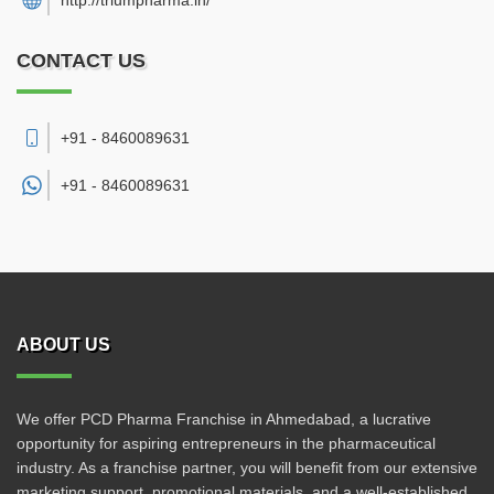
http://triumpharma.in/
CONTACT US
+91 - 8460089631
+91 -
8460089631
ABOUT US
We offer PCD Pharma Franchise in Ahmedabad, a lucrative
opportunity for aspiring entrepreneurs in the pharmaceutical
industry. As a franchise partner, you will benefit from our extensive
marketing support, promotional materials, and a well-established