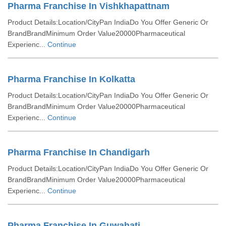
Pharma Franchise In Vishkhapattnam
Product Details:Location/CityPan IndiaDo You Offer Generic Or
BrandBrandMinimum Order Value20000Pharmaceutical
Experienc...
Continue
Pharma Franchise In Kolkatta
Product Details:Location/CityPan IndiaDo You Offer Generic Or
BrandBrandMinimum Order Value20000Pharmaceutical
Experienc...
Continue
Pharma Franchise In Chandigarh
Product Details:Location/CityPan IndiaDo You Offer Generic Or
BrandBrandMinimum Order Value20000Pharmaceutical
Experienc...
Continue
Pharma Franchise In Guwahati