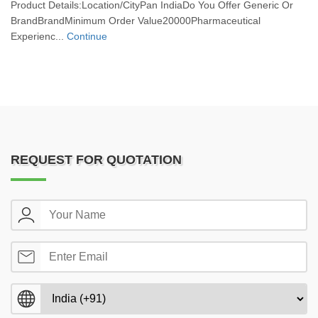
Product Details:Location/CityPan IndiaDo You Offer Generic Or
BrandBrandMinimum Order Value20000Pharmaceutical
Experienc...
Continue
REQUEST FOR QUOTATION