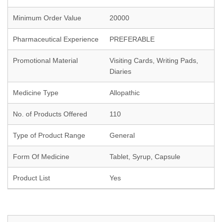
Minimum Order Value
20000
Pharmaceutical Experience
PREFERABLE
Promotional Material
Visiting Cards, Writing Pads,
Diaries
Medicine Type
Allopathic
No. of Products Offered
110
Type of Product Range
General
Form Of Medicine
Tablet, Syrup, Capsule
Product List
Yes