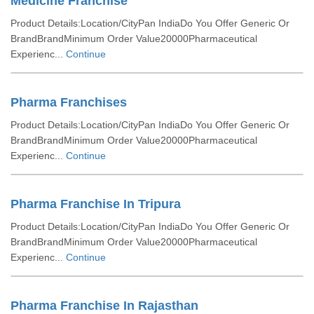
Medicine Franchise
Product Details:Location/CityPan IndiaDo You Offer Generic Or
BrandBrandMinimum Order Value20000Pharmaceutical
Experienc...
Continue
Pharma Franchises
Product Details:Location/CityPan IndiaDo You Offer Generic Or
BrandBrandMinimum Order Value20000Pharmaceutical
Experienc...
Continue
Pharma Franchise In Tripura
Product Details:Location/CityPan IndiaDo You Offer Generic Or
BrandBrandMinimum Order Value20000Pharmaceutical
Experienc...
Continue
Pharma Franchise In Rajasthan