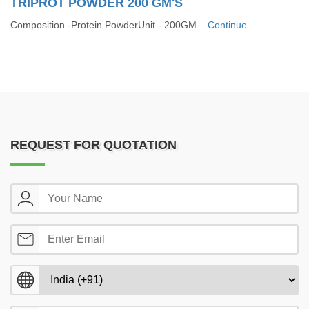
TRIPROT POWDER 200 GM'S
Composition -Protein PowderUnit - 200GM...
Continue
REQUEST FOR QUOTATION