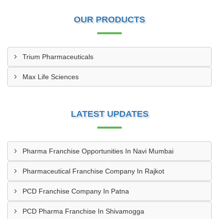
OUR PRODUCTS
Trium Pharmaceuticals
Max Life Sciences
LATEST UPDATES
Pharma Franchise Opportunities In Navi Mumbai
Pharmaceutical Franchise Company In Rajkot
PCD Franchise Company In Patna
PCD Pharma Franchise In Shivamogga