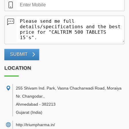
SUBMIT
LOCATION
255 Shivam Ind. Park, Vasna Chacharwadi Road, Moraiya
Nr. Changodar.
,
Ahmedabad
-
382213
Gujarat
(India)
http://triumpharma.in/