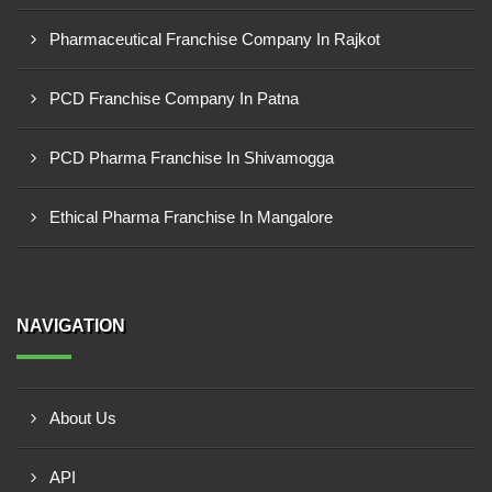
Pharmaceutical Franchise Company In Rajkot
PCD Franchise Company In Patna
PCD Pharma Franchise In Shivamogga
Ethical Pharma Franchise In Mangalore
NAVIGATION
About Us
API