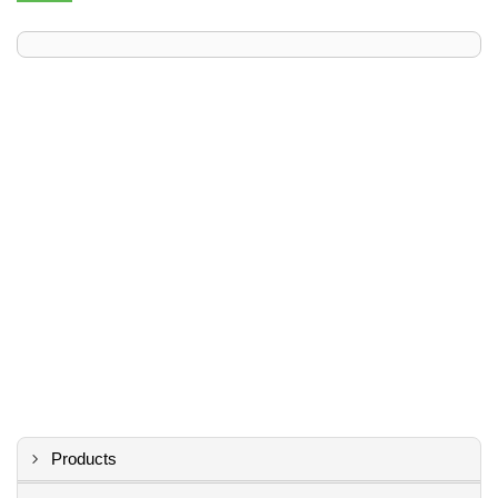
Products