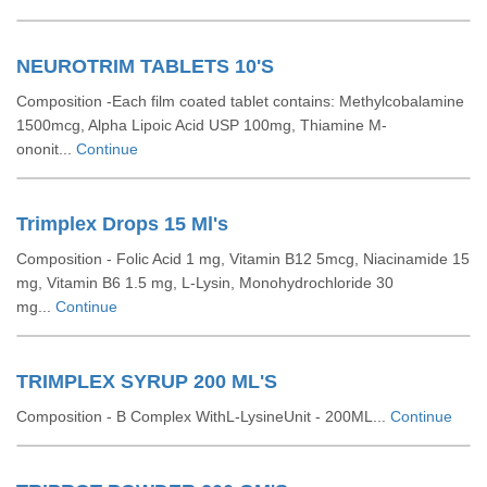
NEUROTRIM TABLETS 10'S
Composition -Each film coated tablet contains: Methylcobalamine
1500mcg, Alpha Lipoic Acid USP 100mg, Thiamine M-
ononit...
Continue
Trimplex Drops 15 Ml's
Composition - Folic Acid 1 mg, Vitamin B12 5mcg, Niacinamide 15
mg, Vitamin B6 1.5 mg, L-Lysin, Monohydrochloride 30
mg...
Continue
TRIMPLEX SYRUP 200 ML'S
Composition - B Complex WithL-LysineUnit - 200ML...
Continue