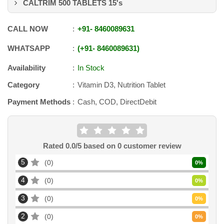
CALTRIM 500 TABLETS 15's
CALL NOW
+91
-
8460089631
WHATSAPP
+91
-
8460089631
Availability
In Stock
Category
Vitamin D3, Nutrition Tablet
Payment Methods
Cash, COD, DirectDebit
Rated
0.0
/5 based on
0
customer review
5
0
0
%
4
0
0
%
3
0
0
%
2
0
0
%