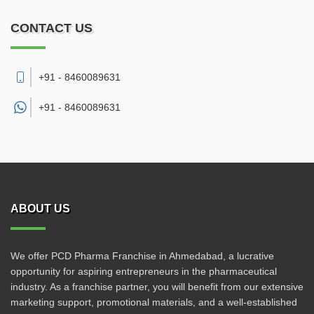
CONTACT US
+91 - 8460089631
+91 -
8460089631
ABOUT US
We offer PCD Pharma Franchise in Ahmedabad, a lucrative
opportunity for aspiring entrepreneurs in the pharmaceutical
industry. As a franchise partner, you will benefit from our extensive
marketing support, promotional materials, and a well-established