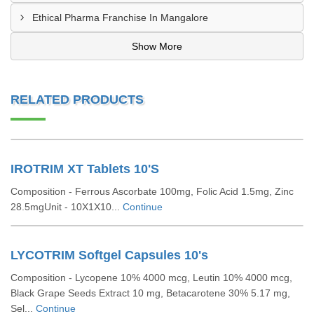
Ethical Pharma Franchise In Mangalore
Show More
RELATED PRODUCTS
IROTRIM XT Tablets 10'S
Composition - Ferrous Ascorbate 100mg, Folic Acid 1.5mg, Zinc
28.5mgUnit - 10X1X10...
Continue
LYCOTRIM Softgel Capsules 10's
Composition - Lycopene 10% 4000 mcg, Leutin 10% 4000 mcg,
Black Grape Seeds Extract 10 mg, Betacarotene 30% 5.17 mg,
Sel...
Continue