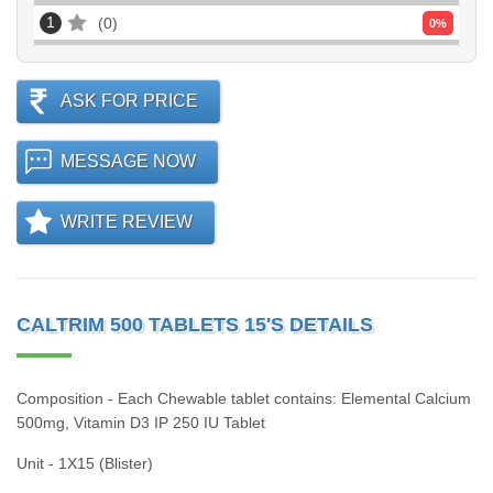
1
0
0
%
ASK FOR PRICE
MESSAGE NOW
WRITE REVIEW
CALTRIM 500 TABLETS 15'S DETAILS
Composition - Each Chewable tablet contains: Elemental Calcium
500mg, Vitamin D3 IP 250 IU Tablet
Unit - 1X15 (Blister)