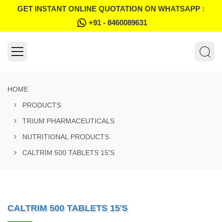
GET INSTANT ONLINE QUOTATION ON WHATSAPP :
+91 - 8460089631
HOME
PRODUCTS
TRIUM PHARMACEUTICALS
NUTRITIONAL PRODUCTS
CALTRIM 500 TABLETS 15'S
CALTRIM 500 TABLETS 15'S