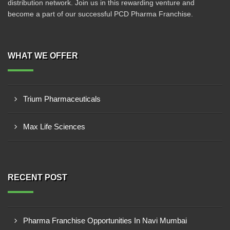
distribution network. Join us in this rewarding venture and
become a part of our successful PCD Pharma Franchise.
WHAT WE OFFER
Trium Pharmaceuticals
Max Life Sciences
RECENT POST
Pharma Franchise Opportunities In Navi Mumbai