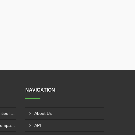
NAVIGATION
Pharma Franchise Opportunities In Navi Mumbai
About Us
Pharmaceutical Franchise Company In Rajkot
API