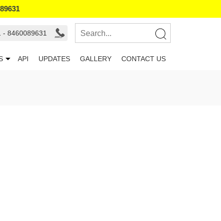
089631
1 - 8460089631
S
API
UPDATES
GALLERY
CONTACT US