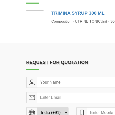
TRIMINA SYRUP 300 ML
Composition - UTRINE TONICUnit - 30
REQUEST FOR QUOTATION