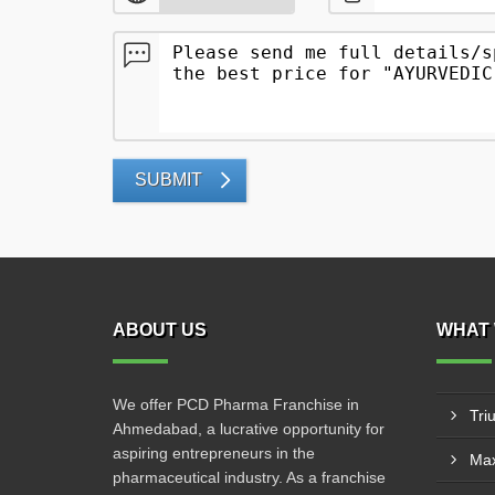
SUBMIT
ABOUT US
WHAT 
We offer PCD Pharma Franchise in
Tri
Ahmedabad, a lucrative opportunity for
aspiring entrepreneurs in the
Max
pharmaceutical industry. As a franchise