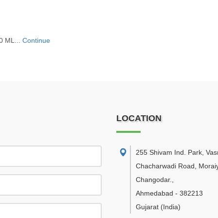
0 ML...
Continue
LOCATION
255 Shivam Ind. Park, Va
Chacharwadi Road, Moraiy
Changodar.
,
Ahmedabad
-
382213
Gujarat
(India)