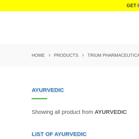
GET 
HOME
PRODUCTS
TRIUM PHARMACEUTIC
AYURVEDIC
Showing all product from
AYURVEDIC
LIST OF AYURVEDIC