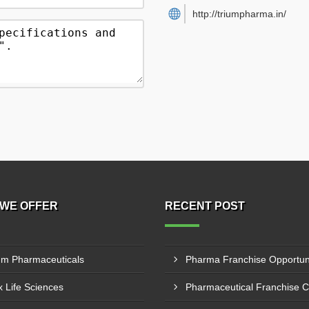
http://triumpharma.in/
WE OFFER
RECENT POST
um Pharmaceuticals
 Life Sciences