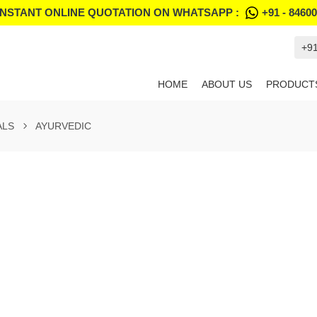
INSTANT ONLINE QUOTATION ON WHATSAPP :
+91 - 8460
+9
HOME
ABOUT US
PRODUCT
ALS
AYURVEDIC