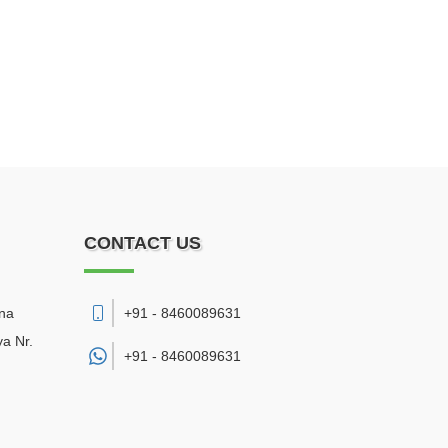
CONTACT US
sna
+91 - 8460089631
a Nr.
+91 -
8460089631