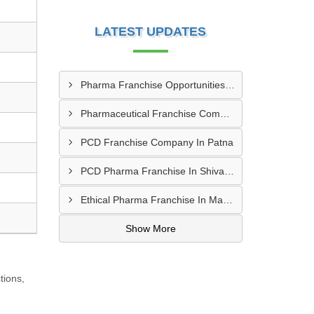
LATEST UPDATES
Pharma Franchise Opportunities In Navi Mumbai
Pharmaceutical Franchise Company In Rajkot
PCD Franchise Company In Patna
PCD Pharma Franchise In Shivamogga
Ethical Pharma Franchise In Mangalore
Show More
tions,