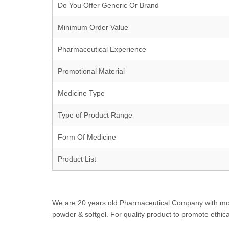
Do You Offer Generic Or Brand
Minimum Order Value
Pharmaceutical Experience
Promotional Material
Medicine Type
Type of Product Range
Form Of Medicine
Product List
We are 20 years old Pharmaceutical Company with more t
powder & softgel. For quality product to promote ethica