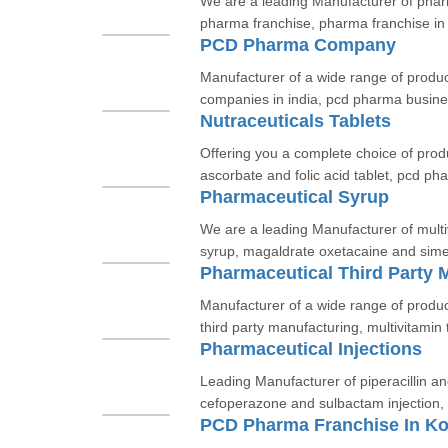
We are a leading Manufacturer of phar
pharma franchise, pharma franchise in
PCD Pharma Company
Manufacturer of a wide range of produ
companies in india, pcd pharma busines
Nutraceuticals Tablets
Offering you a complete choice of prod
ascorbate and folic acid tablet, pcd p
Pharmaceutical Syrup
We are a leading Manufacturer of mult
syrup, magaldrate oxetacaine and sime
Pharmaceutical Third Party 
Manufacturer of a wide range of produ
third party manufacturing, multivitamin t
Pharmaceutical Injections
Leading Manufacturer of piperacillin an
cefoperazone and sulbactam injection, c
PCD Pharma Franchise In Ko