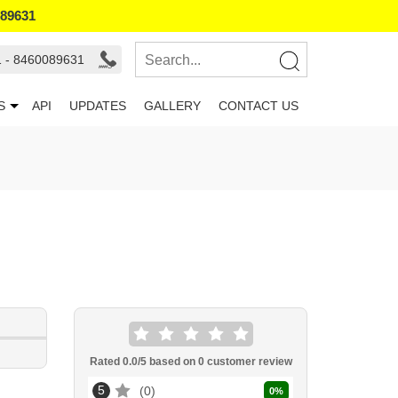
089631
1 - 8460089631
S
API
UPDATES
GALLERY
CONTACT US
Rated
0.0
/5 based on
0
customer review
5
0
0
%