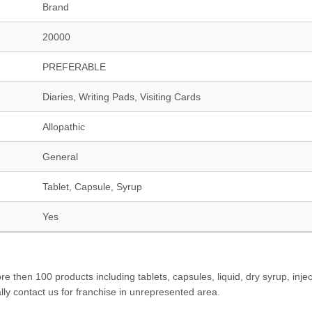
Brand
20000
PREFERABLE
Diaries, Writing Pads, Visiting Cards
Allopathic
General
Tablet, Capsule, Syrup
Yes
hen 100 products including tablets, capsules, liquid, dry syrup, injec
lly contact us for franchise in unrepresented area.