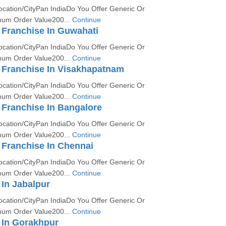
ocation/CityPan IndiaDo You Offer Generic Or
um Order Value200...
Continue
Franchise In Guwahati
ocation/CityPan IndiaDo You Offer Generic Or
um Order Value200...
Continue
Franchise In Visakhapatnam
ocation/CityPan IndiaDo You Offer Generic Or
um Order Value200...
Continue
Franchise In Bangalore
ocation/CityPan IndiaDo You Offer Generic Or
um Order Value200...
Continue
Franchise In Chennai
ocation/CityPan IndiaDo You Offer Generic Or
um Order Value200...
Continue
In Jabalpur
ocation/CityPan IndiaDo You Offer Generic Or
um Order Value200...
Continue
In Gorakhpur