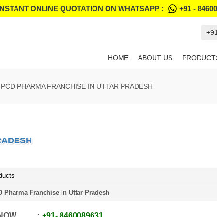
INSTANT ONLINE QUOTATION ON WHATSAPP :
+91 - 8460
+9
HOME
ABOUT US
PRODUCT
PCD PHARMA FRANCHISE IN UTTAR PRADESH
RADESH
ducts
 Pharma Franchise In Uttar Pradesh
 NOW
+91
-
8460089631