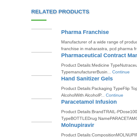
RELATED PRODUCTS
Pharma Franchise
Manufacturer of a wide range of produ
franchise in maharastra, pcd pharma fra
Pharmaceutical Contract Man
Product Details:Medicine TypeNutraceu
TypemanufacturerBusin...
Continue
Hand Sanitizer Gels
Product Details:Packaging TypeFlip To
AlcoholWith AlcoholP...
Continue
Paracetamol Infusion
Product Details:BrandTRAIL-PDose10
TypeBOTTLEDrug NamePARACETAMO
Molnupiravir
Product Details:CompositionMOLNUP