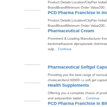
Product Details:Location/CityPan India
BrandBrandMinimum Order Value200..
PCD Pharma Franchise In In
Product Details:Location/CityPan India
BrandBrandMinimum Order Value200..
Pharmaceutical Cream
Prominent & Leading Manufacturer fr
beclomethasone dipropionate clotrima
sulp...
Continue
Pharmaceutical Softgel Caps
Providing you the best range of nurocal
cholecalciferol 60000 i.u soft gel capsul
Health Supplements
Offering you a complete choice of produ
and astaxanthin tablet....
Continue
PCD Pharma Franchise In Bh