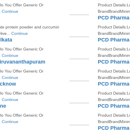
Do You Offer Generic Or
Product Details:L
.
Continue
BrandBrandMinim
PCD Pharma 
late protein powder and curcumin
Product Details:L
live...
Continue
BrandBrandMinim
lkata
PCD Pharma 
Do You Offer Generic Or
Product Details:L
.
Continue
BrandBrandMinim
hiruvananthapuram
PCD Pharma 
Do You Offer Generic Or
Product Details:L
.
Continue
BrandBrandMinim
ucknow
PCD Pharma 
Do You Offer Generic Or
Product Details:L
.
Continue
BrandBrandMinim
une
PCD Pharma 
Do You Offer Generic Or
Product Details:L
.
Continue
BrandBrandMinim
PCD Pharma 