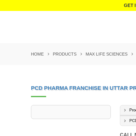
GET 
HOME
PRODUCTS
MAX LIFE SCIENCES
PCD PHARMA FRANCHISE IN UTTAR P
Pro
PCD
CALL