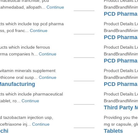
maceutical franchise, pcd
Product Details:L
 ahmedabad, allopath...
Continue
BrandBrandMinim
PCD Pharma 
cts which include top pcd pharma
Product Details:L
s, pcd franc...
Continue
BrandBrandMinim
PCD Pharma 
ucts which include ferrous
Product Details:L
harma companies h...
Continue
BrandBrandMinim
PCD Pharma 
ivitamin minerals supplement
Product Details:L
thicone oral susp...
Continue
BrandBrandMinim
Manufacturing
PCD Pharma 
cts which include pharmaceutical
Product Details:L
ablet, ro...
Continue
BrandBrandMinim
Third Party 
d tazobactam injection usp,
Providing you th
eftriaxone inj...
Continue
mg sr capsule, gl
chi
Tablets