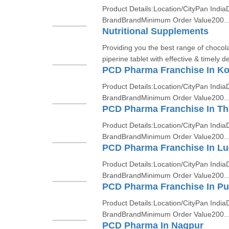
Product Details:Location/CityPan India
BrandBrandMinimum Order Value200..
Nutritional Supplements
Providing you the best range of choco
piperine tablet with effective & timely de
PCD Pharma Franchise In Ko
Product Details:Location/CityPan India
BrandBrandMinimum Order Value200..
PCD Pharma Franchise In T
Product Details:Location/CityPan India
BrandBrandMinimum Order Value200..
PCD Pharma Franchise In L
Product Details:Location/CityPan India
BrandBrandMinimum Order Value200..
PCD Pharma Franchise In P
Product Details:Location/CityPan India
BrandBrandMinimum Order Value200..
PCD Pharma In Nagpur