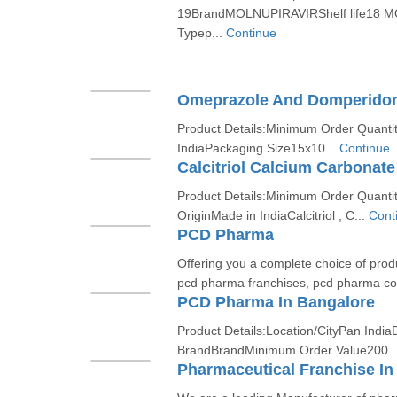
19BrandMOLNUPIRAVIRShelf life18 M
Typep...
Continue
Omeprazole And Domperido
Product Details:Minimum Order Quantit
IndiaPackaging Size15x10...
Continue
Calcitriol Calcium Carbonate
Product Details:Minimum Order Quanti
OriginMade in IndiaCalcitriol , C...
Cont
PCD Pharma
Offering you a complete choice of produ
pcd pharma franchises, pcd pharma com
PCD Pharma In Bangalore
Product Details:Location/CityPan India
BrandBrandMinimum Order Value200..
Pharmaceutical Franchise In 