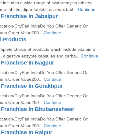
 includes a wide range of azythromycin tablets,
e tablets, dipar tablets, escimax tabl...
Continue
Franchise In Jabalpur
ocation/CityPan IndiaDo You Offer Generic Or
um Order Value200...
Continue
l Products
mplete choice of products which include vitamin b
, digestive enzyme capsules and carbo...
Continue
Franchise In Nagpur
ocation/CityPan IndiaDo You Offer Generic Or
um Order Value200...
Continue
Franchise In Gorakhpur
ocation/CityPan IndiaDo You Offer Generic Or
um Order Value200...
Continue
Franchise In Bhubaneshwar
ocation/CityPan IndiaDo You Offer Generic Or
um Order Value200...
Continue
Franchise In Raipur