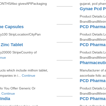
ONTHSAlso givesAPIPackaging
gujarat, pcd phar
Gynae Pcd P
Product Details:L
BrandBrandMinim
ne Capsules
PCD Pharma 
y100 StripLocation/CityPan
Product Details:L
BrandBrandMinim
 Zinc Tablet
PCD Pharma 
ty20000 StripeCountry of
Product Details:L
inue
BrandBrandMinim
Pharmaceutic
cts which include mithon tablet,
Manufacturer of a
panies in i...
Continue
ascorbate folic ac
PCD Pharma 
Do You Offer Generic Or
Product Details:L
.
Continue
BrandBrandMinim
India
PCD Pharma