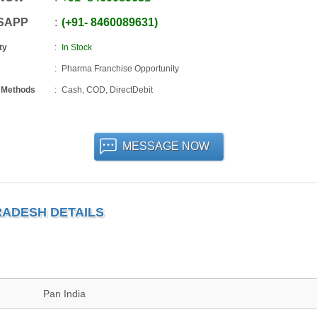
SAPP
+91
-
8460089631
ty
In Stock
Pharma Franchise Opportunity
 Methods
Cash, COD, DirectDebit
MESSAGE NOW
RADESH DETAILS
Pan India