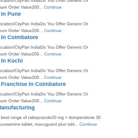
ocation/CityPan IndiaDo You Offer Generic Or
um Order Value200...
Continue
In Pune
ocation/CityPan IndiaDo You Offer Generic Or
um Order Value200...
Continue
In Coimbatore
ocation/CityPan IndiaDo You Offer Generic Or
um Order Value200...
Continue
In Kochi
ocation/CityPan IndiaDo You Offer Generic Or
um Order Value200...
Continue
Franchise In Coimbatore
ocation/CityPan IndiaDo You Offer Generic Or
um Order Value200...
Continue
Manufacturing
e best range of rabeprazole20 mg + domperidone 30
ucosamine tablet, macuguard plus tabl...
Continue