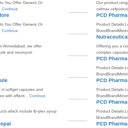
Do You Offer Generic Or
Our product range
.
Continue
cefmax cefpodoxim
dore
PCD Pharma 
Do You Offer Generic Or
Product Details:L
.
Continue
BrandBrandMinim
Nutraceutica
om Ahmedabad, we offer
Offering you a co
zole and neomycin
complex capsules
PCD Pharma 
Product Details:L
BrandBrandMinim
ule
PCD Pharma 
 ct softgel capsules and
Product Details:L
es with effecti...
Continue
BrandBrandMinim
PCD Pharma 
cts which include lb-plex syrup
Product Details:L
BrandBrandMinim
opal
PCD Pharma 