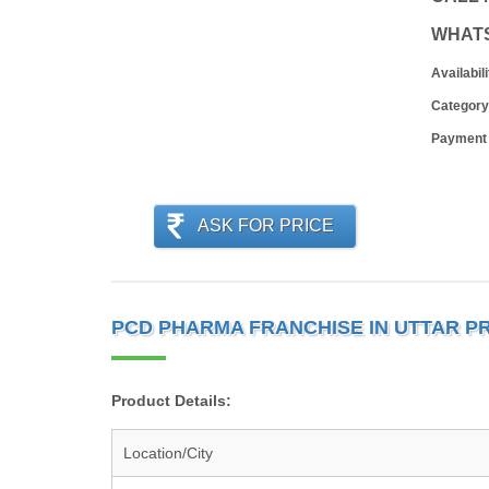
WHAT
Availabili
Category
Payment
ASK FOR PRICE
PCD PHARMA FRANCHISE IN UTTAR P
Product Details:
Location/City