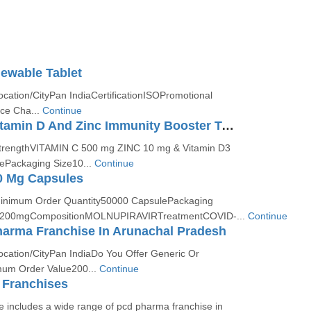
ewable Tablet
ocation/CityPan IndiaCertificationISOPromotional
ce Cha...
Continue
Vitamin C, Vitamin D And Zinc Immunity Booster Tablet
StrengthVITAMIN C 500 mg ZINC 10 mg & Vitamin D3
ePackaging Size10...
Continue
0 Mg Capsules
Minimum Order Quantity50000 CapsulePackaging
th200mgCompositionMOLNUPIRAVIRTreatmentCOVID-...
Continue
harma Franchise In Arunachal Pradesh
ocation/CityPan IndiaDo You Offer Generic Or
um Order Value200...
Continue
Franchises
 includes a wide range of pcd pharma franchise in