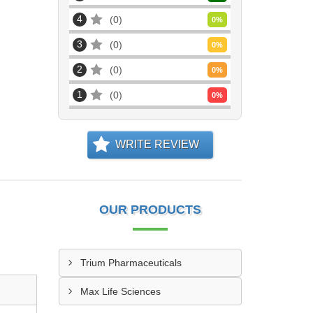
4
0
0
%
3
0
0
%
2
0
0
%
1
0
0
%
WRITE REVIEW
OUR PRODUCTS
Trium Pharmaceuticals
Max Life Sciences