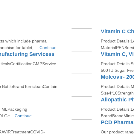
Vitamin C Ch
cts which include pharma
Product Details:L
nchise for tablet, ...
Continue
MaterialPENServi
ufacturing Servicess
ticalsCertificationGMPService
Product Details:
500 IU Sugar Fre
Molcovir- 20
p BottleBrandTerricleanContain
Product Details:
Size4*10Streng
Allopathic P
0 MLPackaging
Product Details:L
LGe...
Continue
BrandBrandMinim
PCD Pharma 
IRAVIRTreatmentCOVID-
Our product range