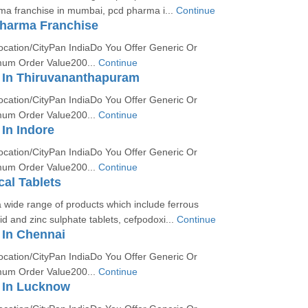
ma franchise in mumbai, pcd pharma i...
Continue
harma Franchise
ocation/CityPan IndiaDo You Offer Generic Or
um Order Value200...
Continue
In Thiruvananthapuram
ocation/CityPan IndiaDo You Offer Generic Or
um Order Value200...
Continue
In Indore
ocation/CityPan IndiaDo You Offer Generic Or
um Order Value200...
Continue
al Tablets
 wide range of products which include ferrous
id and zinc sulphate tablets, cefpodoxi...
Continue
In Chennai
ocation/CityPan IndiaDo You Offer Generic Or
um Order Value200...
Continue
 In Lucknow