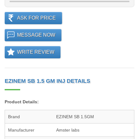
ASK FOR PRICE
MESSAGE NOW
WRITE REVIEW
EZINEM SB 1.5 GM INJ DETAILS
Product Details:
Brand
EZINEM SB 1.5GM
Manufacturer
Amster labs