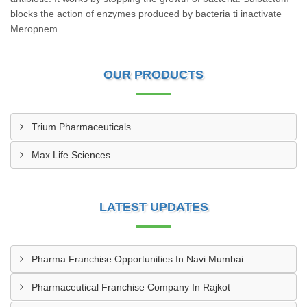
blocks the action of enzymes produced by bacteria ti inactivate
Meropnem.
OUR PRODUCTS
Trium Pharmaceuticals
Max Life Sciences
LATEST UPDATES
Pharma Franchise Opportunities In Navi Mumbai
Pharmaceutical Franchise Company In Rajkot