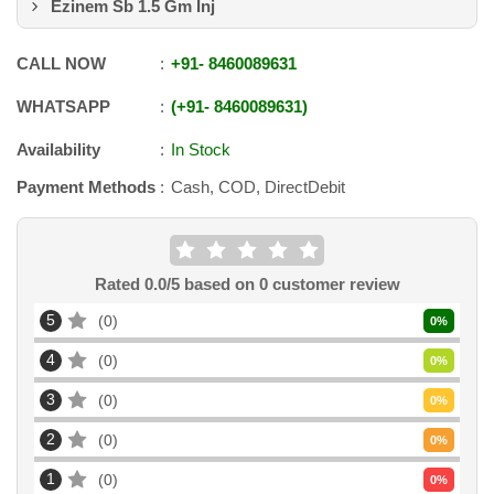
Ezinem Sb 1.5 Gm Inj
CALL NOW
+91
-
8460089631
WHATSAPP
+91
-
8460089631
Availability
In Stock
Payment Methods
Cash, COD, DirectDebit
Rated
0.0
/5 based on
0
customer review
5
0
0
%
4
0
0
%
3
0
0
%
2
0
0
%
1
0
0
%