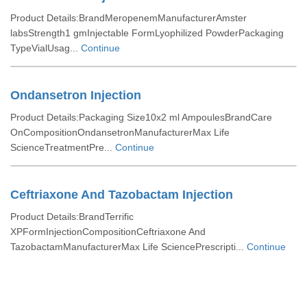
Product Details:BrandMeropenemManufacturerAmster
labsStrength1 gmInjectable FormLyophilized PowderPackaging
TypeVialUsag...
Continue
Ondansetron Injection
Product Details:Packaging Size10x2 ml AmpoulesBrandCare
OnCompositionOndansetronManufacturerMax Life
ScienceTreatmentPre...
Continue
Ceftriaxone And Tazobactam Injection
Product Details:BrandTerrific
XPFormInjectionCompositionCeftriaxone And
TazobactamManufacturerMax Life SciencePrescripti...
Continue