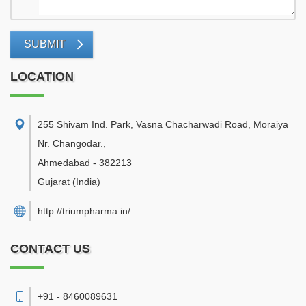
SUBMIT
LOCATION
255 Shivam Ind. Park, Vasna Chacharwadi Road, Moraiya
Nr. Changodar.
,
Ahmedabad
-
382213
Gujarat
(India)
http://triumpharma.in/
CONTACT US
+91 - 8460089631