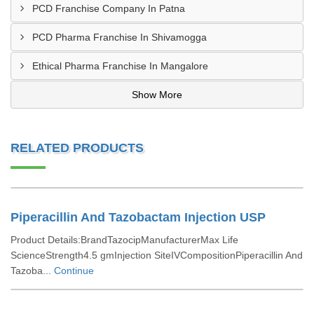
PCD Franchise Company In Patna
PCD Pharma Franchise In Shivamogga
Ethical Pharma Franchise In Mangalore
Show More
RELATED PRODUCTS
Piperacillin And Tazobactam Injection USP
Product Details:BrandTazocipManufacturerMax Life
ScienceStrength4.5 gmInjection SiteIVCompositionPiperacillin And
Tazoba...
Continue