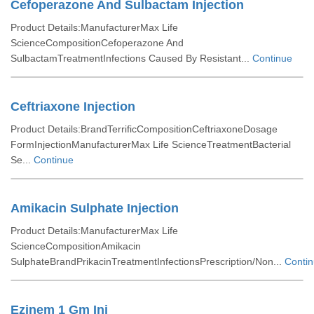
Cefoperazone And Sulbactam Injection
Product Details:ManufacturerMax Life
ScienceCompositionCefoperazone And
SulbactamTreatmentInfections Caused By Resistant...
Continue
Ceftriaxone Injection
Product Details:BrandTerrificCompositionCeftriaxoneDosage
FormInjectionManufacturerMax Life ScienceTreatmentBacterial
Se...
Continue
Amikacin Sulphate Injection
Product Details:ManufacturerMax Life
ScienceCompositionAmikacin
SulphateBrandPrikacinTreatmentInfectionsPrescription/Non...
Conti
Ezinem 1 Gm Inj