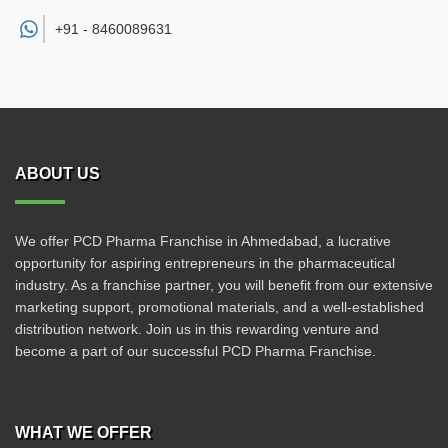
+91 -
8460089631
ABOUT US
We offer PCD Pharma Franchise in Ahmedabad, a lucrative
opportunity for aspiring entrepreneurs in the pharmaceutical
industry. As a franchise partner, you will benefit from our extensive
marketing support, promotional materials, and a well-established
distribution network. Join us in this rewarding venture and
become a part of our successful PCD Pharma Franchise.
WHAT WE OFFER