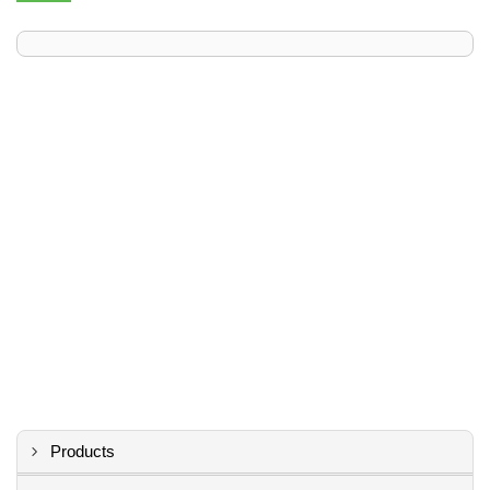
Products