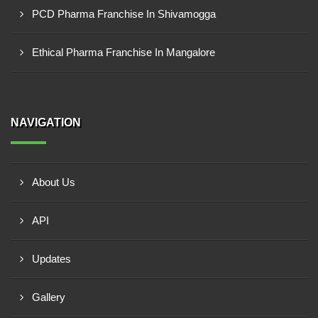
PCD Pharma Franchise In Shivamogga
Ethical Pharma Franchise In Mangalore
NAVIGATION
About Us
API
Updates
Gallery