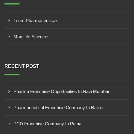
Trium Pharmaceuticals
Max Life Sciences
RECENT POST
Pharma Franchise Opportunities In Navi Mumbai
Pharmaceutical Franchise Company In Rajkot
PCD Franchise Company In Patna