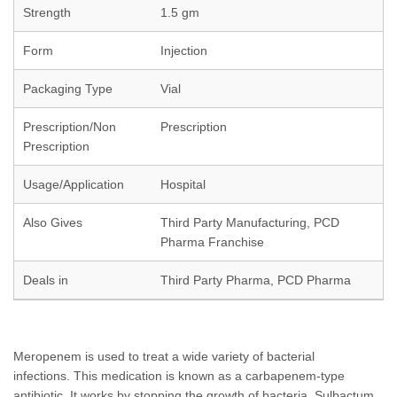
Strength
1.5 gm
Form
Injection
Packaging Type
Vial
Prescription/Non
Prescription
Prescription
Usage/Application
Hospital
Also Gives
Third Party Manufacturing, PCD
Pharma Franchise
Deals in
Third Party Pharma, PCD Pharma
Meropenem is used to treat a wide variety of bacterial
infections. This medication is known as a carbapenem-type
antibiotic. It works by stopping the growth of bacteria. Sulbactum