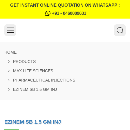
GET INSTANT ONLINE QUOTATION ON WHATSAPP :
+91 - 8460089631
HOME
PRODUCTS
MAX LIFE SCIENCES
PHARMACEUTICAL INJECTIONS
EZINEM SB 1.5 GM INJ
EZINEM SB 1.5 GM INJ