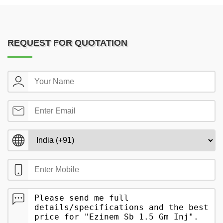
REQUEST FOR QUOTATION