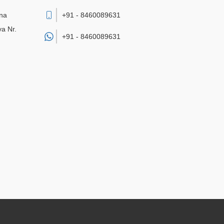
sna
+91 - 8460089631
a Nr.
+91 -
8460089631