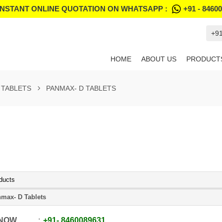
INSTANT ONLINE QUOTATION ON WHATSAPP :
+91 - 8460
+9
HOME
ABOUT US
PRODUCT
TABLETS
PANMAX- D TABLETS
ducts
max- D Tablets
 NOW
+91
-
8460089631