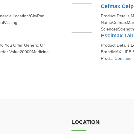
Cefmax Cefp
mercialLocation/CityPan
Product Details:
alVisiting
NameCefmaxManu
SciencesStrengt
Escimax Tab
Do You Offer Generic Or
Product Details:L
der Value20000Medicine
BrandMAX LIFE 
Prod...
Continue
LOCATION