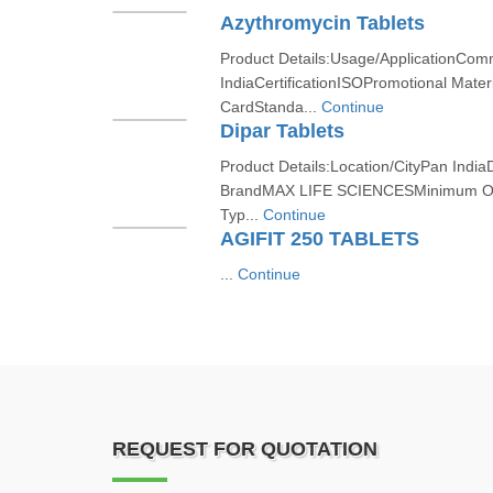
Azythromycin Tablets
Product Details:Usage/ApplicationCom
IndiaCertificationISOPromotional Materi
CardStanda...
Continue
Dipar Tablets
Product Details:Location/CityPan India
BrandMAX LIFE SCIENCESMinimum Or
Typ...
Continue
AGIFIT 250 TABLETS
...
Continue
REQUEST FOR QUOTATION