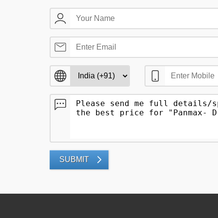
SUBMIT