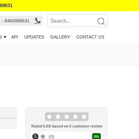
089631
1 - 8460089631
S
API
UPDATES
GALLERY
CONTACT US
Rated
0.0
/5 based on
0
customer review
5
0
0
%