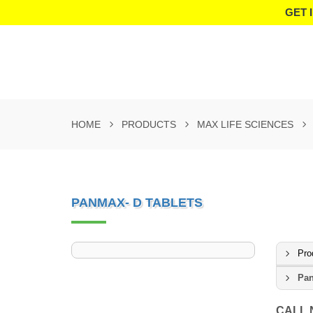
GET 
HOME
PRODUCTS
MAX LIFE SCIENCES
PANMAX- D TABLETS
Pro
Pan
CALL