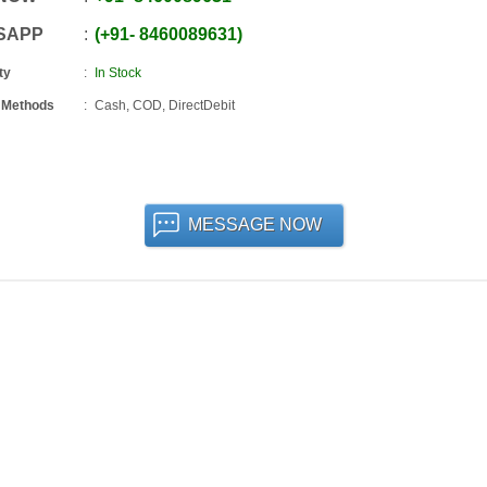
SAPP
+91
-
8460089631
ty
In Stock
 Methods
Cash, COD, DirectDebit
MESSAGE NOW