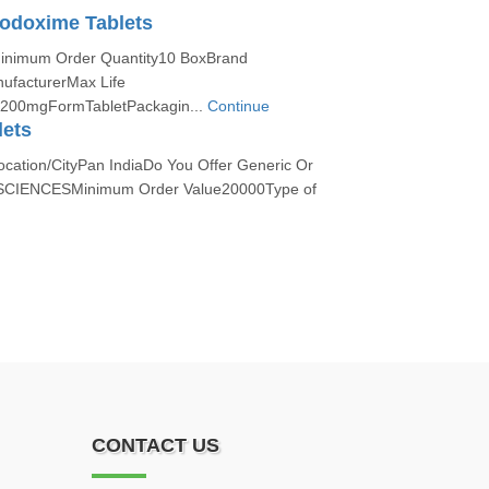
odoxime Tablets
Minimum Order Quantity10 BoxBrand
facturerMax Life
h200mgFormTabletPackagin...
Continue
lets
ocation/CityPan IndiaDo You Offer Generic Or
SCIENCESMinimum Order Value20000Type of
CONTACT US