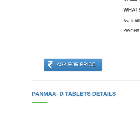
WHAT
Availabili
Payment
ASK FOR PRICE
PANMAX- D TABLETS DETAILS