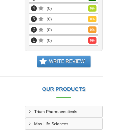
4
0
0
%
3
0
0
%
2
0
0
%
1
0
0
%
WRITE REVIEW
OUR PRODUCTS
Trium Pharmaceuticals
Max Life Sciences