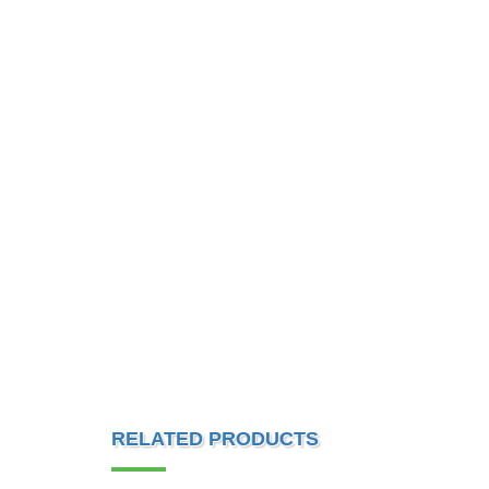
RELATED PRODUCTS