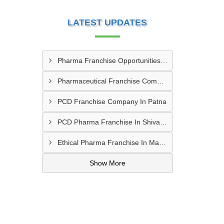
LATEST UPDATES
Pharma Franchise Opportunities In Navi Mumbai
Pharmaceutical Franchise Company In Rajkot
PCD Franchise Company In Patna
PCD Pharma Franchise In Shivamogga
Ethical Pharma Franchise In Mangalore
Show More