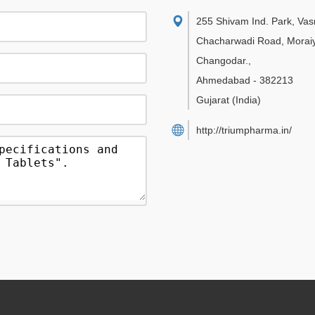
255 Shivam Ind. Park, Va
Chacharwadi Road, Moraiy
Changodar.
,
Ahmedabad
-
382213
Gujarat
(India)
http://triumpharma.in/