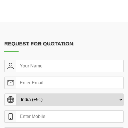
REQUEST FOR QUOTATION