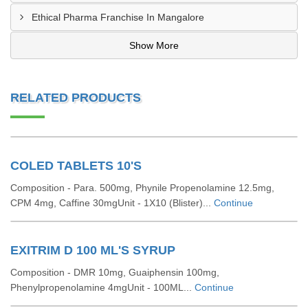
Ethical Pharma Franchise In Mangalore
Show More
RELATED PRODUCTS
COLED TABLETS 10'S
Composition - Para. 500mg, Phynile Propenolamine 12.5mg,
CPM 4mg, Caffine 30mgUnit - 1X10 (Blister)...
Continue
EXITRIM D 100 ML'S SYRUP
Composition - DMR 10mg, Guaiphensin 100mg,
Phenylpropenolamine 4mgUnit - 100ML...
Continue