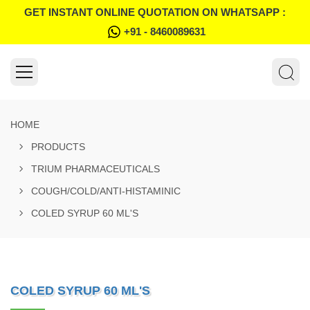
GET INSTANT ONLINE QUOTATION ON WHATSAPP :
+91 - 8460089631
HOME
PRODUCTS
TRIUM PHARMACEUTICALS
COUGH/COLD/ANTI-HISTAMINIC
COLED SYRUP 60 ML'S
COLED SYRUP 60 ML'S