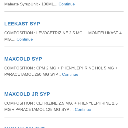
Maleate SyrupUnit - 100ML...
Continue
LEEKAST SYP
COMPOSITION : LEVOCETRIZINE 2.5 MG. + MONTELUKAST 4
MG....
Continue
MAXCOLD SYP
COMPOSITION : CPM 2 MG + PHENYLEPHRINE HCL 5 MG +
PARACETAMOL 250 MG SYP...
Continue
MAXCOLD JR SYP
COMPOSITION : CETRIZINE 2.5 MG. + PHENYLEPHRINE 2.5
MG + PARACETAMOL 125 MG SYP ...
Continue