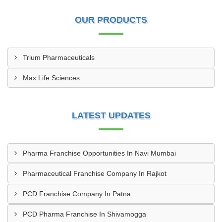
OUR PRODUCTS
Trium Pharmaceuticals
Max Life Sciences
LATEST UPDATES
Pharma Franchise Opportunities In Navi Mumbai
Pharmaceutical Franchise Company In Rajkot
PCD Franchise Company In Patna
PCD Pharma Franchise In Shivamogga