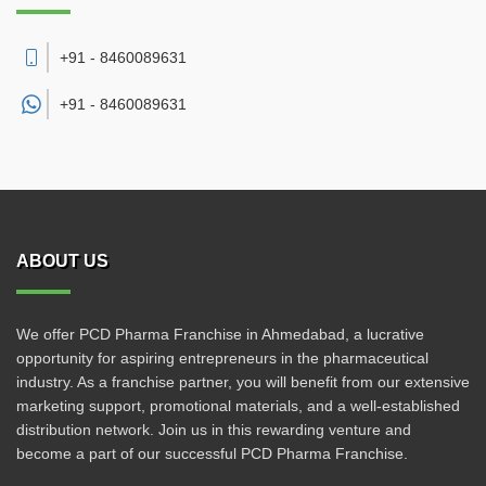
+91 - 8460089631
+91 -
8460089631
ABOUT US
We offer PCD Pharma Franchise in Ahmedabad, a lucrative
opportunity for aspiring entrepreneurs in the pharmaceutical
industry. As a franchise partner, you will benefit from our extensive
marketing support, promotional materials, and a well-established
distribution network. Join us in this rewarding venture and
become a part of our successful PCD Pharma Franchise.