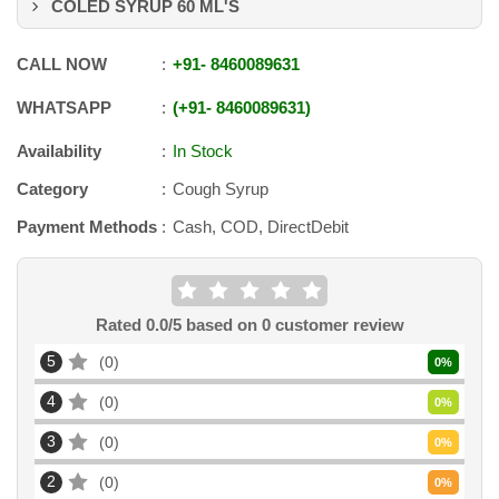
COLED SYRUP 60 ML'S
CALL NOW
+91
-
8460089631
WHATSAPP
+91
-
8460089631
Availability
In Stock
Category
Cough Syrup
Payment Methods
Cash, COD, DirectDebit
Rated
0.0
/5 based on
0
customer review
5
0
0
%
4
0
0
%
3
0
0
%
2
0
0
%