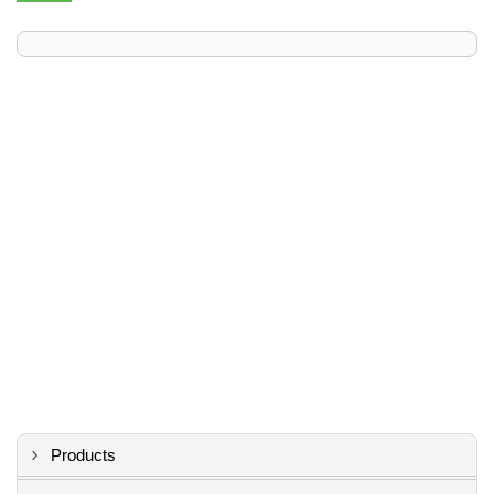
Products