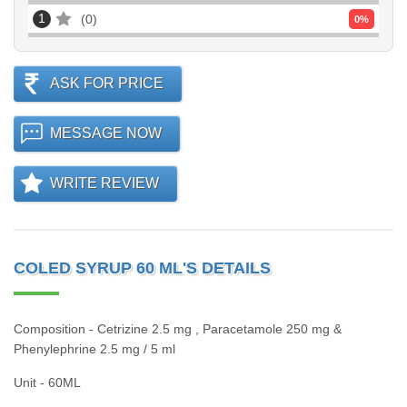
1
0
0
%
ASK FOR PRICE
MESSAGE NOW
WRITE REVIEW
COLED SYRUP 60 ML'S DETAILS
Composition - Cetrizine 2.5 mg , Paracetamole 250 mg &
Phenylephrine 2.5 mg / 5 ml
Unit - 60ML