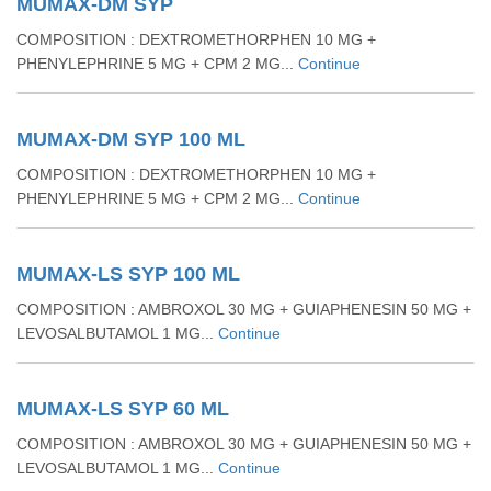
MUMAX-DM SYP
COMPOSITION : DEXTROMETHORPHEN 10 MG +
PHENYLEPHRINE 5 MG + CPM 2 MG...
Continue
MUMAX-DM SYP 100 ML
COMPOSITION : DEXTROMETHORPHEN 10 MG +
PHENYLEPHRINE 5 MG + CPM 2 MG...
Continue
MUMAX-LS SYP 100 ML
COMPOSITION : AMBROXOL 30 MG + GUIAPHENESIN 50 MG +
LEVOSALBUTAMOL 1 MG...
Continue
MUMAX-LS SYP 60 ML
COMPOSITION : AMBROXOL 30 MG + GUIAPHENESIN 50 MG +
LEVOSALBUTAMOL 1 MG...
Continue