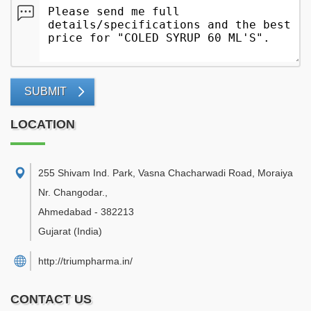
SUBMIT
LOCATION
255 Shivam Ind. Park, Vasna Chacharwadi Road, Moraiya
Nr. Changodar.
,
Ahmedabad
-
382213
Gujarat
(India)
http://triumpharma.in/
CONTACT US