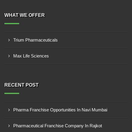
WHAT WE OFFER
Trium Pharmaceuticals
Max Life Sciences
RECENT POST
Pharma Franchise Opportunities In Navi Mumbai
Pharmaceutical Franchise Company In Rajkot