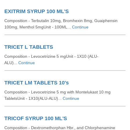
EXITRIM SYRUP 100 ML'S
Composition - Terbutalin 10mg, Bromhexin 8mg, Guaiphensin
100mg, Menthol 5mgUnit - 100ML...
Continue
TRICET L TABLETS
Composition - Levocetrizine 5 mgUnit - 1X10 (ALU-
ALU)...
Continue
TRICET LM TABLETS 10's
Composition - Levocetrizine 5 mg with Montelukast 10 mg
TabletsUnit - 1X10(ALU-ALU)...
Continue
TRICOF SYRUP 100 ML'S
Composition - Dextromethorphan Hbr., and Chlorphenamine