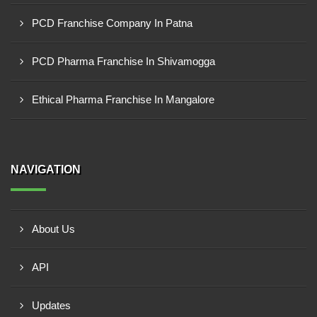
PCD Franchise Company In Patna
PCD Pharma Franchise In Shivamogga
Ethical Pharma Franchise In Mangalore
NAVIGATION
About Us
API
Updates