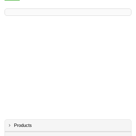
Products