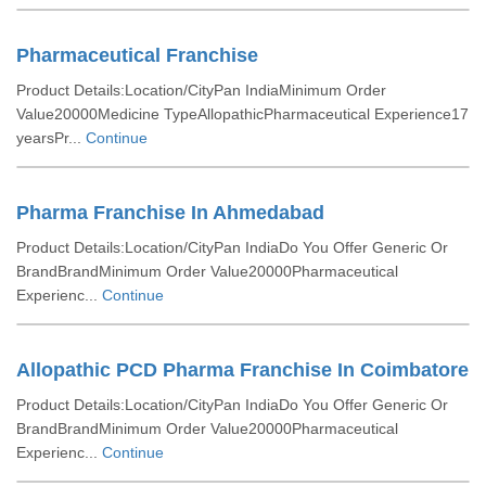
Pharmaceutical Franchise
Product Details:Location/CityPan IndiaMinimum Order
Value20000Medicine TypeAllopathicPharmaceutical Experience17
yearsPr...
Continue
Pharma Franchise In Ahmedabad
Product Details:Location/CityPan IndiaDo You Offer Generic Or
BrandBrandMinimum Order Value20000Pharmaceutical
Experienc...
Continue
Allopathic PCD Pharma Franchise In Coimbatore
Product Details:Location/CityPan IndiaDo You Offer Generic Or
BrandBrandMinimum Order Value20000Pharmaceutical
Experienc...
Continue