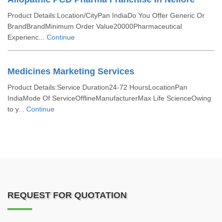
Product Details:Location/CityPan IndiaDo You Offer Generic Or
BrandBrandMinimum Order Value20000Pharmaceutical
Experienc...
Continue
Medicines Marketing Services
Product Details:Service Duration24-72 HoursLocationPan
IndiaMode Of ServiceOfflineManufacturerMax Life ScienceOwing
to y...
Continue
REQUEST FOR QUOTATION