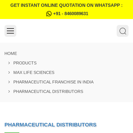
GET INSTANT ONLINE QUOTATION ON WHATSAPP :
+91 - 8460089631
HOME
PRODUCTS
MAX LIFE SCIENCES
PHARMACEUTICAL FRANCHISE IN INDIA
PHARMACEUTICAL DISTRIBUTORS
PHARMACEUTICAL DISTRIBUTORS