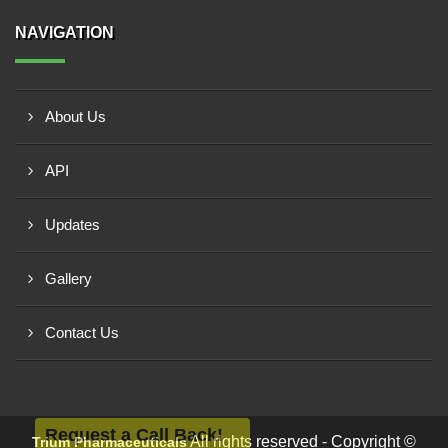
NAVIGATION
About Us
API
Updates
Gallery
Contact Us
Request a Call Back!
All rights reserved - Copyright ©
Trium Pharmaceuticals