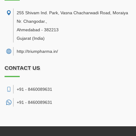
255 Shivam Ind. Park, Vasna Chacharwadi Road, Moraiya
Nr. Changodar.
,
Ahmedabad
-
382213
Gujarat
(India)
http://triumpharma.in/
CONTACT US
+91 - 8460089631
+91 -
8460089631