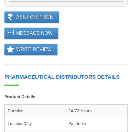
ASK FOR PRICE
MESSAGE NOW
WRITE REVIEW
PHARMACEUTICAL DISTRIBUTORS DETAILS
Product Details:
Duration
24-72 Hours
Location/City
Pan India