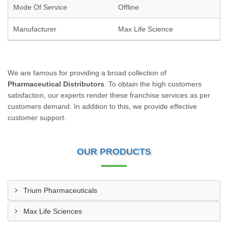
Mode Of Service
Offline
Manufacturer
Max Life Science
We are famous for providing a broad collection of
Pharmaceutical Distributors
. To obtain the high customers
satisfaction, our experts render these franchise services as per
customers demand. In addition to this, we provide effective
customer support.
OUR PRODUCTS
Trium Pharmaceuticals
Max Life Sciences