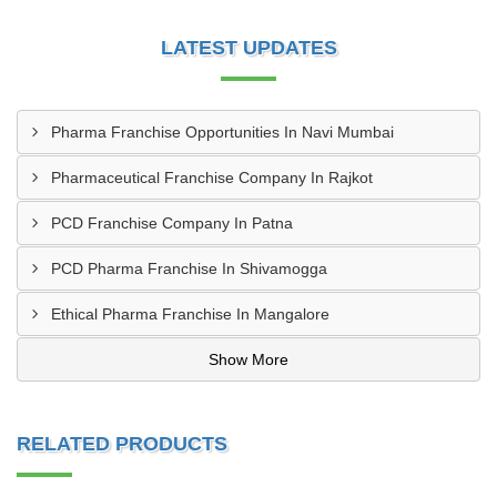
LATEST UPDATES
Pharma Franchise Opportunities In Navi Mumbai
Pharmaceutical Franchise Company In Rajkot
PCD Franchise Company In Patna
PCD Pharma Franchise In Shivamogga
Ethical Pharma Franchise In Mangalore
Show More
RELATED PRODUCTS