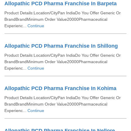
Allopathic PCD Pharma Franchise In Barpeta
Product Details:Location/CityPan IndiaDo You Offer Generic Or
BrandBrandMinimum Order Value20000Pharmaceutical
Experienc...
Continue
Allopathic PCD Pharma Franchise In Shillong
Product Details:Location/CityPan IndiaDo You Offer Generic Or
BrandBrandMinimum Order Value20000Pharmaceutical
Experienc...
Continue
Allopathic PCD Pharma Franchise In Kohima
Product Details:Location/CityPan IndiaDo You Offer Generic Or
BrandBrandMinimum Order Value20000Pharmaceutical
Experienc...
Continue
Allopathic PCD Pharma Franchise In Nellore