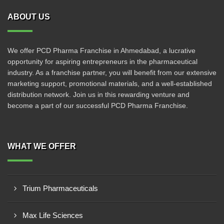
ABOUT US
We offer PCD Pharma Franchise in Ahmedabad, a lucrative
opportunity for aspiring entrepreneurs in the pharmaceutical
industry. As a franchise partner, you will benefit from our extensive
marketing support, promotional materials, and a well-established
distribution network. Join us in this rewarding venture and
become a part of our successful PCD Pharma Franchise.
WHAT WE OFFER
Trium Pharmaceuticals
Max Life Sciences