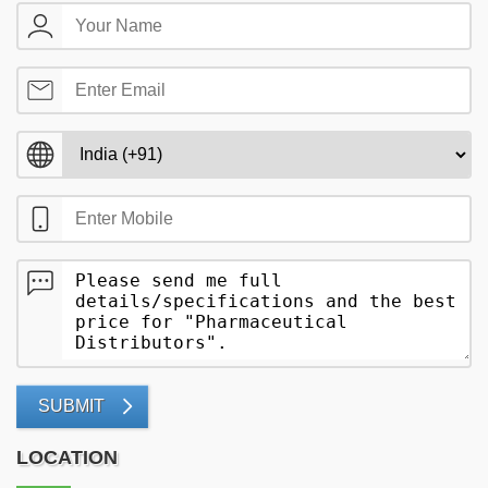
SUBMIT
LOCATION