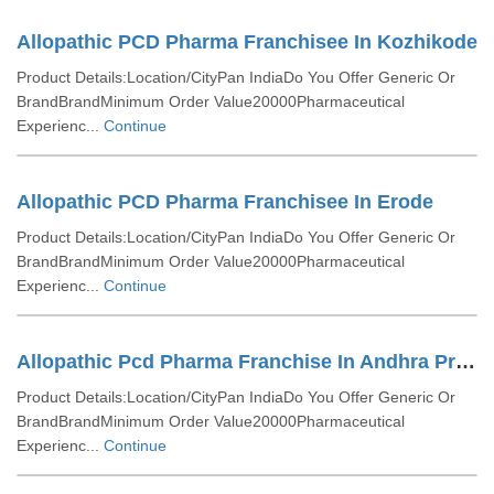
Allopathic PCD Pharma Franchisee In Kozhikode
Product Details:Location/CityPan IndiaDo You Offer Generic Or
BrandBrandMinimum Order Value20000Pharmaceutical
Experienc...
Continue
Allopathic PCD Pharma Franchisee In Erode
Product Details:Location/CityPan IndiaDo You Offer Generic Or
BrandBrandMinimum Order Value20000Pharmaceutical
Experienc...
Continue
Allopathic Pcd Pharma Franchise In Andhra Pradesh
Product Details:Location/CityPan IndiaDo You Offer Generic Or
BrandBrandMinimum Order Value20000Pharmaceutical
Experienc...
Continue