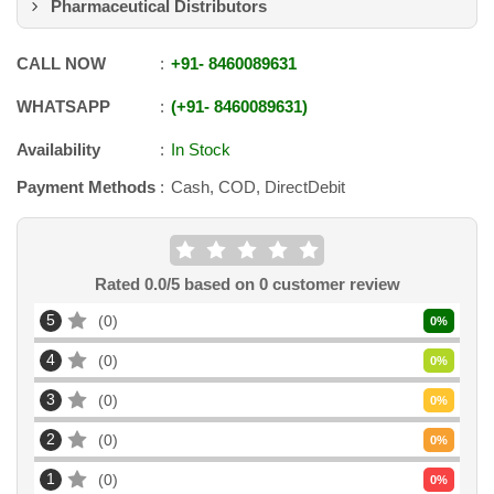
Pharmaceutical Distributors
CALL NOW
+91
-
8460089631
WHATSAPP
+91
-
8460089631
Availability
In Stock
Payment Methods
Cash, COD, DirectDebit
Rated
0.0
/5 based on
0
customer review
5
0
0
%
4
0
0
%
3
0
0
%
2
0
0
%
1
0
0
%