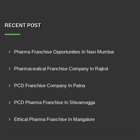
RECENT POST
Pharma Franchise Opportunities In Navi Mumbai
Pharmaceutical Franchise Company In Rajkot
PCD Franchise Company In Patna
PCD Pharma Franchise In Shivamogga
Ethical Pharma Franchise In Mangalore