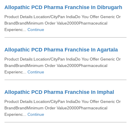
Allopathic PCD Pharma Franchise In Dibrugarh
Product Details:Location/CityPan IndiaDo You Offer Generic Or
BrandBrandMinimum Order Value20000Pharmaceutical
Experienc...
Continue
Allopathic PCD Pharma Franchise In Agartala
Product Details:Location/CityPan IndiaDo You Offer Generic Or
BrandBrandMinimum Order Value20000Pharmaceutical
Experienc...
Continue
Allopathic PCD Pharma Franchise In Imphal
Product Details:Location/CityPan IndiaDo You Offer Generic Or
BrandBrandMinimum Order Value20000Pharmaceutical
Experienc...
Continue