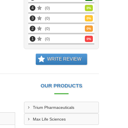
4
0
0
%
3
0
0
%
2
0
0
%
1
0
0
%
WRITE REVIEW
OUR PRODUCTS
Trium Pharmaceuticals
Max Life Sciences