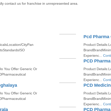
lly contact us for franchise in unrepresented area.
Pcd Pharma 
icalsLocation/CityPan
Product Details:L
etsStandardsISO
BrandBrandMinim
Experienc...
Cont
PCD Pharma 
Do You Offer Generic Or
Product Details:L
0Pharmaceutical
BrandBrandMinim
Experienc...
Cont
eghalaya
PCD Medicine
Do You Offer Generic Or
Product Details:L
0Pharmaceutical
BrandBrandMinim
Experienc...
Cont
rala
PCD Pharma 