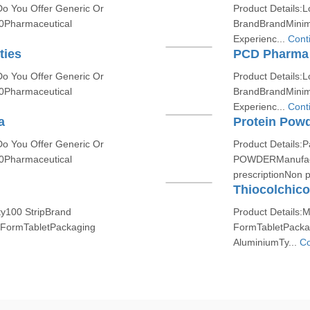
Do You Offer Generic Or
Product Details:L
0Pharmaceutical
BrandBrandMinim
Experienc...
Cont
ties
PCD Pharma 
Do You Offer Generic Or
Product Details:L
0Pharmaceutical
BrandBrandMinim
Experienc...
Cont
a
Protein Pow
Do You Offer Generic Or
Product Details
0Pharmaceutical
POWDERManufact
prescriptionNon p
Thiocolchico
ty100 StripBrand
Product Details:
ormTabletPackaging
FormTabletPacka
AluminiumTy...
Co