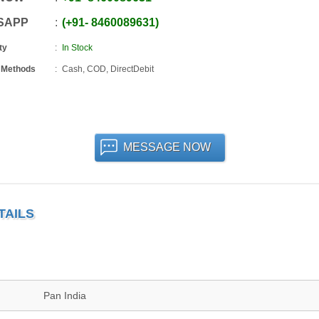
SAPP
+91
-
8460089631
ty
In Stock
 Methods
Cash, COD, DirectDebit
MESSAGE NOW
TAILS
Pan India