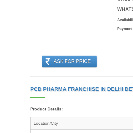
WHAT
Availabili
Payment
ASK FOR PRICE
PCD PHARMA FRANCHISE IN DELHI DE
Product Details:
Location/City