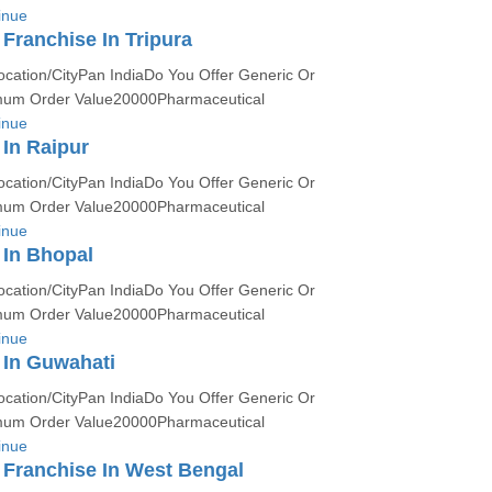
inue
ranchise In Tripura
ocation/CityPan IndiaDo You Offer Generic Or
um Order Value20000Pharmaceutical
inue
In Raipur
ocation/CityPan IndiaDo You Offer Generic Or
um Order Value20000Pharmaceutical
inue
In Bhopal
ocation/CityPan IndiaDo You Offer Generic Or
um Order Value20000Pharmaceutical
inue
In Guwahati
ocation/CityPan IndiaDo You Offer Generic Or
um Order Value20000Pharmaceutical
inue
Franchise In West Bengal