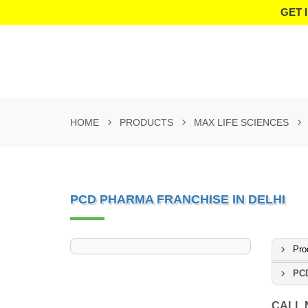
GET 
HOME
PRODUCTS
MAX LIFE SCIENCES
PCD PHARMA FRANCHISE IN DELHI
Pro
PCD
CALL