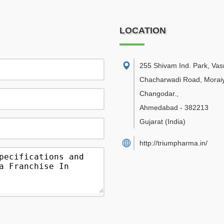
LOCATION
255 Shivam Ind. Park, Va
Chacharwadi Road, Moraiy
Changodar.
,
Ahmedabad
-
382213
Gujarat
(India)
http://triumpharma.in/