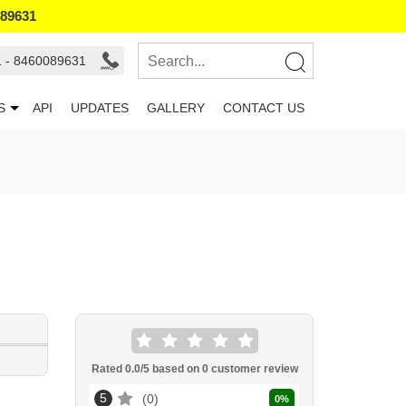
089631
1 - 8460089631
S
API
UPDATES
GALLERY
CONTACT US
Rated
0.0
/5 based on
0
customer review
5
0
0
%