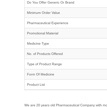
Do You Offer Generic Or Brand
Minimum Order Value
Pharmaceutical Experience
Promotional Material
Medicine Type
No. of Products Offered
Type of Product Range
Form Of Medicine
Product List
We are 20 years old Pharmaceutical Company with more t