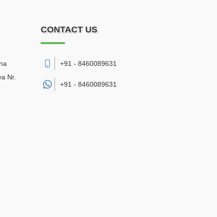
CONTACT US
sna
+91 - 8460089631
a Nr.
+91 -
8460089631