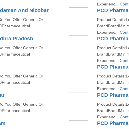
Experienc...
Cont
ndaman And Nicobar
PCD Pharma F
Do You Offer Generic Or
Product Details:L
0Pharmaceutical
BrandBrandMinim
Experienc...
Cont
dhra Pradesh
PCD Pharma 
Do You Offer Generic Or
Product Details:L
0Pharmaceutical
BrandBrandMinim
Experienc...
Cont
PCD Pharma 
Do You Offer Generic Or
Product Details:L
0Pharmaceutical
BrandBrandMinim
Experienc...
Cont
ar
PCD Pharma 
Do You Offer Generic Or
Product Details:L
0Pharmaceutical
BrandBrandMinim
Experienc...
Cont
am
PCD Pharma 