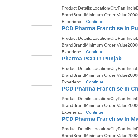
Product Details:Location/CityPan India
BrandBrandMinimum Order Value2000
Experienc...
Continue
PCD Pharma Franchise In P
Product Details:Location/CityPan India
BrandBrandMinimum Order Value2000
Experienc...
Continue
Pharma PCD In Punjab
Product Details:Location/CityPan India
BrandBrandMinimum Order Value2000
Experienc...
Continue
PCD Pharma Franchise In Ch
Product Details:Location/CityPan India
BrandBrandMinimum Order Value2000
Experienc...
Continue
PCD Pharma Franchise In Ma
Product Details:Location/CityPan India
BrandBrandMinimum Order Value2000