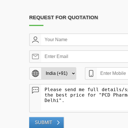
REQUEST FOR QUOTATION
SUBMIT