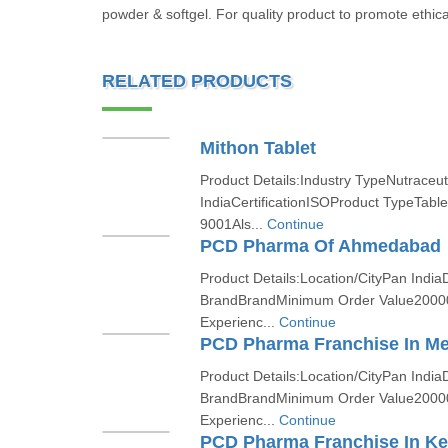
powder & softgel. For quality product to promote ethica
RELATED PRODUCTS
Mithon Tablet
Product Details:Industry TypeNutraceut
IndiaCertificationISOProduct TypeTabl
9001Als...
Continue
PCD Pharma Of Ahmedabad
Product Details:Location/CityPan India
BrandBrandMinimum Order Value2000
Experienc...
Continue
PCD Pharma Franchise In M
Product Details:Location/CityPan India
BrandBrandMinimum Order Value2000
Experienc...
Continue
PCD Pharma Franchise In Ke