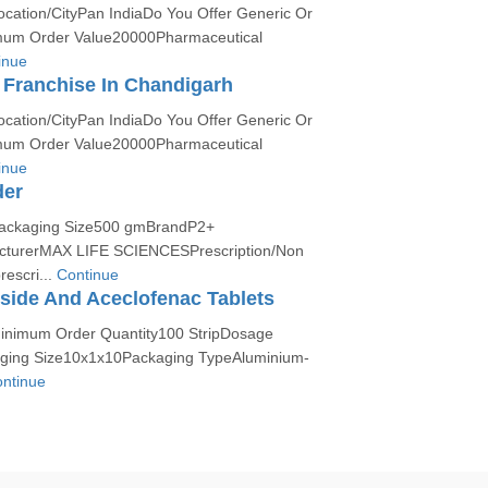
ocation/CityPan IndiaDo You Offer Generic Or
um Order Value20000Pharmaceutical
inue
Franchise In Chandigarh
ocation/CityPan IndiaDo You Offer Generic Or
um Order Value20000Pharmaceutical
inue
der
:Packaging Size500 gmBrandP2+
urerMAX LIFE SCIENCESPrescription/Non
rescri...
Continue
side And Aceclofenac Tablets
Minimum Order Quantity100 StripDosage
ging Size10x1x10Packaging TypeAluminium-
ntinue