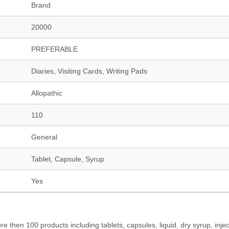
Brand
20000
PREFERABLE
Diaries, Visiting Cards, Writing Pads
Allopathic
110
General
Tablet, Capsule, Syrup
Yes
hen 100 products including tablets, capsules, liquid, dry syrup, injec