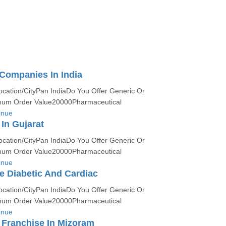
Companies In India
ocation/CityPan IndiaDo You Offer Generic Or
um Order Value20000Pharmaceutical
inue
In Gujarat
ocation/CityPan IndiaDo You Offer Generic Or
um Order Value20000Pharmaceutical
inue
 Diabetic And Cardiac
ocation/CityPan IndiaDo You Offer Generic Or
um Order Value20000Pharmaceutical
inue
Franchise In Mizoram