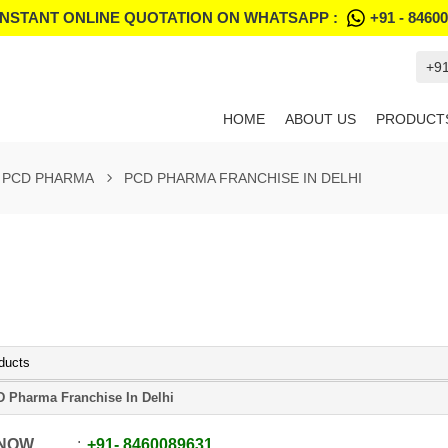
INSTANT ONLINE QUOTATION ON WHATSAPP :
+91 - 8460
+9
HOME
ABOUT US
PRODUCT
PCD PHARMA
PCD PHARMA FRANCHISE IN DELHI
ducts
 Pharma Franchise In Delhi
 NOW
+91
-
8460089631