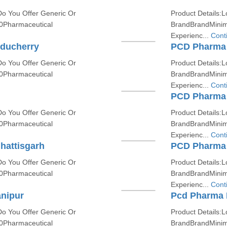
Do You Offer Generic Or
Product Details:L
0Pharmaceutical
BrandBrandMinim
Experienc...
Cont
uducherry
PCD Pharma 
Do You Offer Generic Or
Product Details:L
0Pharmaceutical
BrandBrandMinim
Experienc...
Cont
PCD Pharma 
Do You Offer Generic Or
Product Details:L
0Pharmaceutical
BrandBrandMinim
Experienc...
Cont
hattisgarh
PCD Pharma 
Do You Offer Generic Or
Product Details:L
0Pharmaceutical
BrandBrandMinim
Experienc...
Cont
nipur
Pcd Pharma 
Do You Offer Generic Or
Product Details:L
0Pharmaceutical
BrandBrandMinim