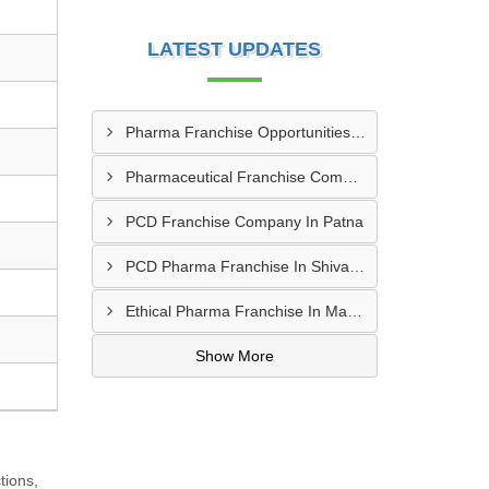
LATEST UPDATES
Pharma Franchise Opportunities In Navi Mumbai
Pharmaceutical Franchise Company In Rajkot
PCD Franchise Company In Patna
PCD Pharma Franchise In Shivamogga
Ethical Pharma Franchise In Mangalore
Show More
tions,