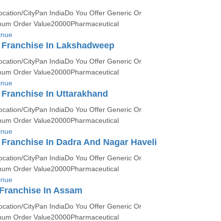
ocation/CityPan IndiaDo You Offer Generic Or
um Order Value20000Pharmaceutical
inue
Franchise In Lakshadweep
ocation/CityPan IndiaDo You Offer Generic Or
um Order Value20000Pharmaceutical
inue
Franchise In Uttarakhand
ocation/CityPan IndiaDo You Offer Generic Or
um Order Value20000Pharmaceutical
inue
Franchise In Dadra And Nagar Haveli
ocation/CityPan IndiaDo You Offer Generic Or
um Order Value20000Pharmaceutical
inue
Franchise In Assam
ocation/CityPan IndiaDo You Offer Generic Or
um Order Value20000Pharmaceutical