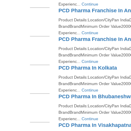
Experienc...
Continue
PCD Pharma Franchise In A
Product Details:Location/CityPan India
BrandBrandMinimum Order Value2000
Experienc...
Continue
PCD Pharma Franchise In An
Product Details:Location/CityPan India
BrandBrandMinimum Order Value2000
Experienc...
Continue
PCD Pharma In Kolkata
Product Details:Location/CityPan India
BrandBrandMinimum Order Value2000
Experienc...
Continue
PCD Pharma In Bhubaneshw
Product Details:Location/CityPan India
BrandBrandMinimum Order Value2000
Experienc...
Continue
PCD Pharma In Visakhapatn