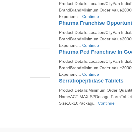
Product Details:Location/CityPan India
BrandBrandMinimum Order Value2000
Experienc...
Continue
Pharma Franchise Opportuni
Product Details:Location/CityPan India
BrandBrandMinimum Order Value2000
Experienc...
Continue
Pharma Pcd Franchise In Go
Product Details:Location/CityPan India
BrandBrandMinimum Order Value2000
Experienc...
Continue
Serratiopeptidase Tablets
Product Details:Minimum Order Quanti
NameACTIMAX-SPDosage FormTabletF
Size10x10Packagi...
Continue