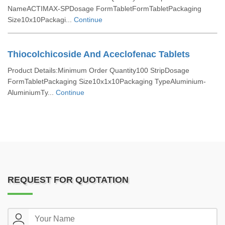
NameACTIMAX-SPDosage FormTabletFormTabletPackaging
Size10x10Packagi...
Continue
Thiocolchicoside And Aceclofenac Tablets
Product Details:Minimum Order Quantity100 StripDosage
FormTabletPackaging Size10x1x10Packaging TypeAluminium-
AluminiumTy...
Continue
REQUEST FOR QUOTATION