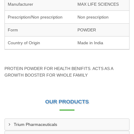
Manufacturer
MAX LIFE SCIENCES
Prescription/Non prescription
Non prescription
Form
POWDER
Country of Origin
Made in India
PROTEIN POWDER FOR HEALTH BENIFITS. ACTS AS A
GROWTH BOOSTER FOR WHOLE FAMILY
OUR PRODUCTS
Trium Pharmaceuticals