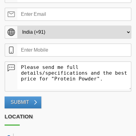
SUBMIT
LOCATION