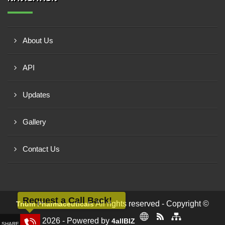
About Us
API
Updates
Gallery
Contact Us
Request a Call Back!
All rights reserved - Copyright ©
Trium Pharmaceuticals
2026 - Powered by
4allBIZ