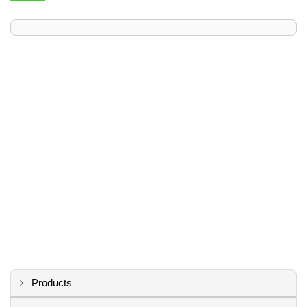
Products