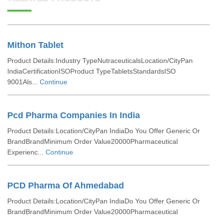
Mithon Tablet
Product Details:Industry TypeNutraceuticalsLocation/CityPan
IndiaCertificationISOProduct TypeTabletsStandardsISO
9001Als...
Continue
Pcd Pharma Companies In India
Product Details:Location/CityPan IndiaDo You Offer Generic Or
BrandBrandMinimum Order Value20000Pharmaceutical
Experienc...
Continue
PCD Pharma Of Ahmedabad
Product Details:Location/CityPan IndiaDo You Offer Generic Or
BrandBrandMinimum Order Value20000Pharmaceutical