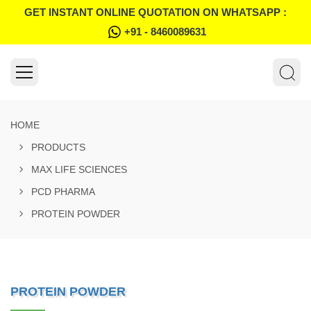
GET INSTANT ONLINE QUOTATION ON WHATSAPP :
+91 - 8460089631
HOME
PRODUCTS
MAX LIFE SCIENCES
PCD PHARMA
PROTEIN POWDER
PROTEIN POWDER