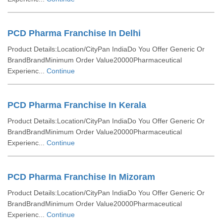
PCD Pharma Franchise In Delhi
Product Details:Location/CityPan IndiaDo You Offer Generic Or
BrandBrandMinimum Order Value20000Pharmaceutical
Experienc...
Continue
PCD Pharma Franchise In Kerala
Product Details:Location/CityPan IndiaDo You Offer Generic Or
BrandBrandMinimum Order Value20000Pharmaceutical
Experienc...
Continue
PCD Pharma Franchise In Mizoram
Product Details:Location/CityPan IndiaDo You Offer Generic Or
BrandBrandMinimum Order Value20000Pharmaceutical
Experienc...
Continue