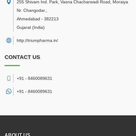
255 Shivam Ind. Park, Vasna Chacharwadi Road, Moraiya
Nr. Changodar.
,
Ahmedabad
-
382213
Gujarat
(India)
http://triumpharma.in/
CONTACT US
+91 - 8460089631
+91 -
8460089631
ABOUT US