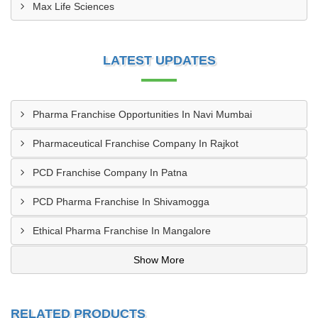
Max Life Sciences
LATEST UPDATES
Pharma Franchise Opportunities In Navi Mumbai
Pharmaceutical Franchise Company In Rajkot
PCD Franchise Company In Patna
PCD Pharma Franchise In Shivamogga
Ethical Pharma Franchise In Mangalore
Show More
RELATED PRODUCTS