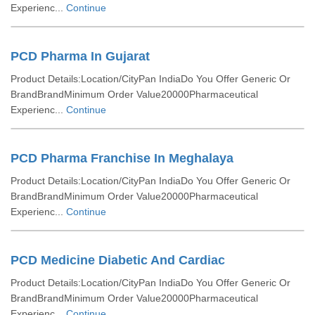
Experienc...
Continue
PCD Pharma In Gujarat
Product Details:Location/CityPan IndiaDo You Offer Generic Or
BrandBrandMinimum Order Value20000Pharmaceutical
Experienc...
Continue
PCD Pharma Franchise In Meghalaya
Product Details:Location/CityPan IndiaDo You Offer Generic Or
BrandBrandMinimum Order Value20000Pharmaceutical
Experienc...
Continue
PCD Medicine Diabetic And Cardiac
Product Details:Location/CityPan IndiaDo You Offer Generic Or
BrandBrandMinimum Order Value20000Pharmaceutical
Experienc...
Continue