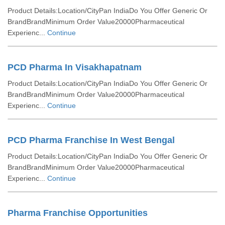
Product Details:Location/CityPan IndiaDo You Offer Generic Or
BrandBrandMinimum Order Value20000Pharmaceutical
Experienc...
Continue
PCD Pharma In Visakhapatnam
Product Details:Location/CityPan IndiaDo You Offer Generic Or
BrandBrandMinimum Order Value20000Pharmaceutical
Experienc...
Continue
PCD Pharma Franchise In West Bengal
Product Details:Location/CityPan IndiaDo You Offer Generic Or
BrandBrandMinimum Order Value20000Pharmaceutical
Experienc...
Continue
Pharma Franchise Opportunities