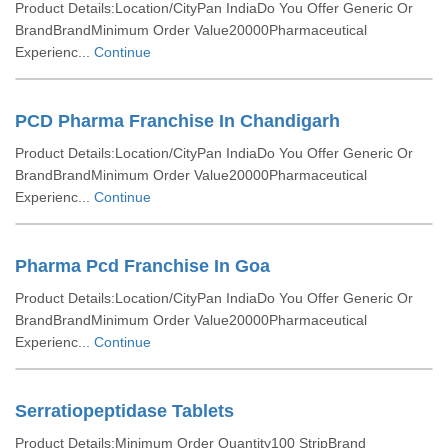
Product Details:Location/CityPan IndiaDo You Offer Generic Or
BrandBrandMinimum Order Value20000Pharmaceutical
Experienc...
Continue
PCD Pharma Franchise In Chandigarh
Product Details:Location/CityPan IndiaDo You Offer Generic Or
BrandBrandMinimum Order Value20000Pharmaceutical
Experienc...
Continue
Pharma Pcd Franchise In Goa
Product Details:Location/CityPan IndiaDo You Offer Generic Or
BrandBrandMinimum Order Value20000Pharmaceutical
Experienc...
Continue
Serratiopeptidase Tablets
Product Details:Minimum Order Quantity100 StripBrand