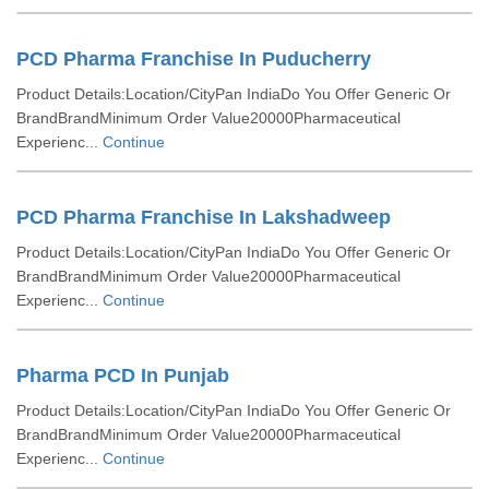
PCD Pharma Franchise In Puducherry
Product Details:Location/CityPan IndiaDo You Offer Generic Or
BrandBrandMinimum Order Value20000Pharmaceutical
Experienc...
Continue
PCD Pharma Franchise In Lakshadweep
Product Details:Location/CityPan IndiaDo You Offer Generic Or
BrandBrandMinimum Order Value20000Pharmaceutical
Experienc...
Continue
Pharma PCD In Punjab
Product Details:Location/CityPan IndiaDo You Offer Generic Or
BrandBrandMinimum Order Value20000Pharmaceutical
Experienc...
Continue