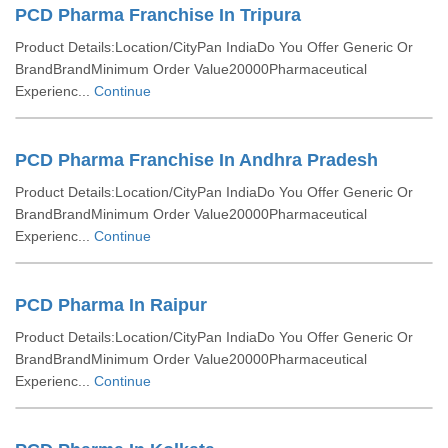
PCD Pharma Franchise In Tripura
Product Details:Location/CityPan IndiaDo You Offer Generic Or
BrandBrandMinimum Order Value20000Pharmaceutical
Experienc...
Continue
PCD Pharma Franchise In Andhra Pradesh
Product Details:Location/CityPan IndiaDo You Offer Generic Or
BrandBrandMinimum Order Value20000Pharmaceutical
Experienc...
Continue
PCD Pharma In Raipur
Product Details:Location/CityPan IndiaDo You Offer Generic Or
BrandBrandMinimum Order Value20000Pharmaceutical
Experienc...
Continue