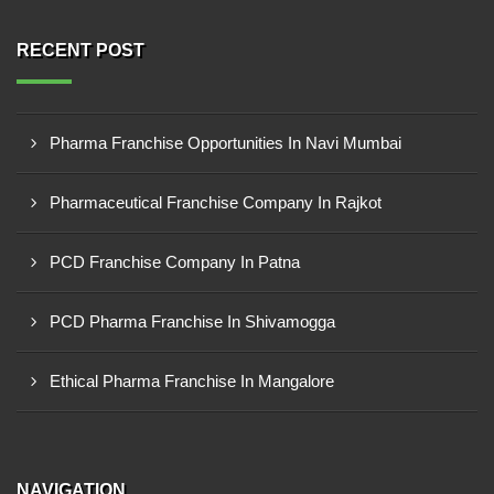
RECENT POST
Pharma Franchise Opportunities In Navi Mumbai
Pharmaceutical Franchise Company In Rajkot
PCD Franchise Company In Patna
PCD Pharma Franchise In Shivamogga
Ethical Pharma Franchise In Mangalore
NAVIGATION