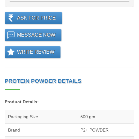
ASK FOR PRICE
MESSAGE NOW
WRITE REVIEW
PROTEIN POWDER DETAILS
Product Details:
Packaging Size
500 gm
Brand
P2+ POWDER