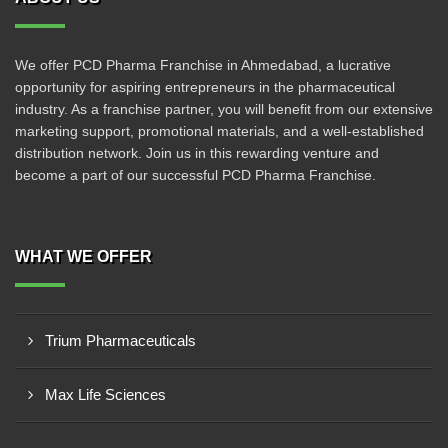
We offer PCD Pharma Franchise in Ahmedabad, a lucrative
opportunity for aspiring entrepreneurs in the pharmaceutical
industry. As a franchise partner, you will benefit from our extensive
marketing support, promotional materials, and a well-established
distribution network. Join us in this rewarding venture and
become a part of our successful PCD Pharma Franchise.
WHAT WE OFFER
Trium Pharmaceuticals
Max Life Sciences