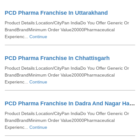
PCD Pharma Franchise In Uttarakhand
Product Details:Location/CityPan IndiaDo You Offer Generic Or
BrandBrandMinimum Order Value20000Pharmaceutical
Experienc...
Continue
PCD Pharma Franchise In Chhattisgarh
Product Details:Location/CityPan IndiaDo You Offer Generic Or
BrandBrandMinimum Order Value20000Pharmaceutical
Experienc...
Continue
PCD Pharma Franchise In Dadra And Nagar Haveli
Product Details:Location/CityPan IndiaDo You Offer Generic Or
BrandBrandMinimum Order Value20000Pharmaceutical
Experienc...
Continue