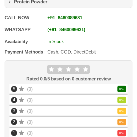
Protein Powder
CALL NOW
+91
-
8460089631
WHATSAPP
+91
-
8460089631
Availability
In Stock
Payment Methods
Cash, COD, DirectDebit
Rated
0.0
/5 based on
0
customer review
5
0
0
%
4
0
0
%
3
0
0
%
2
0
0
%
1
0
0
%