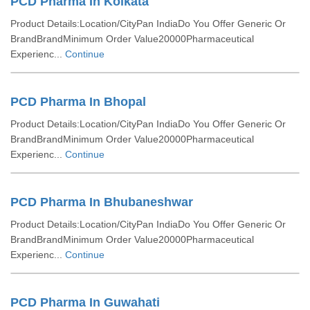
PCD Pharma In Kolkata
Product Details:Location/CityPan IndiaDo You Offer Generic Or
BrandBrandMinimum Order Value20000Pharmaceutical
Experienc...
Continue
PCD Pharma In Bhopal
Product Details:Location/CityPan IndiaDo You Offer Generic Or
BrandBrandMinimum Order Value20000Pharmaceutical
Experienc...
Continue
PCD Pharma In Bhubaneshwar
Product Details:Location/CityPan IndiaDo You Offer Generic Or
BrandBrandMinimum Order Value20000Pharmaceutical
Experienc...
Continue
PCD Pharma In Guwahati