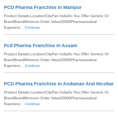
PCD Pharma Franchise In Manipur
Product Details:Location/CityPan IndiaDo You Offer Generic Or
BrandBrandMinimum Order Value20000Pharmaceutical
Experienc...
Continue
Pcd Pharma Franchise In Assam
Product Details:Location/CityPan IndiaDo You Offer Generic Or
BrandBrandMinimum Order Value20000Pharmaceutical
Experienc...
Continue
PCD Pharma Franchise In Andaman And Nicobar
Product Details:Location/CityPan IndiaDo You Offer Generic Or
BrandBrandMinimum Order Value20000Pharmaceutical
Experienc...
Continue