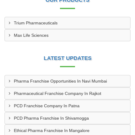
OUR PRODUCTS
Trium Pharmaceuticals
Max Life Sciences
LATEST UPDATES
Pharma Franchise Opportunities In Navi Mumbai
Pharmaceutical Franchise Company In Rajkot
PCD Franchise Company In Patna
PCD Pharma Franchise In Shivamogga
Ethical Pharma Franchise In Mangalore