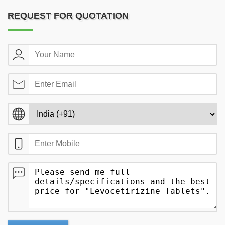
REQUEST FOR QUOTATION