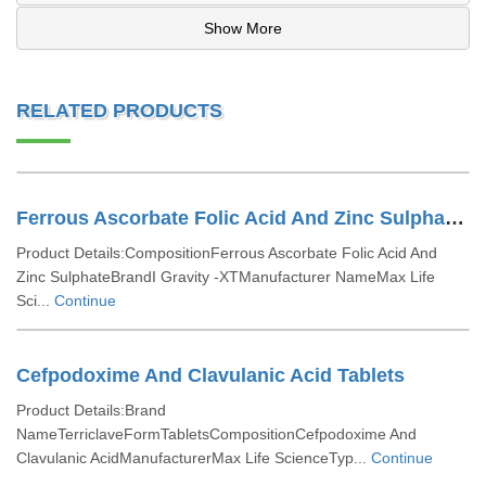
Show More
RELATED PRODUCTS
Ferrous Ascorbate Folic Acid And Zinc Sulphate Tablets
Product Details:CompositionFerrous Ascorbate Folic Acid And
Zinc SulphateBrandI Gravity -XTManufacturer NameMax Life
Sci...
Continue
Cefpodoxime And Clavulanic Acid Tablets
Product Details:Brand
NameTerriclaveFormTabletsCompositionCefpodoxime And
Clavulanic AcidManufacturerMax Life ScienceTyp...
Continue