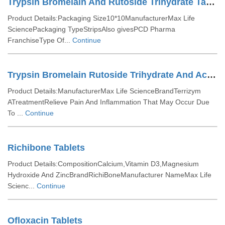
Trypsin Bromelain And Rutoside Trihydrate Tablets
Product Details:Packaging Size10*10ManufacturerMax Life
SciencePackaging TypeStripsAlso givesPCD Pharma
FranchiseType Of...
Continue
Trypsin Bromelain Rutoside Trihydrate And Aceclofenac Tablets
Product Details:ManufacturerMax Life ScienceBrandTerrizym
ATreatmentRelieve Pain And Inflammation That May Occur Due
To ...
Continue
Richibone Tablets
Product Details:CompositionCalcium,Vitamin D3,Magnesium
Hydroxide And ZincBrandRichiBoneManufacturer NameMax Life
Scienc...
Continue
Ofloxacin Tablets