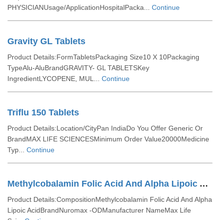
PHYSICIANUsage/ApplicationHospitalPacka...
Continue
Gravity GL Tablets
Product Details:FormTabletsPackaging Size10 X 10Packaging
TypeAlu-AluBrandGRAVITY- GL TABLETSKey
IngredientLYCOPENE, MUL...
Continue
Triflu 150 Tablets
Product Details:Location/CityPan IndiaDo You Offer Generic Or
BrandMAX LIFE SCIENCESMinimum Order Value20000Medicine
Typ...
Continue
Methylcobalamin Folic Acid And Alpha Lipoic Acid Tablets
Product Details:CompositionMethylcobalamin Folic Acid And Alpha
Lipoic AcidBrandNuromax -ODManufacturer NameMax Life