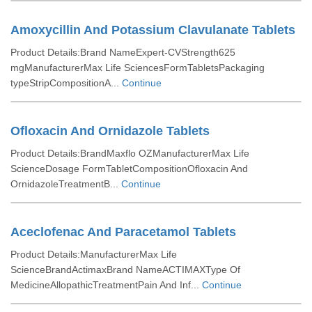
Amoxycillin And Potassium Clavulanate Tablets
Product Details:Brand NameExpert-CVStrength625
mgManufacturerMax Life SciencesFormTabletsPackaging
typeStripCompositionA...
Continue
Ofloxacin And Ornidazole Tablets
Product Details:BrandMaxflo OZManufacturerMax Life
ScienceDosage FormTabletCompositionOfloxacin And
OrnidazoleTreatmentB...
Continue
Aceclofenac And Paracetamol Tablets
Product Details:ManufacturerMax Life
ScienceBrandActimaxBrand NameACTIMAXType Of
MedicineAllopathicTreatmentPain And Inf...
Continue