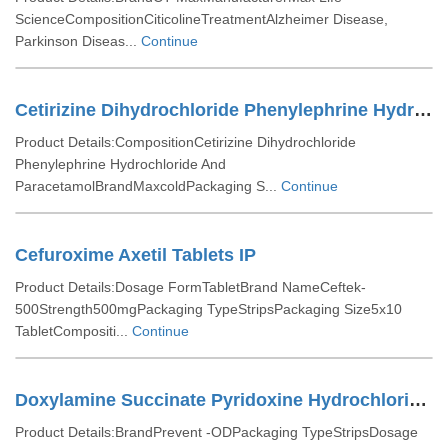
ScienceCompositionCiticolineTreatmentAlzheimer Disease,
Parkinson Diseas...
Continue
Cetirizine Dihydrochloride Phenylephrine Hydrochloride And Paracetamol Tablets
Product Details:CompositionCetirizine Dihydrochloride
Phenylephrine Hydrochloride And
ParacetamolBrandMaxcoldPackaging S...
Continue
Cefuroxime Axetil Tablets IP
Product Details:Dosage FormTabletBrand NameCeftek-
500Strength500mgPackaging TypeStripsPackaging Size5x10
TabletCompositi...
Continue
Doxylamine Succinate Pyridoxine Hydrochloride And Folic Acid Tablets
Product Details:BrandPrevent -ODPackaging TypeStripsDosage