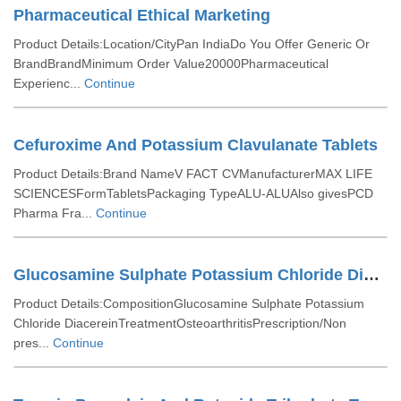
Pharmaceutical Ethical Marketing
Product Details:Location/CityPan IndiaDo You Offer Generic Or
BrandBrandMinimum Order Value20000Pharmaceutical
Experienc...
Continue
Cefuroxime And Potassium Clavulanate Tablets
Product Details:Brand NameV FACT CVManufacturerMAX LIFE
SCIENCESFormTabletsPackaging TypeALU-ALUAlso givesPCD
Pharma Fra...
Continue
Glucosamine Sulphate Potassium Chloride Diacerein Tablets
Product Details:CompositionGlucosamine Sulphate Potassium
Chloride DiacereinTreatmentOsteoarthritisPrescription/Non
pres...
Continue