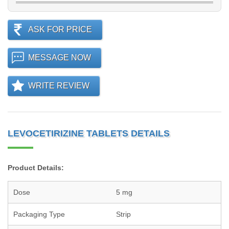
ASK FOR PRICE
MESSAGE NOW
WRITE REVIEW
LEVOCETIRIZINE TABLETS DETAILS
Product Details:
Dose
5 mg
Packaging Type
Strip