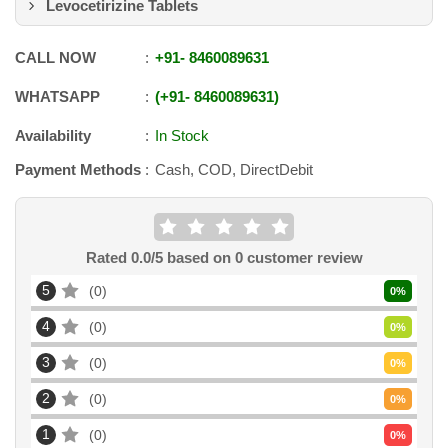
Levocetirizine Tablets
CALL NOW
+91
-
8460089631
WHATSAPP
+91
-
8460089631
Availability
In Stock
Payment Methods
Cash, COD, DirectDebit
Rated
0.0
/5 based on
0
customer review
5
0
0
%
4
0
0
%
3
0
0
%
2
0
0
%
1
0
0
%