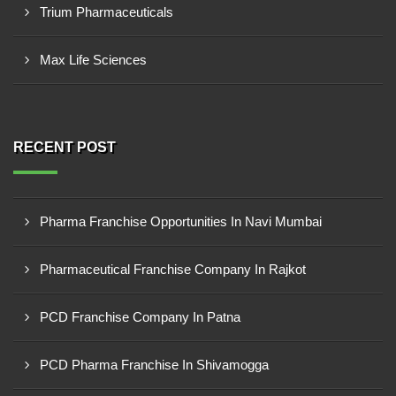
Trium Pharmaceuticals
Max Life Sciences
RECENT POST
Pharma Franchise Opportunities In Navi Mumbai
Pharmaceutical Franchise Company In Rajkot
PCD Franchise Company In Patna
PCD Pharma Franchise In Shivamogga