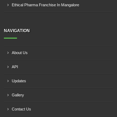
Ethical Pharma Franchise In Mangalore
NAVIGATION
About Us
API
Updates
Gallery
Contact Us