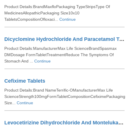
Product Details:BrandMaxfloPackaging TypeStripsType Of
MedicinesAllopathicPackaging Size10x10
TabletsCompositionOfloxaci...
Continue
Dicyclomine Hydrochloride And Paracetamol Tablets
Product Details:ManufacturerMax Life ScienceBrandSpasmax
DMDosage FormTabletTreatmentReduce The Symptoms Of
Stomach And ...
Continue
Cefixime Tablets
Product Details:Brand NameTerrific-OManufacturerMax Life
ScienceStrength100mgFormTabletCompositionCefiximePackaging
Size...
Continue
Levocetirizine Dihydrochloride And Montelukast Tablets