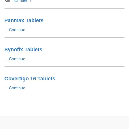
Sci...
Continue
Panmax Tablets
...
Continue
Synofix Tablets
...
Continue
Govertigo 16 Tablets
...
Continue