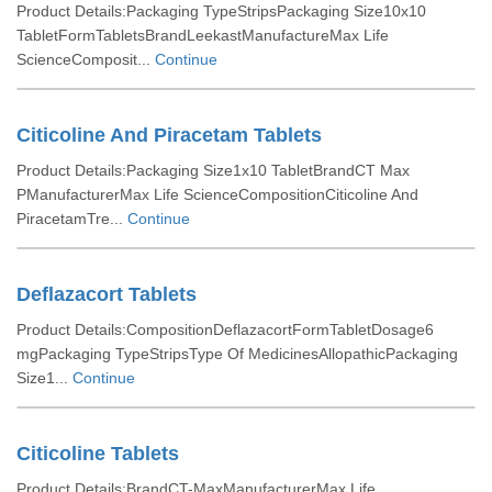
Product Details:Packaging TypeStripsPackaging Size10x10
TabletFormTabletsBrandLeekastManufactureMax Life
ScienceComposit...
Continue
Citicoline And Piracetam Tablets
Product Details:Packaging Size1x10 TabletBrandCT Max
PManufacturerMax Life ScienceCompositionCiticoline And
PiracetamTre...
Continue
Deflazacort Tablets
Product Details:CompositionDeflazacortFormTabletDosage6
mgPackaging TypeStripsType Of MedicinesAllopathicPackaging
Size1...
Continue
Citicoline Tablets
Product Details:BrandCT-MaxManufacturerMax Life