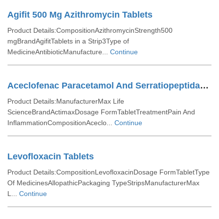
Agifit 500 Mg Azithromycin Tablets
Product Details:CompositionAzithromycinStrength500
mgBrandAgifitTablets in a Strip3Type of
MedicineAntibioticManufacture...
Continue
Aceclofenac Paracetamol And Serratiopeptidase Tablets
Product Details:ManufacturerMax Life
ScienceBrandActimaxDosage FormTabletTreatmentPain And
InflammationCompositionAceclo...
Continue
Levofloxacin Tablets
Product Details:CompositionLevofloxacinDosage FormTabletType
Of MedicinesAllopathicPackaging TypeStripsManufacturerMax
L...
Continue