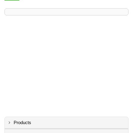
Products