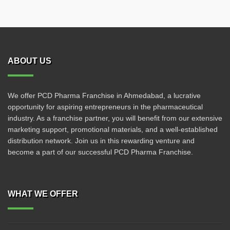
ABOUT US
We offer PCD Pharma Franchise in Ahmedabad, a lucrative
opportunity for aspiring entrepreneurs in the pharmaceutical
industry. As a franchise partner, you will benefit from our extensive
marketing support, promotional materials, and a well-established
distribution network. Join us in this rewarding venture and
become a part of our successful PCD Pharma Franchise.
WHAT WE OFFER