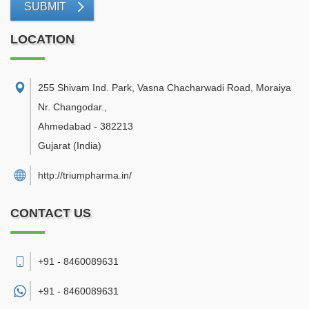
SUBMIT
LOCATION
255 Shivam Ind. Park, Vasna Chacharwadi Road, Moraiya
Nr. Changodar.
,
Ahmedabad
-
382213
Gujarat
(India)
http://triumpharma.in/
CONTACT US
+91 - 8460089631
+91 -
8460089631