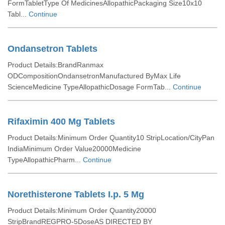
FormTabletType Of MedicinesAllopathicPackaging Size10x10
Tabl...
Continue
Ondansetron Tablets
Product Details:BrandRanmax
ODCompositionOndansetronManufactured ByMax Life
ScienceMedicine TypeAllopathicDosage FormTab...
Continue
Rifaximin 400 Mg Tablets
Product Details:Minimum Order Quantity10 StripLocation/CityPan
IndiaMinimum Order Value20000Medicine
TypeAllopathicPharm...
Continue
Norethisterone Tablets I.p. 5 Mg
Product Details:Minimum Order Quantity20000
StripBrandREGPRO-5DoseAS DIRECTED BY