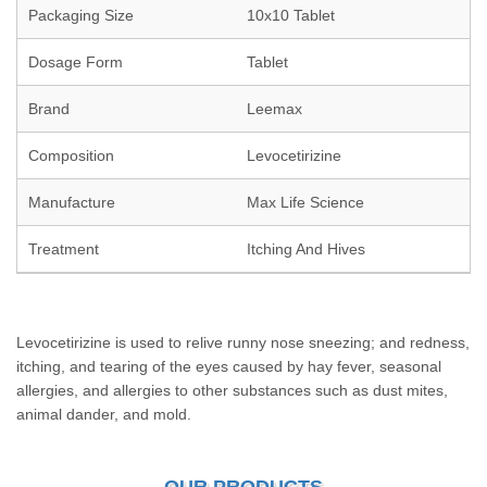
Packaging Size
10x10 Tablet
Dosage Form
Tablet
Brand
Leemax
Composition
Levocetirizine
Manufacture
Max Life Science
Treatment
Itching And Hives
Levocetirizine is used to relive runny nose sneezing; and redness,
itching, and tearing of the eyes caused by hay fever, seasonal
allergies, and allergies to other substances such as dust mites,
animal dander, and mold.