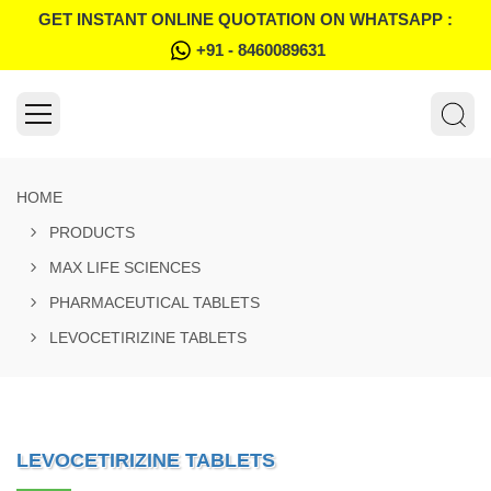
GET INSTANT ONLINE QUOTATION ON WHATSAPP :
+91 - 8460089631
HOME
PRODUCTS
MAX LIFE SCIENCES
PHARMACEUTICAL TABLETS
LEVOCETIRIZINE TABLETS
LEVOCETIRIZINE TABLETS