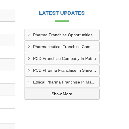
LATEST UPDATES
Pharma Franchise Opportunities In Navi Mumbai
Pharmaceutical Franchise Company In Rajkot
PCD Franchise Company In Patna
PCD Pharma Franchise In Shivamogga
Ethical Pharma Franchise In Mangalore
Show More