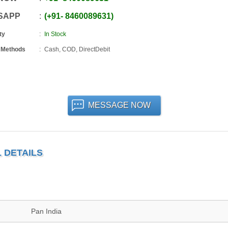
SAPP
+91
-
8460089631
ty
In Stock
 Methods
Cash, COD, DirectDebit
MESSAGE NOW
 DETAILS
Pan India