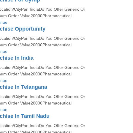
ocation/CityPan IndiaDo You Offer Generic Or
um Order Value20000Pharmaceutical
inue
chise Opportunity
ocation/CityPan IndiaDo You Offer Generic Or
um Order Value20000Pharmaceutical
inue
hise In India
ocation/CityPan IndiaDo You Offer Generic Or
um Order Value20000Pharmaceutical
inue
chise In Telangana
ocation/CityPan IndiaDo You Offer Generic Or
um Order Value20000Pharmaceutical
inue
hise In Tamil Nadu
ocation/CityPan IndiaDo You Offer Generic Or
um Order Value20000Pharmaceutical