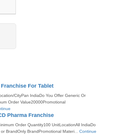
Franchise For Tablet
ocation/CityPan IndiaDo You Offer Generic Or
um Order Value20000Promotional
tinue
PCD Pharma Franchise
Minimum Order Quantity100 UnitLocationAll IndiaDo
c or BrandOnly BrandPromotional Materi...
Continue