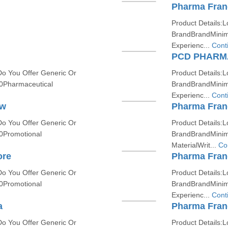
Pharma Fran
Product Details:L
BrandBrandMinim
Experienc...
Cont
PCD PHARM
Do You Offer Generic Or
Product Details:L
0Pharmaceutical
BrandBrandMinim
Experienc...
Cont
ow
Pharma Fran
Do You Offer Generic Or
Product Details:L
0Promotional
BrandBrandMinim
MaterialWrit...
Co
ore
Pharma Fran
Do You Offer Generic Or
Product Details:L
0Promotional
BrandBrandMinim
Experienc...
Cont
a
Pharma Fran
Do You Offer Generic Or
Product Details:L