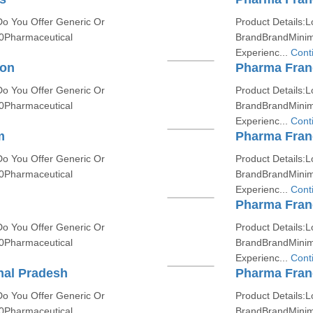
Do You Offer Generic Or
Product Details:L
0Pharmaceutical
BrandBrandMinim
Experienc...
Cont
ion
Pharma Fran
Do You Offer Generic Or
Product Details:L
0Pharmaceutical
BrandBrandMinim
Experienc...
Cont
m
Pharma Franc
Do You Offer Generic Or
Product Details:L
0Pharmaceutical
BrandBrandMinim
Experienc...
Cont
Pharma Fran
Do You Offer Generic Or
Product Details:L
0Pharmaceutical
BrandBrandMinim
Experienc...
Cont
hal Pradesh
Pharma Franc
Do You Offer Generic Or
Product Details:L
0Pharmaceutical
BrandBrandMinim