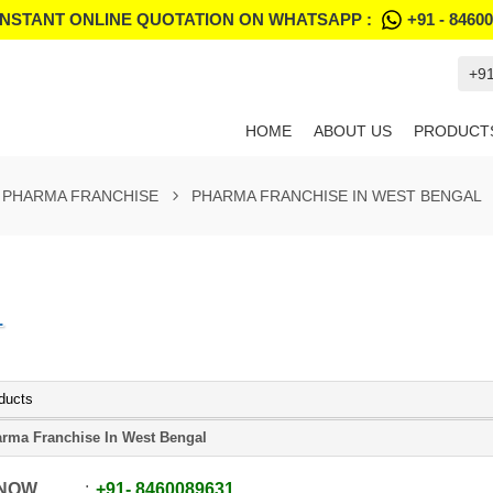
INSTANT ONLINE QUOTATION ON WHATSAPP :
+91 - 8460
+9
HOME
ABOUT US
PRODUCT
PHARMA FRANCHISE
PHARMA FRANCHISE IN WEST BENGAL
L
ducts
rma Franchise In West Bengal
 NOW
+91
-
8460089631