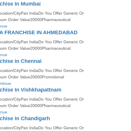
chise In Mumbai
ocation/CityPan IndiaDo You Offer Generic Or
um Order Value20000Pharmaceutical
inue
A FRANCHISE IN AHMEDABAD
ocation/CityPan IndiaDo You Offer Generic Or
um Order Value20000Pharmaceutical
inue
chise In Chennai
ocation/CityPan IndiaDo You Offer Generic Or
um Order Value20000Promotional
ntinue
chise In Vishkhapattnam
ocation/CityPan IndiaDo You Offer Generic Or
um Order Value20000Pharmaceutical
inue
chise In Chandigarh
ocation/CityPan IndiaDo You Offer Generic Or