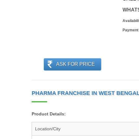
WHAT
Availabili
Payment
ASK FOR PRICE
PHARMA FRANCHISE IN WEST BENGAL
Product Details:
Location/City