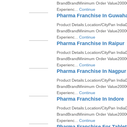
BrandBrandMinimum Order Value2000
Experienc...
Continue
Pharma Franchise In Guwaha
Product Details:Location/CityPan India
BrandBrandMinimum Order Value2000
Experienc...
Continue
Pharma Franchise In Raipur
Product Details:Location/CityPan India
BrandBrandMinimum Order Value2000
Experienc...
Continue
Pharma Franchise In Nagpur
Product Details:Location/CityPan India
BrandBrandMinimum Order Value2000
Experienc...
Continue
Pharma Franchise In Indore
Product Details:Location/CityPan India
BrandBrandMinimum Order Value2000
Experienc...
Continue
Pharma Franchise For Tablet