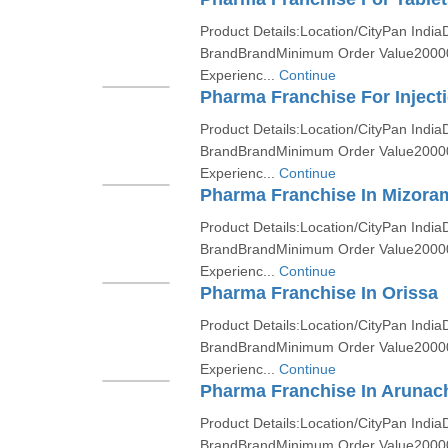
Product Details:Location/CityPan India
BrandBrandMinimum Order Value2000
Experienc...
Continue
Pharma Franchise For Inject
Product Details:Location/CityPan India
BrandBrandMinimum Order Value2000
Experienc...
Continue
Pharma Franchise In Mizora
Product Details:Location/CityPan India
BrandBrandMinimum Order Value2000
Experienc...
Continue
Pharma Franchise In Orissa
Product Details:Location/CityPan India
BrandBrandMinimum Order Value2000
Experienc...
Continue
Pharma Franchise In Arunac
Product Details:Location/CityPan India
BrandBrandMinimum Order Value2000