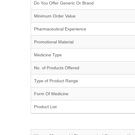
Do You Offer Generic Or Brand
Minimum Order Value
Pharmaceutical Experience
Promotional Material
Medicine Type
No. of Products Offered
Type of Product Range
Form Of Medicine
Product List