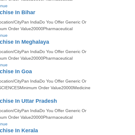
inue
hise In Bihar
ocation/CityPan IndiaDo You Offer Generic Or
um Order Value20000Pharmaceutical
inue
chise In Meghalaya
ocation/CityPan IndiaDo You Offer Generic Or
um Order Value20000Pharmaceutical
inue
chise In Goa
ocation/CityPan IndiaDo You Offer Generic Or
SCIENCESMinimum Order Value20000Medicine
hise In Uttar Pradesh
ocation/CityPan IndiaDo You Offer Generic Or
um Order Value20000Pharmaceutical
inue
hise In Kerala