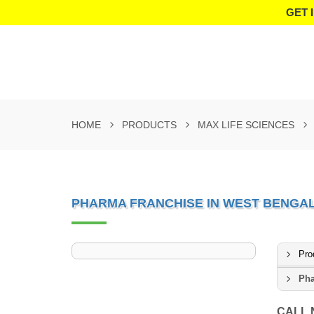
GET 
HOME
PRODUCTS
MAX LIFE SCIENCES
PHARMA FRANCHISE IN WEST BENGA
Pro
Pha
CALL