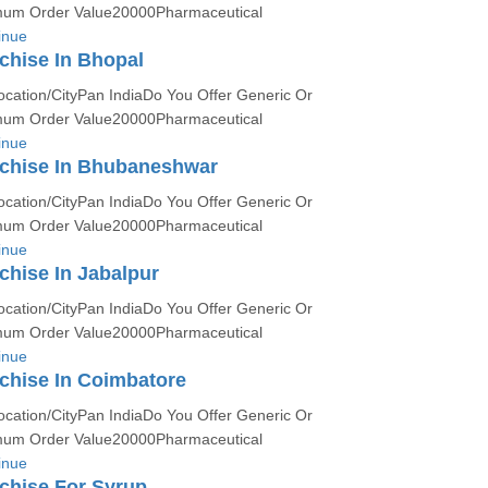
um Order Value20000Pharmaceutical
inue
chise In Bhopal
ocation/CityPan IndiaDo You Offer Generic Or
um Order Value20000Pharmaceutical
inue
chise In Bhubaneshwar
ocation/CityPan IndiaDo You Offer Generic Or
um Order Value20000Pharmaceutical
inue
hise In Jabalpur
ocation/CityPan IndiaDo You Offer Generic Or
um Order Value20000Pharmaceutical
inue
chise In Coimbatore
ocation/CityPan IndiaDo You Offer Generic Or
um Order Value20000Pharmaceutical
inue
chise For Syrup