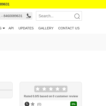
089631
1 - 8460089631
S
API
UPDATES
GALLERY
CONTACT US
Rated
0.0
/5 based on
0
customer review
5
0
0
%