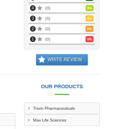
4
0
0
%
3
0
0
%
2
0
0
%
1
0
0
%
WRITE REVIEW
OUR PRODUCTS
Trium Pharmaceuticals
Max Life Sciences