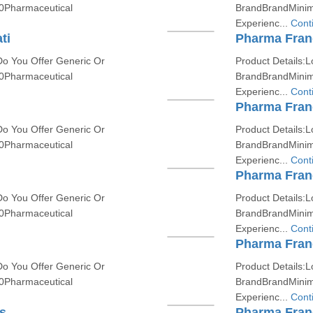
0Pharmaceutical
BrandBrandMinim
Experienc...
Cont
ti
Pharma Fran
Do You Offer Generic Or
Product Details:L
0Pharmaceutical
BrandBrandMinim
Experienc...
Cont
Pharma Fran
Do You Offer Generic Or
Product Details:L
0Pharmaceutical
BrandBrandMinim
Experienc...
Cont
Pharma Franc
Do You Offer Generic Or
Product Details:L
0Pharmaceutical
BrandBrandMinim
Experienc...
Cont
Pharma Fran
Do You Offer Generic Or
Product Details:L
0Pharmaceutical
BrandBrandMinim
Experienc...
Cont
s
Pharma Fran