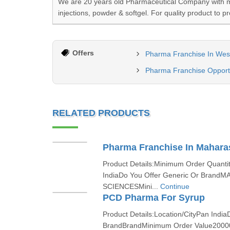
We are 20 years old Pharmaceutical Company with mor
injections, powder & softgel. For quality product to p
Offers
Pharma Franchise In Wes
Pharma Franchise Opportu
RELATED PRODUCTS
Pharma Franchise In Mahara
Product Details:Minimum Order Quanti
IndiaDo You Offer Generic Or BrandM
SCIENCESMini...
Continue
PCD Pharma For Syrup
Product Details:Location/CityPan India
BrandBrandMinimum Order Value2000