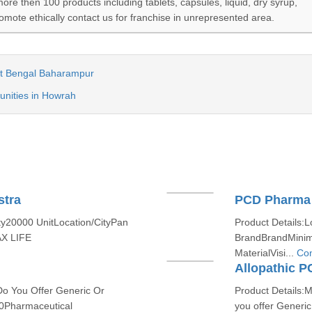
e then 100 products including tablets, capsules, liquid, dry syrup,
romote ethically contact us for franchise in unrepresented area.
t Bengal Baharampur
nities in Howrah
stra
PCD Pharma 
ty20000 UnitLocation/CityPan
Product Details:L
AX LIFE
BrandBrandMinim
MaterialVisi...
Con
Allopathic 
Do You Offer Generic Or
Product Details:
0Pharmaceutical
you offer Generi