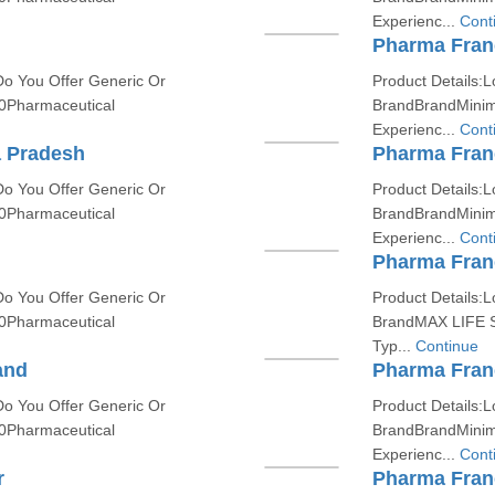
Experienc...
Cont
Pharma Franc
Do You Offer Generic Or
Product Details:L
0Pharmaceutical
BrandBrandMinim
Experienc...
Cont
a Pradesh
Pharma Fran
Do You Offer Generic Or
Product Details:L
0Pharmaceutical
BrandBrandMinim
Experienc...
Cont
Pharma Fran
Do You Offer Generic Or
Product Details:L
0Pharmaceutical
BrandMAX LIFE 
Typ...
Continue
and
Pharma Franc
Do You Offer Generic Or
Product Details:L
0Pharmaceutical
BrandBrandMinim
Experienc...
Cont
r
Pharma Franc