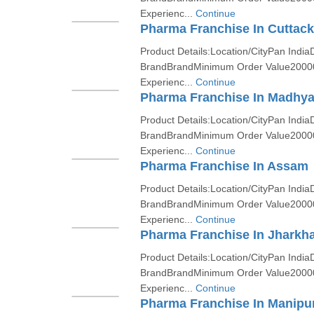
Experienc...
Continue
Pharma Franchise In Cuttack
Product Details:Location/CityPan India
BrandBrandMinimum Order Value2000
Experienc...
Continue
Pharma Franchise In Madhy
Product Details:Location/CityPan India
BrandBrandMinimum Order Value2000
Experienc...
Continue
Pharma Franchise In Assam
Product Details:Location/CityPan India
BrandBrandMinimum Order Value2000
Experienc...
Continue
Pharma Franchise In Jharkh
Product Details:Location/CityPan India
BrandBrandMinimum Order Value2000
Experienc...
Continue
Pharma Franchise In Manipu