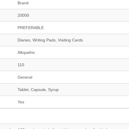
Brand
20000
PREFERABLE
Diaries, Writing Pads, Visiting Cards
Allopathic
110
General
Tablet, Capsule, Syrup
Yes