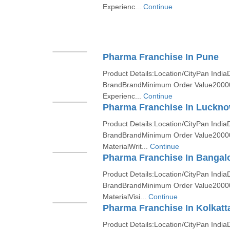
Experienc...
Continue
Pharma Franchise In Pune
Product Details:Location/CityPan India
BrandBrandMinimum Order Value2000
Experienc...
Continue
Pharma Franchise In Luckn
Product Details:Location/CityPan India
BrandBrandMinimum Order Value2000
MaterialWrit...
Continue
Pharma Franchise In Bangal
Product Details:Location/CityPan India
BrandBrandMinimum Order Value2000
MaterialVisi...
Continue
Pharma Franchise In Kolkatt
Product Details:Location/CityPan India