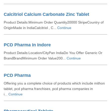
Calcitriol Calcium Carbonate Zinc Tablet
Product Details:Minimum Order Quantity20000 StripeCountry of
OriginMade in IndiaCalcitriol , C...
Continue
PCD Pharma In Indore
Product Details:Location/CityPan IndiaDo You Offer Generic Or
BrandBrandMinimum Order Value200...
Continue
PCD Pharma
Offering you a complete choice of products which include mithon
tablet, pcd pharma franchises, pcd pharma companies in
i...
Continue