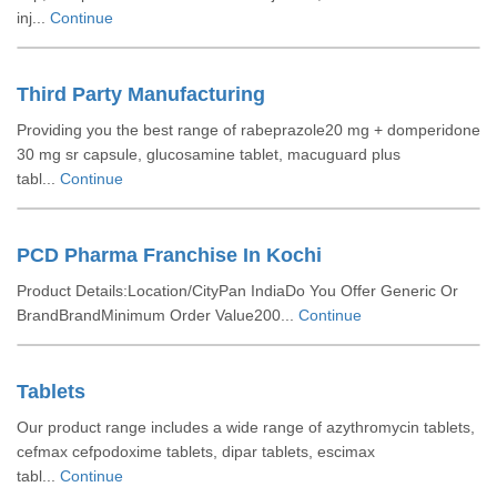
inj...
Continue
Third Party Manufacturing
Providing you the best range of rabeprazole20 mg + domperidone
30 mg sr capsule, glucosamine tablet, macuguard plus
tabl...
Continue
PCD Pharma Franchise In Kochi
Product Details:Location/CityPan IndiaDo You Offer Generic Or
BrandBrandMinimum Order Value200...
Continue
Tablets
Our product range includes a wide range of azythromycin tablets,
cefmax cefpodoxime tablets, dipar tablets, escimax
tabl...
Continue