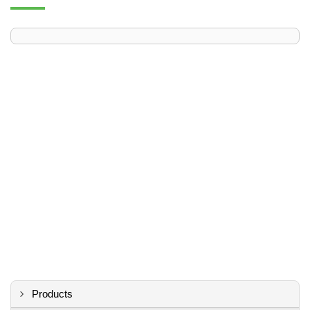
Products