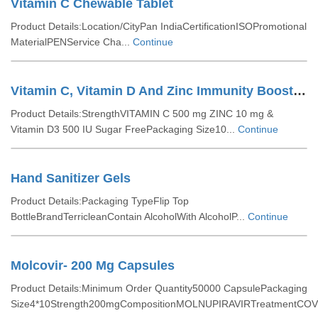
Vitamin C Chewable Tablet
Product Details:Location/CityPan IndiaCertificationISOPromotional
MaterialPENService Cha...
Continue
Vitamin C, Vitamin D And Zinc Immunity Booster Tablet
Product Details:StrengthVITAMIN C 500 mg ZINC 10 mg &
Vitamin D3 500 IU Sugar FreePackaging Size10...
Continue
Hand Sanitizer Gels
Product Details:Packaging TypeFlip Top
BottleBrandTerricleanContain AlcoholWith AlcoholP...
Continue
Molcovir- 200 Mg Capsules
Product Details:Minimum Order Quantity50000 CapsulePackaging
Size4*10Strength200mgCompositionMOLNUPIRAVIRTreatmentCOVI