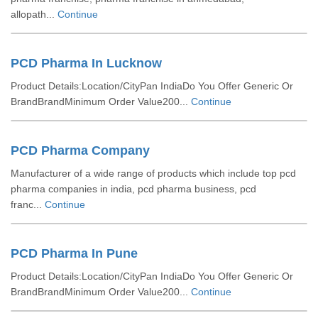
allopath...
Continue
PCD Pharma In Lucknow
Product Details:Location/CityPan IndiaDo You Offer Generic Or
BrandBrandMinimum Order Value200...
Continue
PCD Pharma Company
Manufacturer of a wide range of products which include top pcd
pharma companies in india, pcd pharma business, pcd
franc...
Continue
PCD Pharma In Pune
Product Details:Location/CityPan IndiaDo You Offer Generic Or
BrandBrandMinimum Order Value200...
Continue