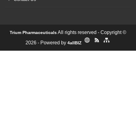
All rights reserved - Copyright ©
Trium Pharmaceuticals
2026 - Powered by
4allBIZ