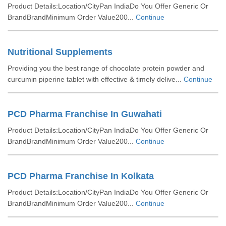
Product Details:Location/CityPan IndiaDo You Offer Generic Or
BrandBrandMinimum Order Value200...
Continue
Nutritional Supplements
Providing you the best range of chocolate protein powder and
curcumin piperine tablet with effective & timely delive...
Continue
PCD Pharma Franchise In Guwahati
Product Details:Location/CityPan IndiaDo You Offer Generic Or
BrandBrandMinimum Order Value200...
Continue
PCD Pharma Franchise In Kolkata
Product Details:Location/CityPan IndiaDo You Offer Generic Or
BrandBrandMinimum Order Value200...
Continue