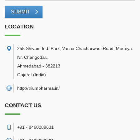
SUBMIT
LOCATION
255 Shivam Ind. Park, Vasna Chacharwadi Road, Moraiya
Nr. Changodar.
,
Ahmedabad
-
382213
Gujarat
(India)
http://triumpharma.in/
CONTACT US
+91 - 8460089631