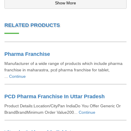
Show More
RELATED PRODUCTS
Pharma Franchise
Manufacturer of a wide range of products which include pharma
franchise in maharastra, pcd pharma franchise for tablet,
...
Continue
PCD Pharma Franchise In Uttar Pradesh
Product Details:Location/CityPan IndiaDo You Offer Generic Or
BrandBrandMinimum Order Value200...
Continue