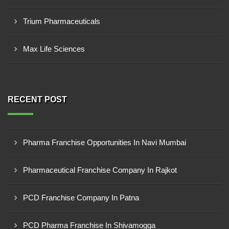
Trium Pharmaceuticals
Max Life Sciences
RECENT POST
Pharma Franchise Opportunities In Navi Mumbai
Pharmaceutical Franchise Company In Rajkot
PCD Franchise Company In Patna
PCD Pharma Franchise In Shivamogga