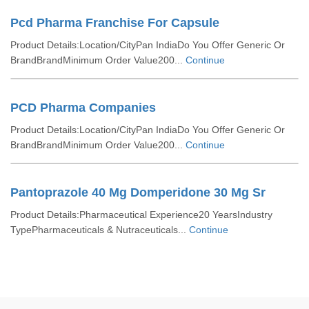
Pcd Pharma Franchise For Capsule
Product Details:Location/CityPan IndiaDo You Offer Generic Or
BrandBrandMinimum Order Value200...
Continue
PCD Pharma Companies
Product Details:Location/CityPan IndiaDo You Offer Generic Or
BrandBrandMinimum Order Value200...
Continue
Pantoprazole 40 Mg Domperidone 30 Mg Sr
Product Details:Pharmaceutical Experience20 YearsIndustry
TypePharmaceuticals & Nutraceuticals...
Continue