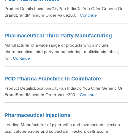
Product Details:Location/CityPan IndiaDo You Offer Generic Or
BrandBrandMinimum Order Value200...
Continue
Pharmaceutical Third Party Manufacturing
Manufacturer of a wide range of products which include
pharmaceutical third party manufacturing, multivitamin tablet,
ro...
Continue
PCD Pharma Franchise In Coimbatore
Product Details:Location/CityPan IndiaDo You Offer Generic Or
BrandBrandMinimum Order Value200...
Continue
Pharmaceutical Injections
Leading Manufacturer of piperacillin and tazobactam injection
usp, cefoperazone and sulbactam injection, ceftriaxone