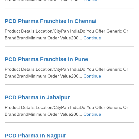
PCD Pharma Franchise In Chennai
Product Details:Location/CityPan IndiaDo You Offer Generic Or
BrandBrandMinimum Order Value200...
Continue
PCD Pharma Franchise In Pune
Product Details:Location/CityPan IndiaDo You Offer Generic Or
BrandBrandMinimum Order Value200...
Continue
PCD Pharma In Jabalpur
Product Details:Location/CityPan IndiaDo You Offer Generic Or
BrandBrandMinimum Order Value200...
Continue
PCD Pharma In Nagpur