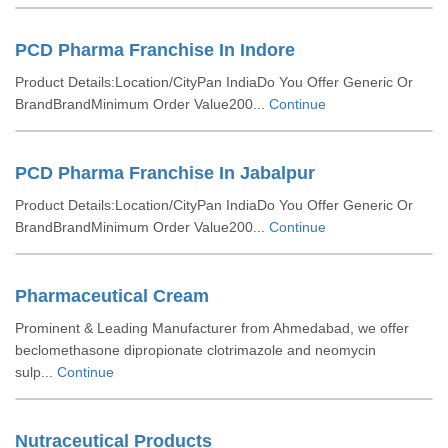
PCD Pharma Franchise In Indore
Product Details:Location/CityPan IndiaDo You Offer Generic Or
BrandBrandMinimum Order Value200...
Continue
PCD Pharma Franchise In Jabalpur
Product Details:Location/CityPan IndiaDo You Offer Generic Or
BrandBrandMinimum Order Value200...
Continue
Pharmaceutical Cream
Prominent & Leading Manufacturer from Ahmedabad, we offer
beclomethasone dipropionate clotrimazole and neomycin
sulp...
Continue
Nutraceutical Products