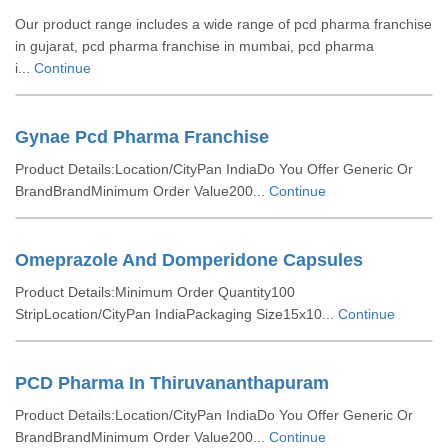
Our product range includes a wide range of pcd pharma franchise
in gujarat, pcd pharma franchise in mumbai, pcd pharma
i...
Continue
Gynae Pcd Pharma Franchise
Product Details:Location/CityPan IndiaDo You Offer Generic Or
BrandBrandMinimum Order Value200...
Continue
Omeprazole And Domperidone Capsules
Product Details:Minimum Order Quantity100
StripLocation/CityPan IndiaPackaging Size15x10...
Continue
PCD Pharma In Thiruvananthapuram
Product Details:Location/CityPan IndiaDo You Offer Generic Or
BrandBrandMinimum Order Value200...
Continue