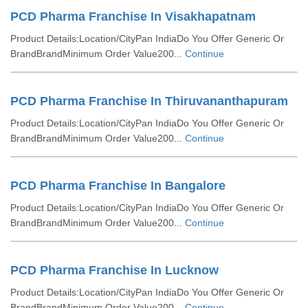
PCD Pharma Franchise In Visakhapatnam
Product Details:Location/CityPan IndiaDo You Offer Generic Or
BrandBrandMinimum Order Value200...
Continue
PCD Pharma Franchise In Thiruvananthapuram
Product Details:Location/CityPan IndiaDo You Offer Generic Or
BrandBrandMinimum Order Value200...
Continue
PCD Pharma Franchise In Bangalore
Product Details:Location/CityPan IndiaDo You Offer Generic Or
BrandBrandMinimum Order Value200...
Continue
PCD Pharma Franchise In Lucknow
Product Details:Location/CityPan IndiaDo You Offer Generic Or
BrandBrandMinimum Order Value200...
Continue