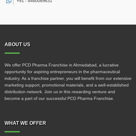
+91 -
8460089631
ABOUT US
We offer PCD Pharma Franchise in Ahmedabad, a lucrative
opportunity for aspiring entrepreneurs in the pharmaceutical
industry. As a franchise partner, you will benefit from our extensive
marketing support, promotional materials, and a well-established
distribution network. Join us in this rewarding venture and
become a part of our successful PCD Pharma Franchise.
WHAT WE OFFER