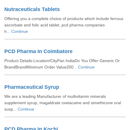
Nutraceuticals Tablets
Offering you a complete choice of products which include ferrous
ascorbate and folic acid tablet, pcd pharma companies
h...
Continue
PCD Pharma In Coimbatore
Product Details:Location/CityPan IndiaDo You Offer Generic Or
BrandBrandMinimum Order Value200...
Continue
Pharmaceutical Syrup
We are a leading Manufacturer of multivitamin minerals
supplement syrup, magaldrate oxetacaine and simethicone oral
susp...
Continue
PCD Pharma In Kochi