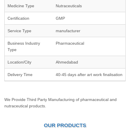
Medicine Type
Nutraceuticals
Certification
GMP
Service Type
manufacturer
Business Industry
Pharmaceutical
Type
Location/City
Ahmedabad
Delivery Time
40-45 days after art work finalisation
We Provide Third Party Manufacturing of pharmaceutical and
nutraceutical products.
OUR PRODUCTS