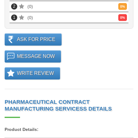
2
0
0
%
1
0
0
%
ASK FOR PRICE
MESSAGE NOW
WRITE REVIEW
PHARMACEUTICAL CONTRACT
MANUFACTURING SERVICESS DETAILS
Product Details: