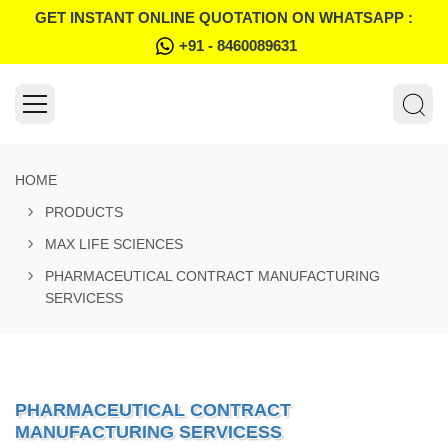
GET INSTANT ONLINE QUOTATION ON WHATSAPP :
+91 - 8460089631
HOME
PRODUCTS
MAX LIFE SCIENCES
PHARMACEUTICAL CONTRACT MANUFACTURING
SERVICESS
PHARMACEUTICAL CONTRACT
MANUFACTURING SERVICESS