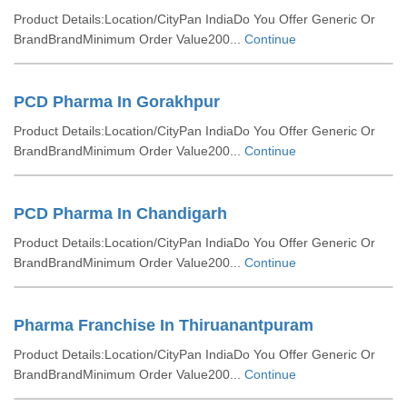
Product Details:Location/CityPan IndiaDo You Offer Generic Or
BrandBrandMinimum Order Value200...
Continue
PCD Pharma In Gorakhpur
Product Details:Location/CityPan IndiaDo You Offer Generic Or
BrandBrandMinimum Order Value200...
Continue
PCD Pharma In Chandigarh
Product Details:Location/CityPan IndiaDo You Offer Generic Or
BrandBrandMinimum Order Value200...
Continue
Pharma Franchise In Thiruanantpuram
Product Details:Location/CityPan IndiaDo You Offer Generic Or
BrandBrandMinimum Order Value200...
Continue