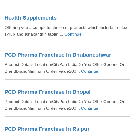
Health Supplements
Offering you a complete choice of products which include lb-plex
syrup and astaxanthin tablet....
Continue
PCD Pharma Franchise In Bhubaneshwar
Product Details:Location/CityPan IndiaDo You Offer Generic Or
BrandBrandMinimum Order Value200...
Continue
PCD Pharma Franchise In Bhopal
Product Details:Location/CityPan IndiaDo You Offer Generic Or
BrandBrandMinimum Order Value200...
Continue
PCD Pharma Franchise In Raipur