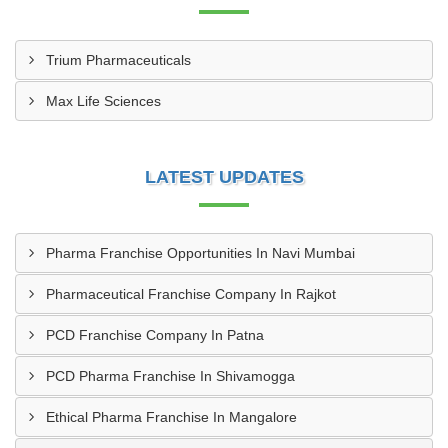
Trium Pharmaceuticals
Max Life Sciences
LATEST UPDATES
Pharma Franchise Opportunities In Navi Mumbai
Pharmaceutical Franchise Company In Rajkot
PCD Franchise Company In Patna
PCD Pharma Franchise In Shivamogga
Ethical Pharma Franchise In Mangalore