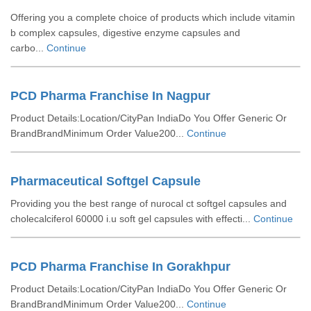
Offering you a complete choice of products which include vitamin
b complex capsules, digestive enzyme capsules and
carbo...
Continue
PCD Pharma Franchise In Nagpur
Product Details:Location/CityPan IndiaDo You Offer Generic Or
BrandBrandMinimum Order Value200...
Continue
Pharmaceutical Softgel Capsule
Providing you the best range of nurocal ct softgel capsules and
cholecalciferol 60000 i.u soft gel capsules with effecti...
Continue
PCD Pharma Franchise In Gorakhpur
Product Details:Location/CityPan IndiaDo You Offer Generic Or
BrandBrandMinimum Order Value200...
Continue