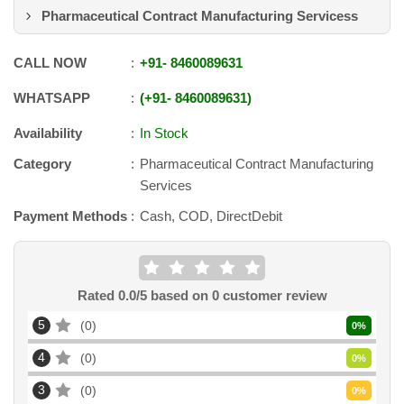
Pharmaceutical Contract Manufacturing Servicess
CALL NOW
+91
-
8460089631
WHATSAPP
+91
-
8460089631
Availability
In Stock
Category
Pharmaceutical Contract Manufacturing
Services
Payment Methods
Cash, COD, DirectDebit
Rated
0.0
/5 based on
0
customer review
5
0
0
%
4
0
0
%
3
0
0
%