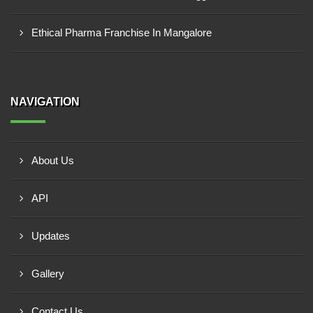
Ethical Pharma Franchise In Mangalore
NAVIGATION
About Us
API
Updates
Gallery
Contact Us