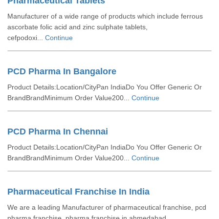
Pharmaceutical Tablets
Manufacturer of a wide range of products which include ferrous
ascorbate folic acid and zinc sulphate tablets,
cefpodoxi...
Continue
PCD Pharma In Bangalore
Product Details:Location/CityPan IndiaDo You Offer Generic Or
BrandBrandMinimum Order Value200...
Continue
PCD Pharma In Chennai
Product Details:Location/CityPan IndiaDo You Offer Generic Or
BrandBrandMinimum Order Value200...
Continue
Pharmaceutical Franchise In India
We are a leading Manufacturer of pharmaceutical franchise, pcd
pharma franchise, pharma franchise in ahmedabad,