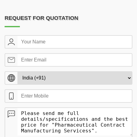
REQUEST FOR QUOTATION