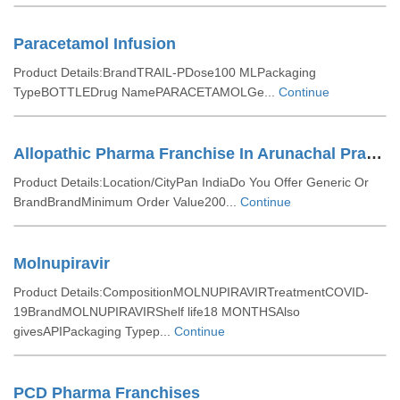
Paracetamol Infusion
Product Details:BrandTRAIL-PDose100 MLPackaging
TypeBOTTLEDrug NamePARACETAMOLGe...
Continue
Allopathic Pharma Franchise In Arunachal Pradesh
Product Details:Location/CityPan IndiaDo You Offer Generic Or
BrandBrandMinimum Order Value200...
Continue
Molnupiravir
Product Details:CompositionMOLNUPIRAVIRTreatmentCOVID-
19BrandMOLNUPIRAVIRShelf life18 MONTHSAlso
givesAPIPackaging Typep...
Continue
PCD Pharma Franchises