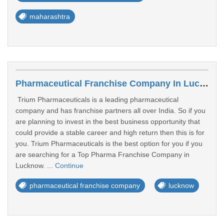
maharashtra
Pharmaceutical Franchise Company In Lucknow
Trium Pharmaceuticals is a leading pharmaceutical
company and has franchise partners all over India. So if you
are planning to invest in the best business opportunity that
could provide a stable career and high return then this is for
you. Trium Pharmaceuticals is the best option for you if you
are searching for a Top Pharma Franchise Company in
Lucknow. ...
Continue
pharmaceutical franchise company
lucknow