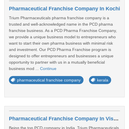
Pharmaceutical Franchise Company In Kochi
Trium Pharmaceuticals pharma franchise company is a
trusted and well-acknowledged name in the PCD pharma
franchise business. As a PCD Pharma Franchise Company,
we provide a unique business model to entrepreneurs who
want to start their own pharma business with minimal risk
and investment. Our PCD Pharma Franchise program is
designed to offer entrepreneurs and businesses a unique
opportunity to partner with us in a mutually beneficial
business mod ...
Continue
pharmaceutical franchise company
kerala
Pharmaceutical Franchise Company In Visakhapatnam
Being the top PCD company in India, Trium Pharmaceuticals