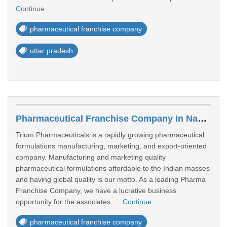
Continue
pharmaceutical franchise company
uttar pradesh
Pharmaceutical Franchise Company In Navi Mumbai
Trium Pharmaceuticals is a rapidly growing pharmaceutical
formulations manufacturing, marketing, and export-oriented
company. Manufacturing and marketing quality
pharmaceutical formulations affordable to the Indian masses
and having global quality is our motto. As a leading Pharma
Franchise Company, we have a lucrative business
opportunity for the associates. ...
Continue
pharmaceutical franchise company