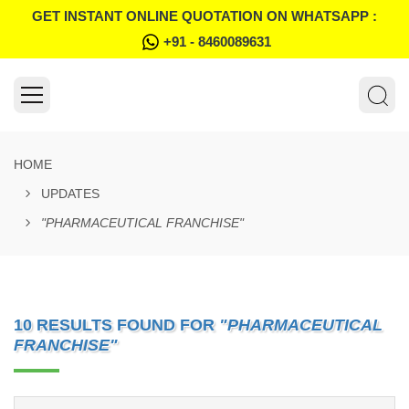
GET INSTANT ONLINE QUOTATION ON WHATSAPP :
+91 - 8460089631
HOME
UPDATES
"PHARMACEUTICAL FRANCHISE"
10 RESULTS FOUND FOR
"PHARMACEUTICAL
FRANCHISE"