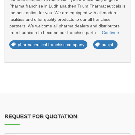
Pharma franchise in Ludhiana then Trium Pharmaceuticals is
the best option for you. We are equipped with all modern
facilities and offer quality products to our all franchise
partners. We welcome all pharma dealers and distributors
from Ludhiana to become our franchise partn ...
Continue
pharmaceutical franchise company
punjab
REQUEST FOR QUOTATION