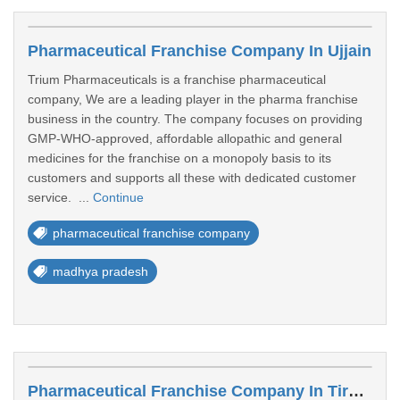
Pharmaceutical Franchise Company In Ujjain
Trium Pharmaceuticals is a franchise pharmaceutical
company, We are a leading player in the pharma franchise
business in the country. The company focuses on providing
GMP-WHO-approved, affordable allopathic and general
medicines for the franchise on a monopoly basis to its
customers and supports all these with dedicated customer
service. ...
Continue
pharmaceutical franchise company
madhya pradesh
Pharmaceutical Franchise Company In Tiruppur