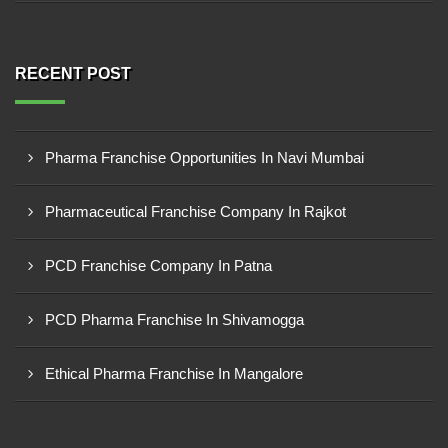
RECENT POST
Pharma Franchise Opportunities In Navi Mumbai
Pharmaceutical Franchise Company In Rajkot
PCD Franchise Company In Patna
PCD Pharma Franchise In Shivamogga
Ethical Pharma Franchise In Mangalore