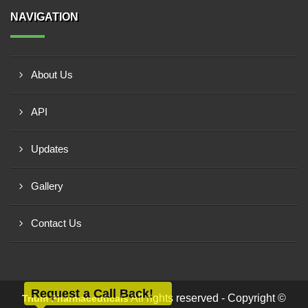
NAVIGATION
About Us
API
Updates
Gallery
Contact Us
Request a Call Back!
All rights reserved - Copyright ©
Trium Pharmaceuticals