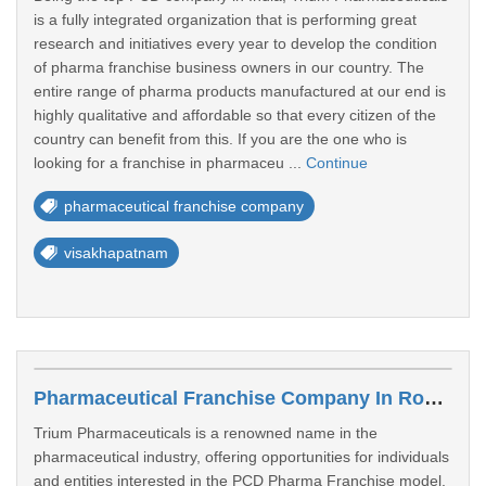
is a fully integrated organization that is performing great
research and initiatives every year to develop the condition
of pharma franchise business owners in our country. The
entire range of pharma products manufactured at our end is
highly qualitative and affordable so that every citizen of the
country can benefit from this. If you are the one who is
looking for a franchise in pharmaceu ...
Continue
pharmaceutical franchise company
visakhapatnam
Pharmaceutical Franchise Company In Rohtak
Trium Pharmaceuticals is a renowned name in the
pharmaceutical industry, offering opportunities for individuals
and entities interested in the PCD Pharma Franchise model.