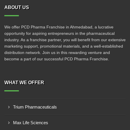
ABOUT US
We offer PCD Pharma Franchise in Ahmedabad, a lucrative
opportunity for aspiring entrepreneurs in the pharmaceutical
industry. As a franchise partner, you will benefit from our extensive
marketing support, promotional materials, and a well-established
distribution network. Join us in this rewarding venture and
become a part of our successful PCD Pharma Franchise.
WHAT WE OFFER
Trium Pharmaceuticals
Max Life Sciences