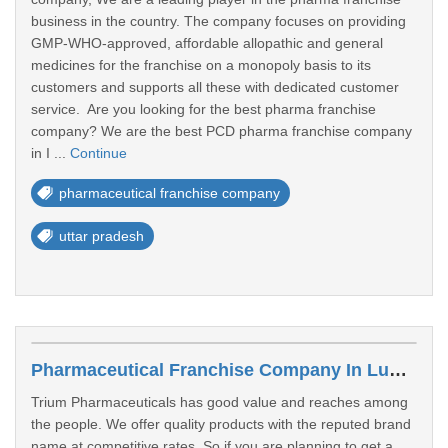
business in the country. The company focuses on providing
GMP-WHO-approved, affordable allopathic and general
medicines for the franchise on a monopoly basis to its
customers and supports all these with dedicated customer
service. Are you looking for the best pharma franchise
company? We are the best PCD pharma franchise company
in I ...
Continue
pharmaceutical franchise company
uttar pradesh
Pharmaceutical Franchise Company In Ludhiana
Trium Pharmaceuticals has good value and reaches among
the people. We offer quality products with the reputed brand
name at competitive rates. So if you are planning to get a