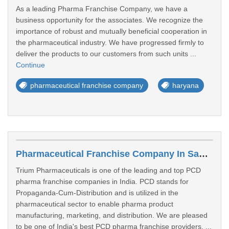
As a leading Pharma Franchise Company, we have a
business opportunity for the associates. We recognize the
importance of robust and mutually beneficial cooperation in
the pharmaceutical industry. We have progressed firmly to
deliver the products to our customers from such units ...
Continue
pharmaceutical franchise company
haryana
Pharmaceutical Franchise Company In Saharanpur
Trium Pharmaceuticals is one of the leading and top PCD
pharma franchise companies in India. PCD stands for
Propaganda-Cum-Distribution and is utilized in the
pharmaceutical sector to enable pharma product
manufacturing, marketing, and distribution. We are pleased
to be one of India's best PCD pharma franchise providers. ...