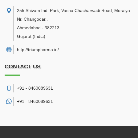
255 Shivam Ind. Park, Vasna Chacharwadi Road, Moraiya
Nr. Changodar.
,
Ahmedabad
-
382213
Gujarat
(India)
http://triumpharma.in/
CONTACT US
+91 - 8460089631
+91 -
8460089631