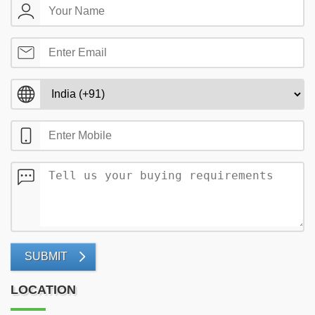
SUBMIT
LOCATION