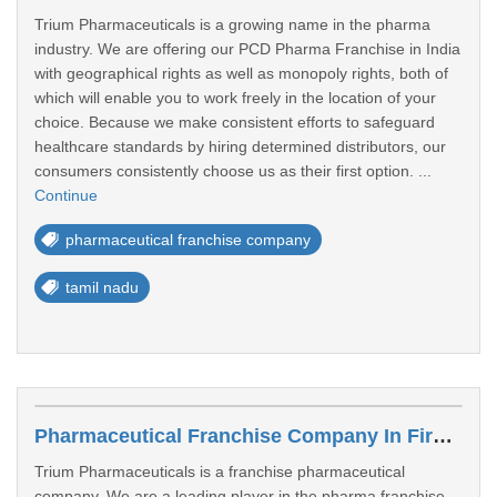
Trium Pharmaceuticals is a growing name in the pharma
industry. We are offering our PCD Pharma Franchise in India
with geographical rights as well as monopoly rights, both of
which will enable you to work freely in the location of your
choice. Because we make consistent efforts to safeguard
healthcare standards by hiring determined distributors, our
consumers consistently choose us as their first option. ...
Continue
pharmaceutical franchise company
tamil nadu
Pharmaceutical Franchise Company In Firozabad
Trium Pharmaceuticals is a franchise pharmaceutical
company, We are a leading player in the pharma franchise