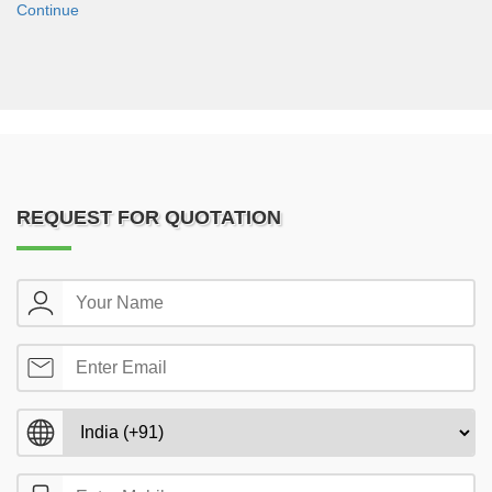
Continue
REQUEST FOR QUOTATION