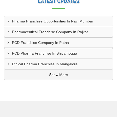
LATEST UPDATES
Pharma Franchise Opportunities In Navi Mumbai
Pharmaceutical Franchise Company In Rajkot
PCD Franchise Company In Patna
PCD Pharma Franchise In Shivamogga
Ethical Pharma Franchise In Mangalore
Show More