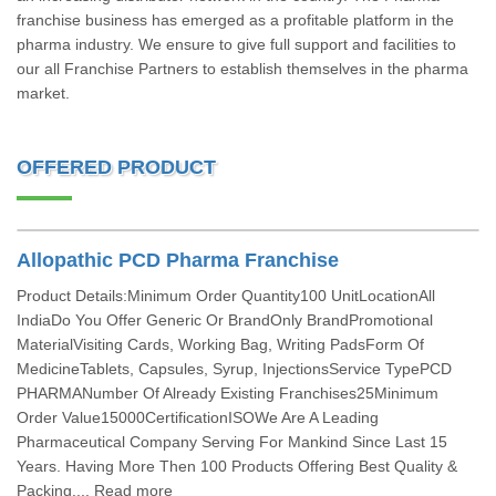
franchise business has emerged as a profitable platform in the
pharma industry. We ensure to give full support and facilities to
our all Franchise Partners to establish themselves in the pharma
market.
OFFERED PRODUCT
Allopathic PCD Pharma Franchise
Product Details:Minimum Order Quantity100 UnitLocationAll
IndiaDo You Offer Generic Or BrandOnly BrandPromotional
MaterialVisiting Cards, Working Bag, Writing PadsForm Of
MedicineTablets, Capsules, Syrup, InjectionsService TypePCD
PHARMANumber Of Already Existing Franchises25Minimum
Order Value15000CertificationISOWe Are A Leading
Pharmaceutical Company Serving For Mankind Since Last 15
Years. Having More Then 100 Products Offering Best Quality &
Packing.... Read more