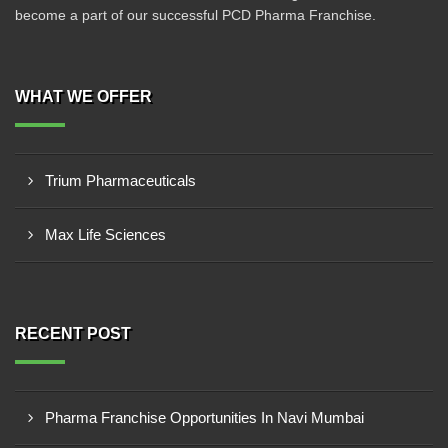
become a part of our successful PCD Pharma Franchise.
WHAT WE OFFER
Trium Pharmaceuticals
Max Life Sciences
RECENT POST
Pharma Franchise Opportunities In Navi Mumbai