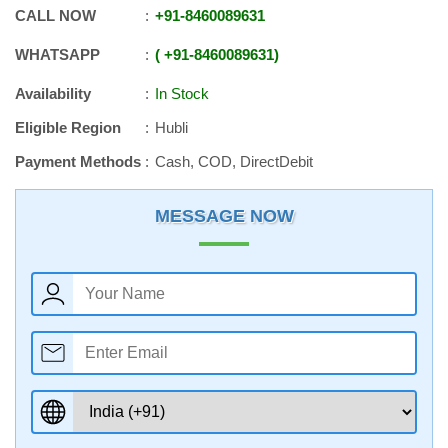
CALL NOW
+91
-
8460089631
WHATSAPP
+91
-
8460089631
Availability
In Stock
Eligible Region
Hubli
Payment Methods
Cash, COD, DirectDebit
MESSAGE NOW