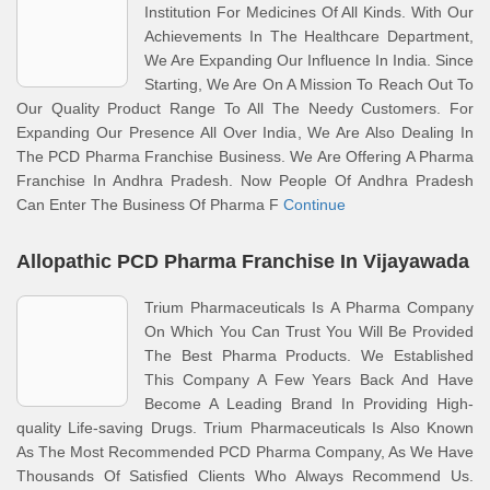
Institution For Medicines Of All Kinds. With Our
Achievements In The Healthcare Department,
We Are Expanding Our Influence In India. Since
Starting, We Are On A Mission To Reach Out To
Our Quality Product Range To All The Needy Customers. For
Expanding Our Presence All Over India, We Are Also Dealing In
The PCD Pharma Franchise Business. We Are Offering A Pharma
Franchise In Andhra Pradesh. Now People Of Andhra Pradesh
Can Enter The Business Of Pharma F
Continue
Allopathic PCD Pharma Franchise In Vijayawada
Trium Pharmaceuticals Is A Pharma Company
On Which You Can Trust You Will Be Provided
The Best Pharma Products. We Established
This Company A Few Years Back And Have
Become A Leading Brand In Providing High-
quality Life-saving Drugs. Trium Pharmaceuticals Is Also Known
As The Most Recommended PCD Pharma Company, As We Have
Thousands Of Satisfied Clients Who Always Recommend Us.