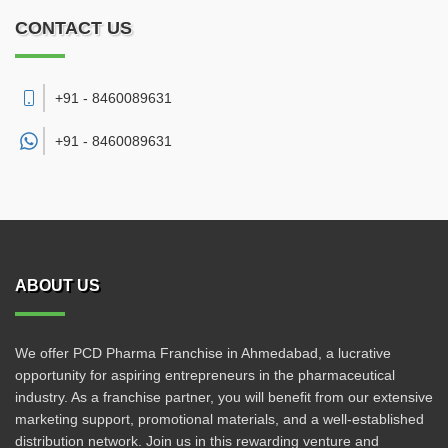
CONTACT US
+91 - 8460089631
+91 -
8460089631
ABOUT US
We offer PCD Pharma Franchise in Ahmedabad, a lucrative
opportunity for aspiring entrepreneurs in the pharmaceutical
industry. As a franchise partner, you will benefit from our extensive
marketing support, promotional materials, and a well-established
distribution network. Join us in this rewarding venture and