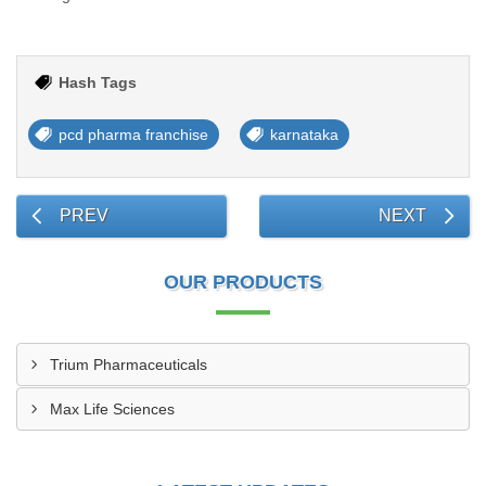
Hash Tags
pcd pharma franchise
karnataka
PREV
NEXT
OUR PRODUCTS
Trium Pharmaceuticals
Max Life Sciences