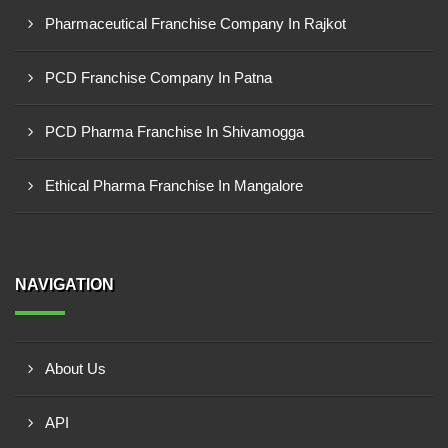
Pharmaceutical Franchise Company In Rajkot
PCD Franchise Company In Patna
PCD Pharma Franchise In Shivamogga
Ethical Pharma Franchise In Mangalore
NAVIGATION
About Us
API