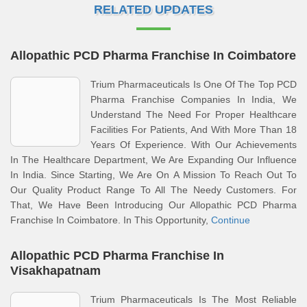
RELATED UPDATES
Allopathic PCD Pharma Franchise In Coimbatore
Trium Pharmaceuticals Is One Of The Top PCD
Pharma Franchise Companies In India, We
Understand The Need For Proper Healthcare
Facilities For Patients, And With More Than 18
Years Of Experience. With Our Achievements
In The Healthcare Department, We Are Expanding Our Influence
In India. Since Starting, We Are On A Mission To Reach Out To
Our Quality Product Range To All The Needy Customers. For
That, We Have Been Introducing Our Allopathic PCD Pharma
Franchise In Coimbatore. In This Opportunity,
Continue
Allopathic PCD Pharma Franchise In
Visakhapatnam
Trium Pharmaceuticals Is The Most Reliable