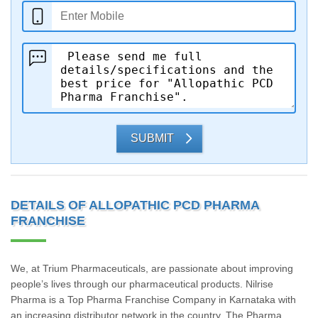
SUBMIT
DETAILS OF ALLOPATHIC PCD PHARMA
FRANCHISE
We, at Trium Pharmaceuticals, are passionate about improving
people’s lives through our pharmaceutical products. Nilrise
Pharma is a Top Pharma Franchise Company in Karnataka with
an increasing distributor network in the country. The Pharma