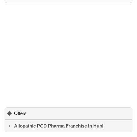
Offers
Allopathic PCD Pharma Franchise In Hubli