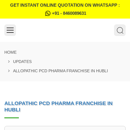
GET INSTANT ONLINE QUOTATION ON WHATSAPP :
+91 - 8460089631
HOME
UPDATES
ALLOPATHIC PCD PHARMA FRANCHISE IN HUBLI
ALLOPATHIC PCD PHARMA FRANCHISE IN
HUBLI