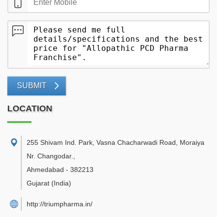
SUBMIT
LOCATION
255 Shivam Ind. Park, Vasna Chacharwadi Road, Moraiya
Nr. Changodar.
,
Ahmedabad
-
382213
Gujarat
(India)
http://triumpharma.in/