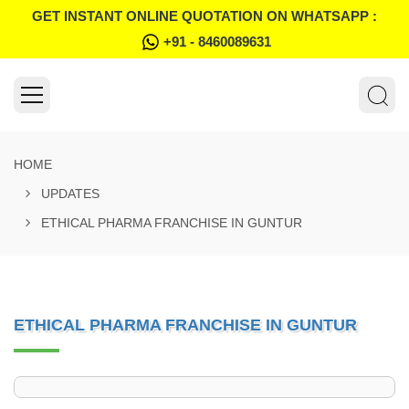
GET INSTANT ONLINE QUOTATION ON WHATSAPP :
+91 - 8460089631
HOME
UPDATES
ETHICAL PHARMA FRANCHISE IN GUNTUR
ETHICAL PHARMA FRANCHISE IN GUNTUR