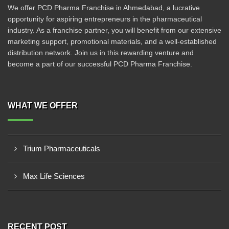
We offer PCD Pharma Franchise in Ahmedabad, a lucrative
opportunity for aspiring entrepreneurs in the pharmaceutical
industry. As a franchise partner, you will benefit from our extensive
marketing support, promotional materials, and a well-established
distribution network. Join us in this rewarding venture and
become a part of our successful PCD Pharma Franchise.
WHAT WE OFFER
Trium Pharmaceuticals
Max Life Sciences
RECENT POST