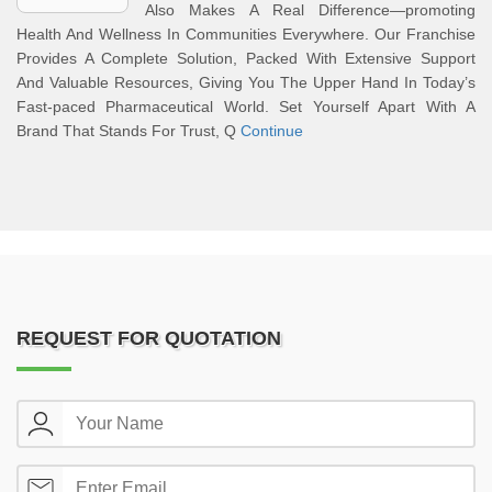
Also Makes A Real Difference—promoting
Health And Wellness In Communities Everywhere. Our Franchise
Provides A Complete Solution, Packed With Extensive Support
And Valuable Resources, Giving You The Upper Hand In Today’s
Fast-paced Pharmaceutical World. Set Yourself Apart With A
Brand That Stands For Trust, Q
Continue
REQUEST FOR QUOTATION