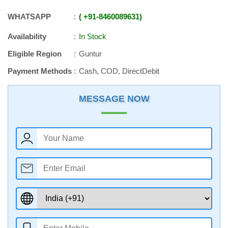
WHATSAPP
+91
-
8460089631
Availability
In Stock
Eligible Region
Guntur
Payment Methods
Cash, COD, DirectDebit
MESSAGE NOW