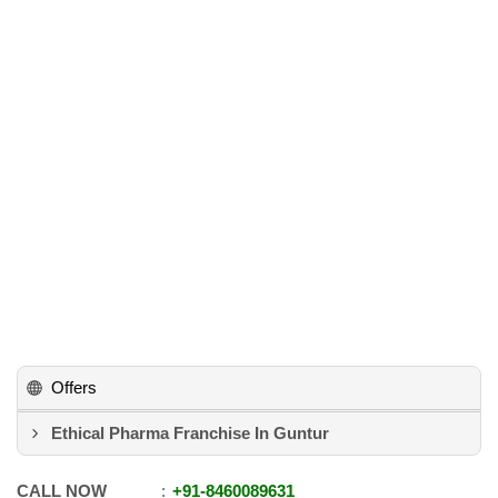
Offers
Ethical Pharma Franchise In Guntur
CALL NOW
+91
-
8460089631