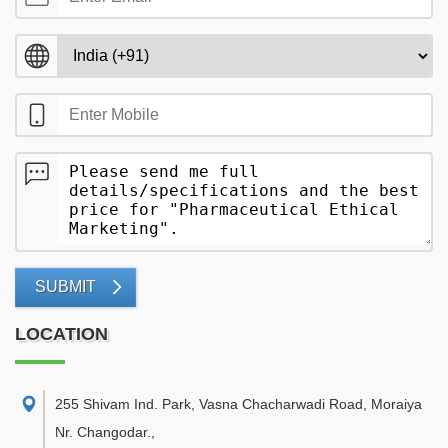
SUBMIT
LOCATION
255 Shivam Ind. Park, Vasna Chacharwadi Road, Moraiya
Nr. Changodar.
,