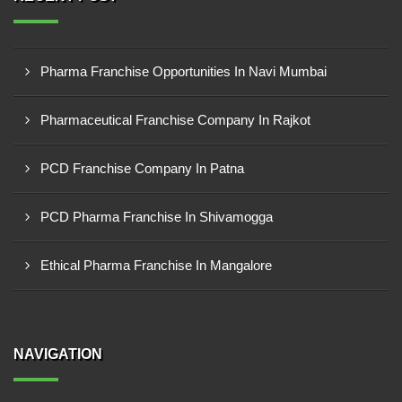
Pharma Franchise Opportunities In Navi Mumbai
Pharmaceutical Franchise Company In Rajkot
PCD Franchise Company In Patna
PCD Pharma Franchise In Shivamogga
Ethical Pharma Franchise In Mangalore
NAVIGATION