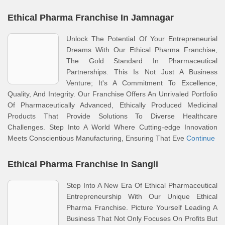
Ethical Pharma Franchise In Jamnagar
Unlock The Potential Of Your Entrepreneurial
Dreams With Our Ethical Pharma Franchise,
The Gold Standard In Pharmaceutical
Partnerships. This Is Not Just A Business
Venture; It's A Commitment To Excellence,
Quality, And Integrity. Our Franchise Offers An Unrivaled Portfolio
Of Pharmaceutically Advanced, Ethically Produced Medicinal
Products That Provide Solutions To Diverse Healthcare
Challenges. Step Into A World Where Cutting-edge Innovation
Meets Conscientious Manufacturing, Ensuring That Eve
Continue
Ethical Pharma Franchise In Sangli
Step Into A New Era Of Ethical Pharmaceutical
Entrepreneurship With Our Unique Ethical
Pharma Franchise. Picture Yourself Leading A
Business That Not Only Focuses On Profits But