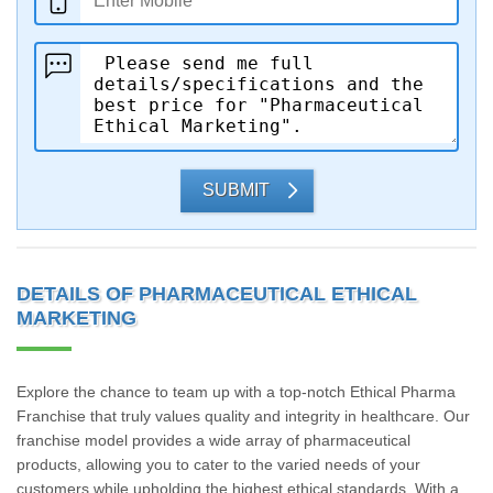
SUBMIT
DETAILS OF PHARMACEUTICAL ETHICAL
MARKETING
Explore the chance to team up with a top-notch Ethical Pharma
Franchise that truly values quality and integrity in healthcare. Our
franchise model provides a wide array of pharmaceutical
products, allowing you to cater to the varied needs of your
customers while upholding the highest ethical standards. With a