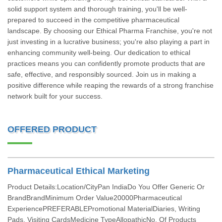
solid support system and thorough training, you'll be well-
prepared to succeed in the competitive pharmaceutical
landscape. By choosing our Ethical Pharma Franchise, you're not
just investing in a lucrative business; you're also playing a part in
enhancing community well-being. Our dedication to ethical
practices means you can confidently promote products that are
safe, effective, and responsibly sourced. Join us in making a
positive difference while reaping the rewards of a strong franchise
network built for your success.
OFFERED PRODUCT
Pharmaceutical Ethical Marketing
Product Details:Location/CityPan IndiaDo You Offer Generic Or
BrandBrandMinimum Order Value20000Pharmaceutical
ExperiencePREFERABLEPromotional MaterialDiaries, Writing
Pads, Visiting CardsMedicine TypeAllopathicNo. Of Products