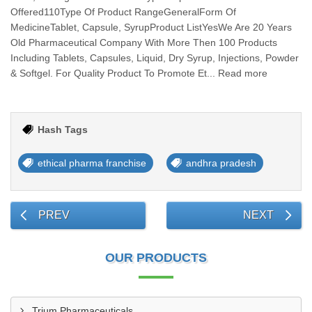
Offered110Type Of Product RangeGeneralForm Of
MedicineTablet, Capsule, SyrupProduct ListYesWe Are 20 Years
Old Pharmaceutical Company With More Then 100 Products
Including Tablets, Capsules, Liquid, Dry Syrup, Injections, Powder
& Softgel. For Quality Product To Promote Et... Read more
Hash Tags
ethical pharma franchise
andhra pradesh
PREV
NEXT
OUR PRODUCTS
Trium Pharmaceuticals