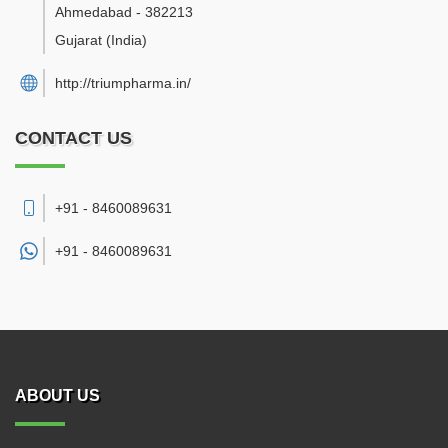
Ahmedabad
-
382213
Gujarat
(India)
http://triumpharma.in/
CONTACT US
+91 - 8460089631
+91 -
8460089631
ABOUT US