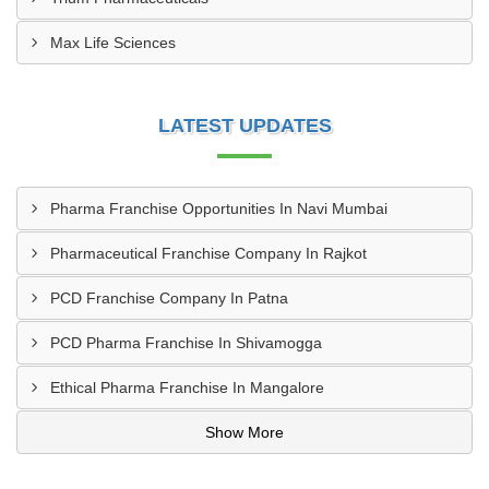
Max Life Sciences
LATEST UPDATES
Pharma Franchise Opportunities In Navi Mumbai
Pharmaceutical Franchise Company In Rajkot
PCD Franchise Company In Patna
PCD Pharma Franchise In Shivamogga
Ethical Pharma Franchise In Mangalore
Show More