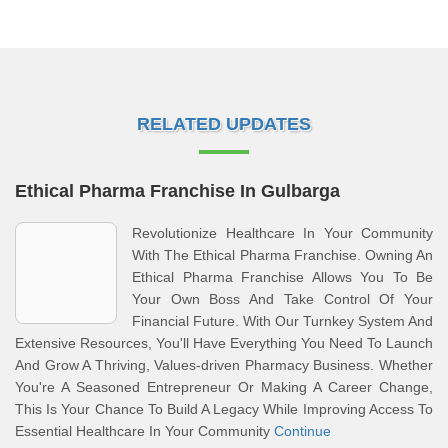
RELATED UPDATES
Ethical Pharma Franchise In Gulbarga
Revolutionize Healthcare In Your Community
With The Ethical Pharma Franchise. Owning An
Ethical Pharma Franchise Allows You To Be
Your Own Boss And Take Control Of Your
Financial Future. With Our Turnkey System And
Extensive Resources, You'll Have Everything You Need To Launch
And Grow A Thriving, Values-driven Pharmacy Business. Whether
You're A Seasoned Entrepreneur Or Making A Career Change,
This Is Your Chance To Build A Legacy While Improving Access To
Essential Healthcare In Your Community
Continue