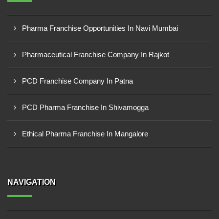
Pharma Franchise Opportunities In Navi Mumbai
Pharmaceutical Franchise Company In Rajkot
PCD Franchise Company In Patna
PCD Pharma Franchise In Shivamogga
Ethical Pharma Franchise In Mangalore
NAVIGATION