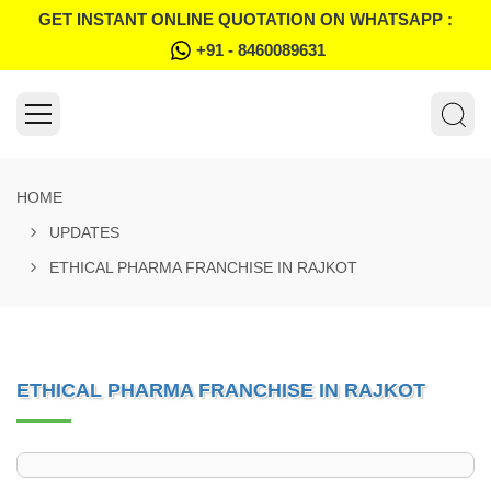
GET INSTANT ONLINE QUOTATION ON WHATSAPP :
+91 - 8460089631
HOME
UPDATES
ETHICAL PHARMA FRANCHISE IN RAJKOT
ETHICAL PHARMA FRANCHISE IN RAJKOT