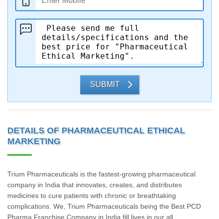
SUBMIT
DETAILS OF PHARMACEUTICAL ETHICAL
MARKETING
Trium Pharmaceuticals is the fastest-growing pharmaceutical
company in India that innovates, creates, and distributes
medicines to cure patients with chronic or breathtaking
complications. We, Trium Pharmaceuticals being the Best PCD
Pharma Franchise Company in India fill lives in our all