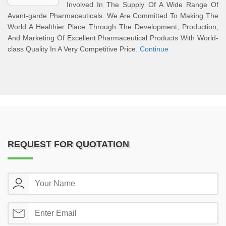
Involved In The Supply Of A Wide Range Of
Avant-garde Pharmaceuticals. We Are Committed To Making The
World A Healthier Place Through The Development, Production,
And Marketing Of Excellent Pharmaceutical Products With World-
class Quality In A Very Competitive Price.
Continue
REQUEST FOR QUOTATION