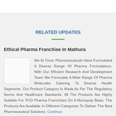
RELATED UPDATES
Ethical Pharma Franchise In Mathura
We At Trium Pharmaceuticals Have Formulated
A Diverse Range Of Pharma Formulations.
With Our Efficient Research And Development
Team We Formulate A Wide Range Of Pharma
Molecules Catering To Diverse Health
Segments. Our Product Category Is Made As Per The Regulatory
Norms And Healthcare Standards. All The Products Are Highly
Suitable For PCD Pharma Franchises On A Monopoly Basis. The
Products Are Available In Different Categories To Deliver The Best
Pharmaceutical Solutions.
Continue