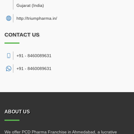
Gujarat
(India)
http://triumpharma.in/
CONTACT US
+91 - 8460089631
+91 -
8460089631
ABOUT US
We offer PCD Pharma Franchise in Ahmedabad, a lucrative