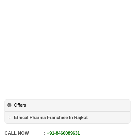
Offers
Ethical Pharma Franchise In Rajkot
CALL NOW
+91
-
8460089631