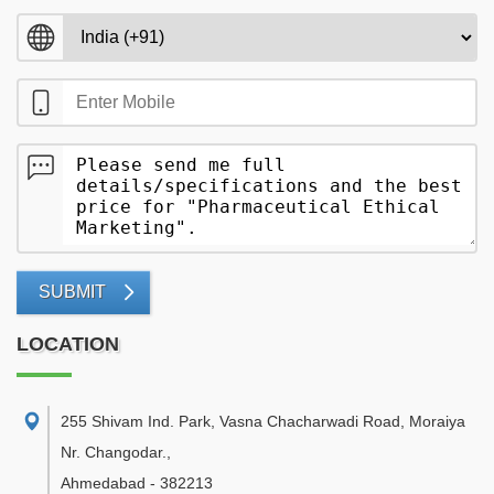
SUBMIT
LOCATION
255 Shivam Ind. Park, Vasna Chacharwadi Road, Moraiya
Nr. Changodar.
,
Ahmedabad
-
382213