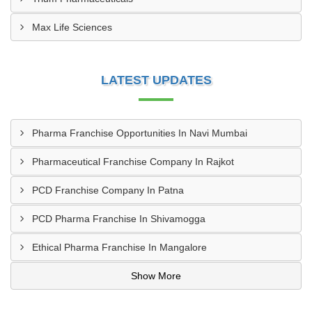
Max Life Sciences
LATEST UPDATES
Pharma Franchise Opportunities In Navi Mumbai
Pharmaceutical Franchise Company In Rajkot
PCD Franchise Company In Patna
PCD Pharma Franchise In Shivamogga
Ethical Pharma Franchise In Mangalore
Show More