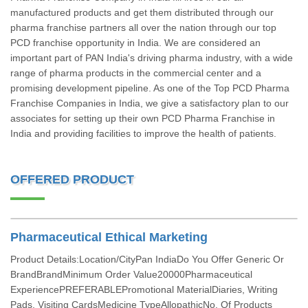
manufactured products and get them distributed through our
pharma franchise partners all over the nation through our top
PCD franchise opportunity in India. We are considered an
important part of PAN India's driving pharma industry, with a wide
range of pharma products in the commercial center and a
promising development pipeline. As one of the Top PCD Pharma
Franchise Companies in India, we give a satisfactory plan to our
associates for setting up their own PCD Pharma Franchise in
India and providing facilities to improve the health of patients.
OFFERED PRODUCT
Pharmaceutical Ethical Marketing
Product Details:Location/CityPan IndiaDo You Offer Generic Or
BrandBrandMinimum Order Value20000Pharmaceutical
ExperiencePREFERABLEPromotional MaterialDiaries, Writing
Pads, Visiting CardsMedicine TypeAllopathicNo. Of Products