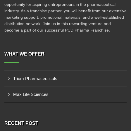
opportunity for aspiring entrepreneurs in the pharmaceutical
industry. As a franchise partner, you will benefit from our extensive
marketing support, promotional materials, and a well-established
distribution network. Join us in this rewarding venture and
become a part of our successful PCD Pharma Franchise.
WHAT WE OFFER
Trium Pharmaceuticals
Max Life Sciences
RECENT POST