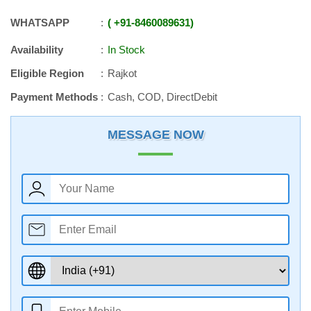
WHATSAPP
+91
-
8460089631
Availability
In Stock
Eligible Region
Rajkot
Payment Methods
Cash, COD, DirectDebit
MESSAGE NOW