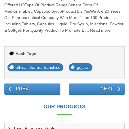
Offered110Type Of Product RangeGeneralForm Of
MedicineTablet, Capsule, SyrupProduct ListYesWe Are 20 Years
Old Pharmaceutical Company With More Then 100 Products
Including Tablets, Capsules, Liquid, Dry Syrup, Injections, Powder
& Softgel. For Quality Product To Promote Et... Read more
Hash Tags
ethical pharma franchise
gujarat
PREV
NEXT
OUR PRODUCTS
Trium Pharmaceuticals