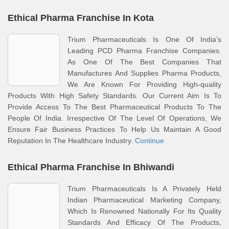
Ethical Pharma Franchise In Kota
Trium Pharmaceuticals Is One Of India’s
Leading PCD Pharma Franchise Companies.
As One Of The Best Companies That
Manufactures And Supplies Pharma Products,
We Are Known For Providing High-quality
Products With High Safety Standards. Our Current Aim Is To
Provide Access To The Best Pharmaceutical Products To The
People Of India. Irrespective Of The Level Of Operations, We
Ensure Fair Business Practices To Help Us Maintain A Good
Reputation In The Healthcare Industry.
Continue
Ethical Pharma Franchise In Bhiwandi
Trium Pharmaceuticals Is A Privately Held
Indian Pharmaceutical Marketing Company,
Which Is Renowned Nationally For Its Quality
Standards And Efficacy Of The Products,