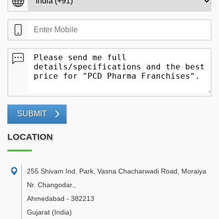
SUBMIT
LOCATION
255 Shivam Ind. Park, Vasna Chacharwadi Road, Moraiya
Nr. Changodar.
,
Ahmedabad
-
382213
Gujarat
(India)