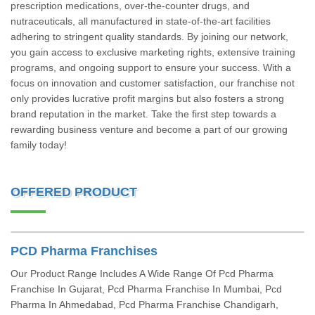
prescription medications, over-the-counter drugs, and
nutraceuticals, all manufactured in state-of-the-art facilities
adhering to stringent quality standards. By joining our network,
you gain access to exclusive marketing rights, extensive training
programs, and ongoing support to ensure your success. With a
focus on innovation and customer satisfaction, our franchise not
only provides lucrative profit margins but also fosters a strong
brand reputation in the market. Take the first step towards a
rewarding business venture and become a part of our growing
family today!
OFFERED PRODUCT
PCD Pharma Franchises
Our Product Range Includes A Wide Range Of Pcd Pharma
Franchise In Gujarat, Pcd Pharma Franchise In Mumbai, Pcd
Pharma In Ahmedabad, Pcd Pharma Franchise Chandigarh,