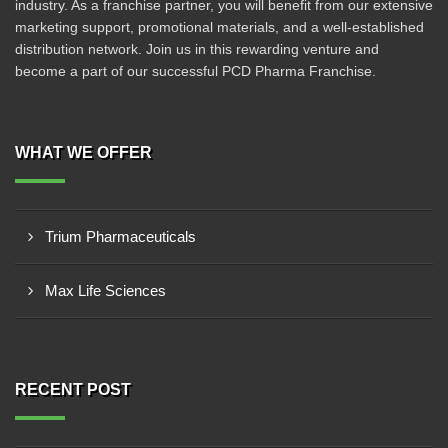
industry. As a franchise partner, you will benefit from our extensive
marketing support, promotional materials, and a well-established
distribution network. Join us in this rewarding venture and
become a part of our successful PCD Pharma Franchise.
WHAT WE OFFER
Trium Pharmaceuticals
Max Life Sciences
RECENT POST