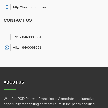
http://triumpharma.in/
CONTACT US
+91 - 8460089631
+91 -
8460089631
ABOUT US
We offer PCD Pharma Franchise in Ahmedabad, a lucrative
opportunity for aspiring entrepreneurs in the pharmaceutical