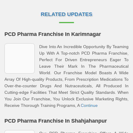
RELATED UPDATES
PCD Pharma Franchise In Karimnagar
Dive Into An Incredible Opportunity By Teaming
Up With A Top-notch PCD Pharma Franchise,
Perfect For Driven Entrepreneurs Eager To
Leave Their Mark In The Pharmaceutical
World. Our Franchise Model Boasts A Wide
Array Of High-quality Products, From Prescription Medications To
Over-the-counter Drugs And Nutraceuticals, All Produced In
Cutting-edge Facilities That Meet Strict Quality Standards. When
You Join Our Franchise, You Unlock Exclusive Marketing Rights,
Receive Thorough Training Programs, A
Continue
PCD Pharma Franchise In Shahjahanpur