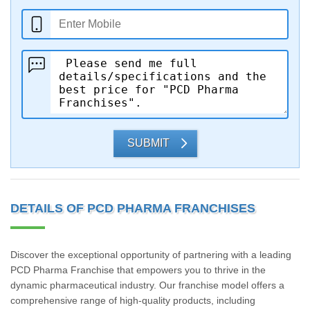
SUBMIT
DETAILS OF PCD PHARMA FRANCHISES
Discover the exceptional opportunity of partnering with a leading
PCD Pharma Franchise that empowers you to thrive in the
dynamic pharmaceutical industry. Our franchise model offers a
comprehensive range of high-quality products, including