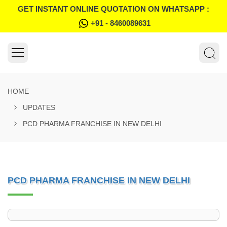
GET INSTANT ONLINE QUOTATION ON WHATSAPP :
+91 - 8460089631
HOME
UPDATES
PCD PHARMA FRANCHISE IN NEW DELHI
PCD PHARMA FRANCHISE IN NEW DELHI