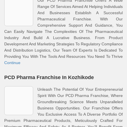
Our PCD Pharma Franchise Offers A Wide
Range Of Services Aimed At Helping Individuals
And Businesses Establish A Successful
Pharmaceutical Franchise. With Our
Comprehensive Support And Guidance, You
Can Easily Navigate The Complexities Of The Pharmaceutical
Industry And Build A Lucrative Business. From Product
Development And Marketing Strategies To Regulatory Compliance
And Distribution Logistics, Our Team Of Experts Is Dedicated To
Providing You With The Tools And Resources You Need To Thrive
Continue
PCD Pharma Franchise In Kozhikode
Unleash The Potential Of Your Entrepreneurial
Spirit With Our PCD Pharma Franchise, Where
Groundbreaking Science Meets Unparalleled
Business Opportunities. Our Franchise Offers
You Exclusive Access To A Diverse Portfolio Of
Premium Pharmaceutical Products, Meticulously Crafted For
Maximum Efficacy And Safety. As A Partner, You'll Benefit From