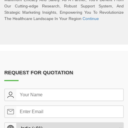
Our Cutting-edge Research, Robust Support System, And
Strategic Marketing Insights, Empowering You To Revolutionize
The Healthcare Landscape In Your Region
Continue
REQUEST FOR QUOTATION