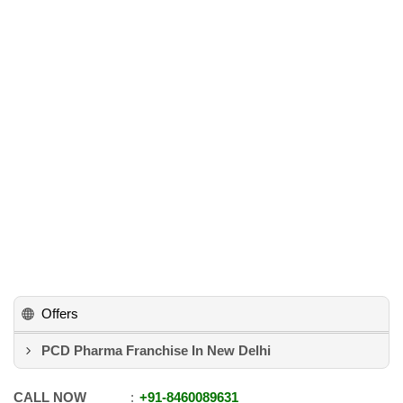
Offers
PCD Pharma Franchise In New Delhi
CALL NOW
+91
-
8460089631