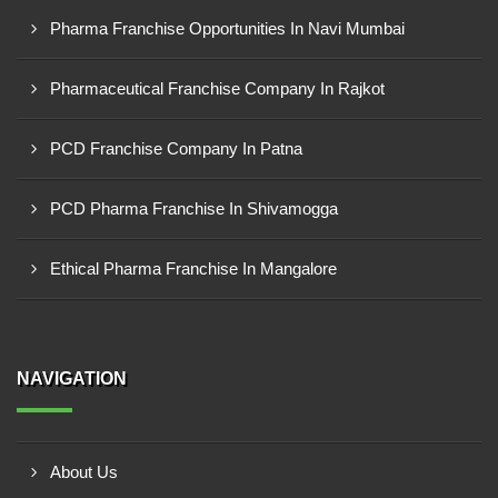
Pharma Franchise Opportunities In Navi Mumbai
Pharmaceutical Franchise Company In Rajkot
PCD Franchise Company In Patna
PCD Pharma Franchise In Shivamogga
Ethical Pharma Franchise In Mangalore
NAVIGATION
About Us