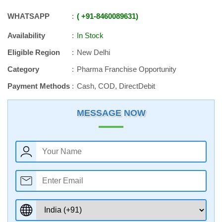
WHATSAPP
+91
-
8460089631
Availability
In Stock
Eligible Region
New Delhi
Category
Pharma Franchise Opportunity
Payment Methods
Cash, COD, DirectDebit
MESSAGE NOW