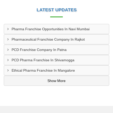
LATEST UPDATES
Pharma Franchise Opportunities In Navi Mumbai
Pharmaceutical Franchise Company In Rajkot
PCD Franchise Company In Patna
PCD Pharma Franchise In Shivamogga
Ethical Pharma Franchise In Mangalore
Show More