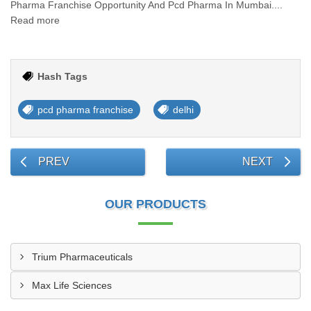
Pharma Franchise Opportunity And Pcd Pharma In Mumbai....
Read more
Hash Tags
pcd pharma franchise
delhi
PREV
NEXT
OUR PRODUCTS
Trium Pharmaceuticals
Max Life Sciences