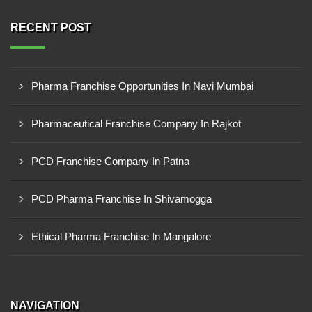
RECENT POST
Pharma Franchise Opportunities In Navi Mumbai
Pharmaceutical Franchise Company In Rajkot
PCD Franchise Company In Patna
PCD Pharma Franchise In Shivamogga
Ethical Pharma Franchise In Mangalore
NAVIGATION