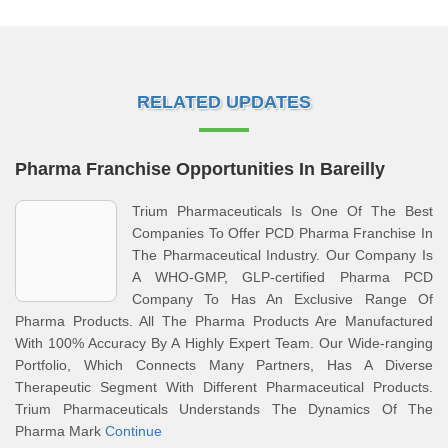
RELATED UPDATES
Pharma Franchise Opportunities In Bareilly
Trium Pharmaceuticals Is One Of The Best
Companies To Offer PCD Pharma Franchise In
The Pharmaceutical Industry. Our Company Is
A WHO-GMP, GLP-certified Pharma PCD
Company To Has An Exclusive Range Of
Pharma Products. All The Pharma Products Are Manufactured
With 100% Accuracy By A Highly Expert Team. Our Wide-ranging
Portfolio, Which Connects Many Partners, Has A Diverse
Therapeutic Segment With Different Pharmaceutical Products.
Trium Pharmaceuticals Understands The Dynamics Of The
Pharma Mark
Continue