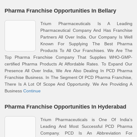
Pharma Franchise Opportunities In Bellary
Trium Pharmaceuticals Is A Leading
Pharmaceutical Company And Has Franchise
Partners All Over India. Our Company Is Well
Known For Supplying The Best Pharma
Products To All Our Franchises. We Are The
Top Pharma Franchise Company That Supplies WHO-GMP-
certified Pharma Products At Affordable Rates. To Expand Our
Presence All Over India, We Are Also Dealing In PCD Pharma
Franchise Business. In The Segment Of PCD Pharma Franchise,
There Is A Lot Of Scope And Opportunity. We Are Providing A
Business
Continue
Pharma Franchise Opportunities In Hyderabad
Trium Pharmaceuticals is One Of India's
Leading And Most Successful PCD Pharma
Company. PCD Is An Abbreviation For