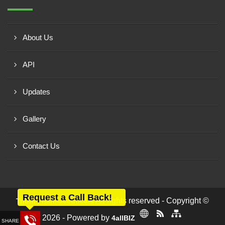
About Us
API
Updates
Gallery
Contact Us
Request a Call Back!
All rights reserved - Copyright ©
Trium Pharmaceuticals
2026 - Powered by
4allBIZ