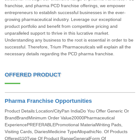
franchise, and pharma PCD franchise offerings, we empower
entrepreneurs to establish successful businesses in the ever-
growing pharmaceutical industry. Leverage our exceptional
product portfolio and benefit from competitive pricing and
unparalleled support to thrive in this lucrative market.
Understanding any business to the root is essential in order to be
successful. Therefore, Trium Pharmaceuticals will explain all the
necessary details regarding the PCD pharma franchise.
OFFERED PRODUCT
Pharma Franchise Opportunities
Product Details:Location/CityPan IndiaDo You Offer Generic Or
BrandBrandMinimum Order Value20000Pharmaceutical
ExperiencePREFERABLEPromotional MaterialWriting Pads,
Visiting Cards, DiariesMedicine TypeAllopathicNo. Of Products
Offered110Type Of Product RangeGeneralForm Of