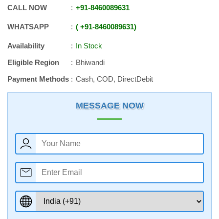
CALL NOW
+91
-
8460089631
WHATSAPP
+91
-
8460089631
Availability
In Stock
Eligible Region
Bhiwandi
Payment Methods
Cash, COD, DirectDebit
MESSAGE NOW