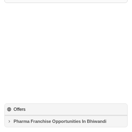
Offers
Pharma Franchise Opportunities In Bhiwandi