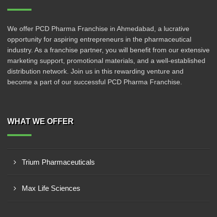
We offer PCD Pharma Franchise in Ahmedabad, a lucrative
opportunity for aspiring entrepreneurs in the pharmaceutical
industry. As a franchise partner, you will benefit from our extensive
marketing support, promotional materials, and a well-established
distribution network. Join us in this rewarding venture and
become a part of our successful PCD Pharma Franchise.
WHAT WE OFFER
Trium Pharmaceuticals
Max Life Sciences