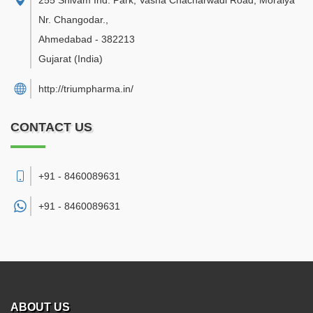
255 Shivam Ind. Park, Vasna Chacharwadi Road, Moraiya
Nr. Changodar.
,
Ahmedabad
-
382213
Gujarat
(India)
http://triumpharma.in/
CONTACT US
+91 - 8460089631
+91 -
8460089631
ABOUT US