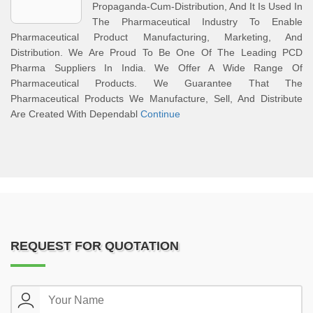
Propaganda-Cum-Distribution, And It Is Used In
The Pharmaceutical Industry To Enable
Pharmaceutical Product Manufacturing, Marketing, And
Distribution. We Are Proud To Be One Of The Leading PCD
Pharma Suppliers In India. We Offer A Wide Range Of
Pharmaceutical Products. We Guarantee That The
Pharmaceutical Products We Manufacture, Sell, And Distribute
Are Created With Dependabl
Continue
REQUEST FOR QUOTATION