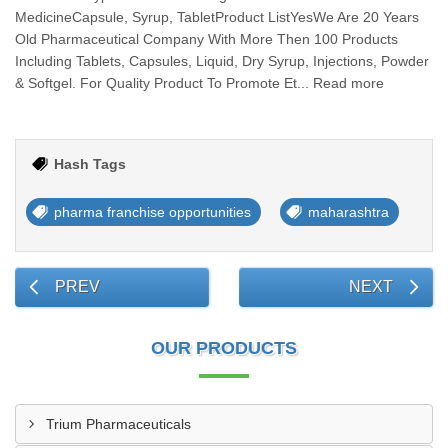
MedicineCapsule, Syrup, TabletProduct ListYesWe Are 20 Years
Old Pharmaceutical Company With More Then 100 Products
Including Tablets, Capsules, Liquid, Dry Syrup, Injections, Powder
& Softgel. For Quality Product To Promote Et... Read more
Hash Tags
pharma franchise opportunities
maharashtra
PREV
NEXT
OUR PRODUCTS
Trium Pharmaceuticals