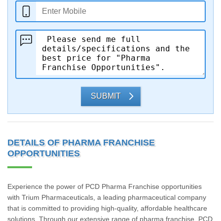
SUBMIT
DETAILS OF PHARMA FRANCHISE
OPPORTUNITIES
Experience the power of PCD Pharma Franchise opportunities
with Trium Pharmaceuticals, a leading pharmaceutical company
that is committed to providing high-quality, affordable healthcare
solutions. Through our extensive range of pharma franchise, PCD