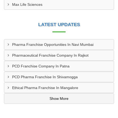
Max Life Sciences
LATEST UPDATES
Pharma Franchise Opportunities In Navi Mumbai
Pharmaceutical Franchise Company In Rajkot
PCD Franchise Company In Patna
PCD Pharma Franchise In Shivamogga
Ethical Pharma Franchise In Mangalore
Show More