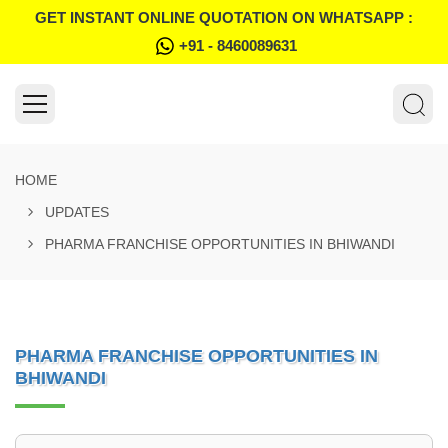
GET INSTANT ONLINE QUOTATION ON WHATSAPP :
+91 - 8460089631
HOME
UPDATES
PHARMA FRANCHISE OPPORTUNITIES IN BHIWANDI
PHARMA FRANCHISE OPPORTUNITIES IN
BHIWANDI