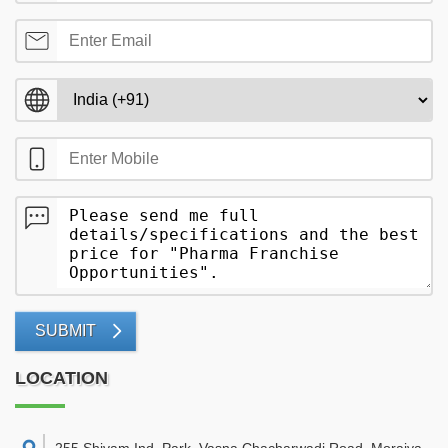
SUBMIT
LOCATION