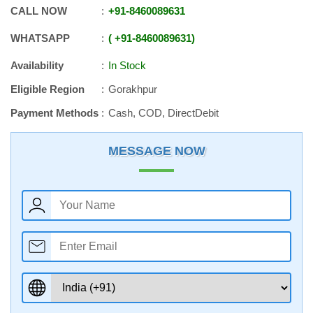
CALL NOW
+91
-
8460089631
WHATSAPP
+91
-
8460089631
Availability
In Stock
Eligible Region
Gorakhpur
Payment Methods
Cash, COD, DirectDebit
MESSAGE NOW