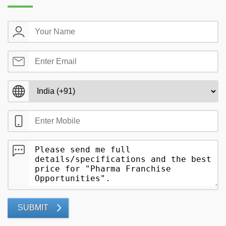
SUBMIT