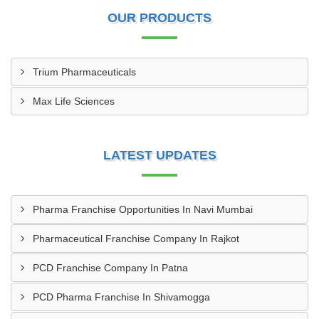
OUR PRODUCTS
Trium Pharmaceuticals
Max Life Sciences
LATEST UPDATES
Pharma Franchise Opportunities In Navi Mumbai
Pharmaceutical Franchise Company In Rajkot
PCD Franchise Company In Patna
PCD Pharma Franchise In Shivamogga