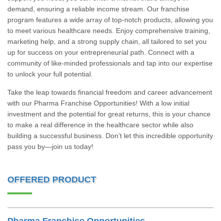
demand, ensuring a reliable income stream. Our franchise
program features a wide array of top-notch products, allowing you
to meet various healthcare needs. Enjoy comprehensive training,
marketing help, and a strong supply chain, all tailored to set you
up for success on your entrepreneurial path. Connect with a
community of like-minded professionals and tap into our expertise
to unlock your full potential.
Take the leap towards financial freedom and career advancement
with our Pharma Franchise Opportunities! With a low initial
investment and the potential for great returns, this is your chance
to make a real difference in the healthcare sector while also
building a successful business. Don’t let this incredible opportunity
pass you by—join us today!
OFFERED PRODUCT