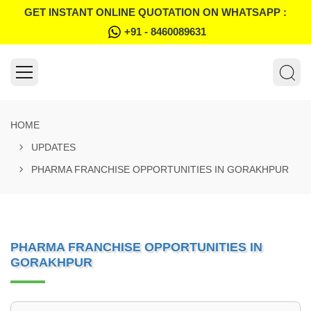
GET INSTANT ONLINE QUOTATION ON WHATSAPP :
+91 - 8460089631
HOME
UPDATES
PHARMA FRANCHISE OPPORTUNITIES IN GORAKHPUR
PHARMA FRANCHISE OPPORTUNITIES IN
GORAKHPUR