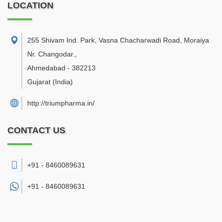
LOCATION
255 Shivam Ind. Park, Vasna Chacharwadi Road, Moraiya
Nr. Changodar.
,
Ahmedabad
-
382213
Gujarat
(India)
http://triumpharma.in/
CONTACT US
+91 - 8460089631
+91 -
8460089631