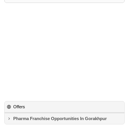
Offers
Pharma Franchise Opportunities In Gorakhpur