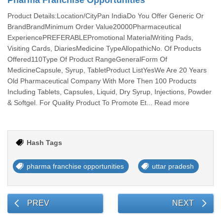
Pharma Franchise Opportunities
Product Details:Location/CityPan IndiaDo You Offer Generic Or
BrandBrandMinimum Order Value20000Pharmaceutical
ExperiencePREFERABLEPromotional MaterialWriting Pads,
Visiting Cards, DiariesMedicine TypeAllopathicNo. Of Products
Offered110Type Of Product RangeGeneralForm Of
MedicineCapsule, Syrup, TabletProduct ListYesWe Are 20 Years
Old Pharmaceutical Company With More Then 100 Products
Including Tablets, Capsules, Liquid, Dry Syrup, Injections, Powder
& Softgel. For Quality Product To Promote Et... Read more
Hash Tags
pharma franchise opportunities
uttar pradesh
PREV
NEXT