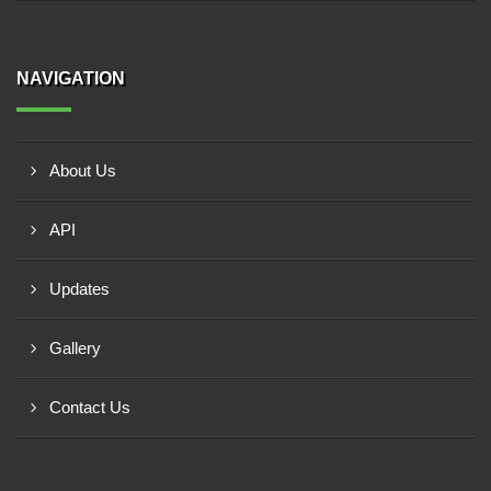
NAVIGATION
About Us
API
Updates
Gallery
Contact Us