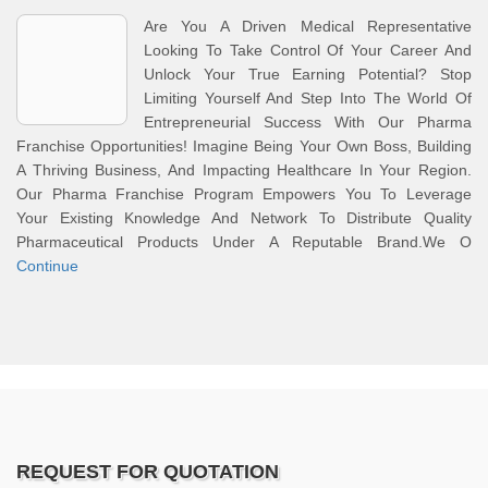
Are You A Driven Medical Representative
Looking To Take Control Of Your Career And
Unlock Your True Earning Potential? Stop
Limiting Yourself And Step Into The World Of
Entrepreneurial Success With Our Pharma
Franchise Opportunities! Imagine Being Your Own Boss, Building
A Thriving Business, And Impacting Healthcare In Your Region.
Our Pharma Franchise Program Empowers You To Leverage
Your Existing Knowledge And Network To Distribute Quality
Pharmaceutical Products Under A Reputable Brand.We O
Continue
REQUEST FOR QUOTATION