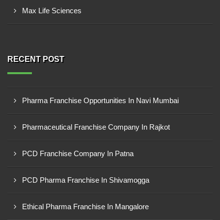
Max Life Sciences
RECENT POST
Pharma Franchise Opportunities In Navi Mumbai
Pharmaceutical Franchise Company In Rajkot
PCD Franchise Company In Patna
PCD Pharma Franchise In Shivamogga
Ethical Pharma Franchise In Mangalore