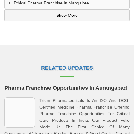
Ethical Pharma Franchise In Mangalore
Show More
RELATED UPDATES
Pharma Franchise Opportunities In Aurangabad
Trium Pharmaceuticals Is An ISO And DCGI
Certified Medicine Pharma Franchise Offering
Pharma Franchise Opportunities For Critical
Care Products In India. Our Product Folio
Made Us The First Choice Of Many
Consumers, With Various Product Ranges & Good Quality Control