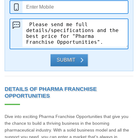
SUBMIT
DETAILS OF PHARMA FRANCHISE
OPPORTUNITIES
Dive into exciting Pharma Franchise Opportunities that give you
the chance to build a thriving business in the booming
pharmaceutical industry. With a solid business model and all the
support you need, you can enter a market that’s always in