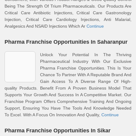
Being The Strength Of Trium Pharmaceuticals. Our Products Are
Critical Care Antibiotic Injections, Critical Care Gastronology
Injection, Critical Care Cardiology Injections, Anti Malarial,
Analgesics And NSAID Injections Which Ar
Continue
Pharma Franchise Opportunities In Saharanpur
Unlock Your Potential In The Thriving
Pharmaceutical Industry With Our Exclusive
Pharma Franchise Opportunities. This Is Your
Chance To Partner With A Reputable Brand And
Gain Access To A Diverse Range Of High-
quality Products. Benefit From A Proven Business Model That
Supports Your Growth And Success In A Competitive Market. Our
Franchise Program Offers Comprehensive Training And Ongoing
Support, Ensuring You Have The Tools And Knowledge Needed
To Excel. With A Focus On Innovation And Quality,
Continue
Pharma Franchise Opportunities In Sikar