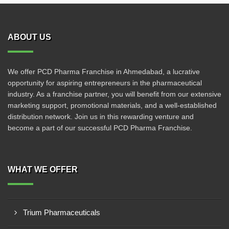
ABOUT US
We offer PCD Pharma Franchise in Ahmedabad, a lucrative
opportunity for aspiring entrepreneurs in the pharmaceutical
industry. As a franchise partner, you will benefit from our extensive
marketing support, promotional materials, and a well-established
distribution network. Join us in this rewarding venture and
become a part of our successful PCD Pharma Franchise.
WHAT WE OFFER
Trium Pharmaceuticals