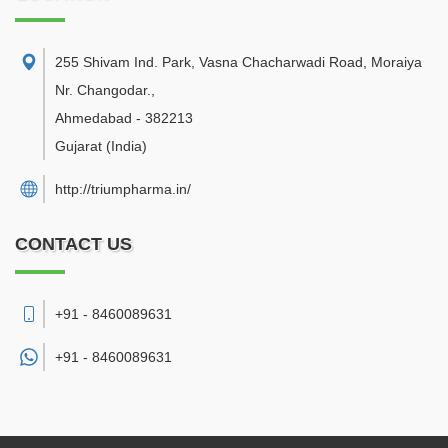
255 Shivam Ind. Park, Vasna Chacharwadi Road, Moraiya
Nr. Changodar.
,
Ahmedabad
-
382213
Gujarat
(India)
http://triumpharma.in/
CONTACT US
+91 - 8460089631
+91 -
8460089631