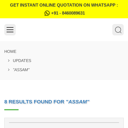
GET INSTANT ONLINE QUOTATION ON WHATSAPP :
+91 - 8460089631
HOME
UPDATES
"ASSAM"
8 RESULTS FOUND FOR
"ASSAM"