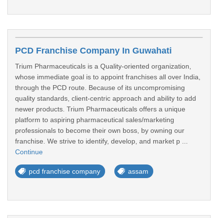
PCD Franchise Company In Guwahati
Trium Pharmaceuticals is a Quality-oriented organization,
whose immediate goal is to appoint franchises all over India,
through the PCD route. Because of its uncompromising
quality standards, client-centric approach and ability to add
newer products. Trium Pharmaceuticals offers a unique
platform to aspiring pharmaceutical sales/marketing
professionals to become their own boss, by owning our
franchise. We strive to identify, develop, and market p ...
Continue
pcd franchise company
assam