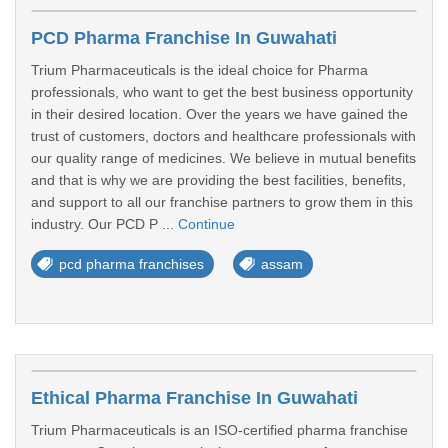
PCD Pharma Franchise In Guwahati
Trium Pharmaceuticals is the ideal choice for Pharma
professionals, who want to get the best business opportunity
in their desired location. Over the years we have gained the
trust of customers, doctors and healthcare professionals with
our quality range of medicines. We believe in mutual benefits
and that is why we are providing the best facilities, benefits,
and support to all our franchise partners to grow them in this
industry. Our PCD P ...
Continue
pcd pharma franchises
assam
Ethical Pharma Franchise In Guwahati
Trium Pharmaceuticals is an ISO-certified pharma franchise