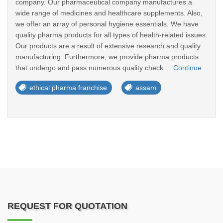
company. Our pharmaceutical company manufactures a
wide range of medicines and healthcare supplements. Also,
we offer an array of personal hygiene essentials. We have
quality pharma products for all types of health-related issues.
Our products are a result of extensive research and quality
manufacturing. Furthermore, we provide pharma products
that undergo and pass numerous quality check ...
Continue
ethical pharma franchise
assam
REQUEST FOR QUOTATION