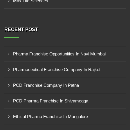
Max Life Sciences
RECENT POST
Pharma Franchise Opportunities In Navi Mumbai
Pharmaceutical Franchise Company In Rajkot
PCD Franchise Company In Patna
PCD Pharma Franchise In Shivamogga
Ethical Pharma Franchise In Mangalore