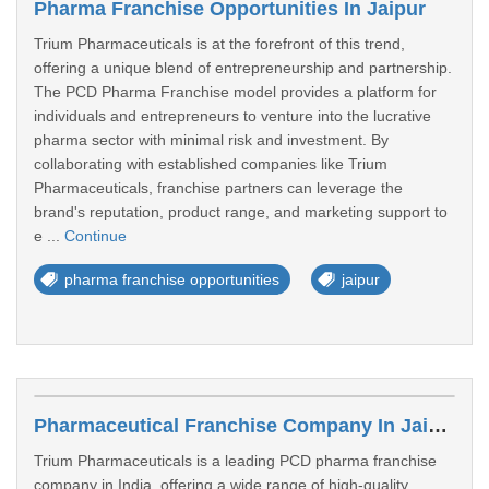
Pharma Franchise Opportunities In Jaipur
Trium Pharmaceuticals is at the forefront of this trend,
offering a unique blend of entrepreneurship and partnership.
The PCD Pharma Franchise model provides a platform for
individuals and entrepreneurs to venture into the lucrative
pharma sector with minimal risk and investment. By
collaborating with established companies like Trium
Pharmaceuticals, franchise partners can leverage the
brand's reputation, product range, and marketing support to
e ...
Continue
pharma franchise opportunities
jaipur
Pharmaceutical Franchise Company In Jaipur
Trium Pharmaceuticals is a leading PCD pharma franchise
company in India, offering a wide range of high-quality