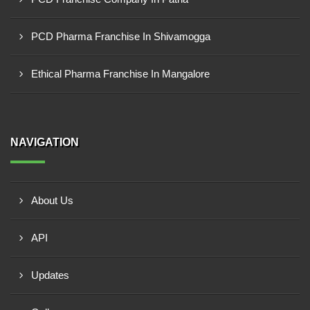
PCD Pharma Franchise In Shivamogga
Ethical Pharma Franchise In Mangalore
NAVIGATION
About Us
API
Updates