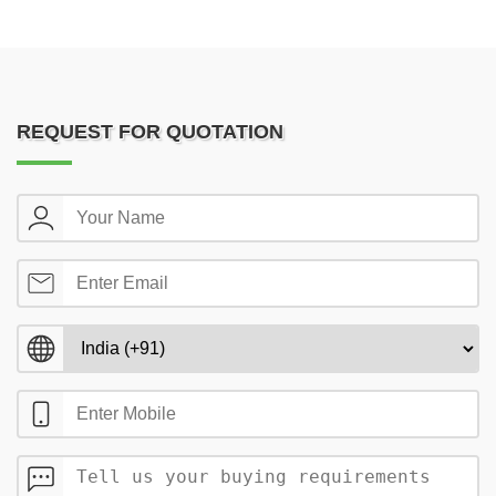
REQUEST FOR QUOTATION