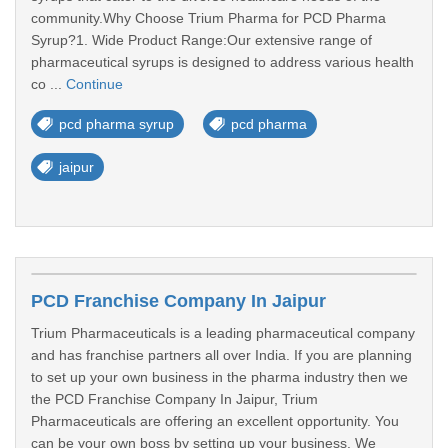
community.Why Choose Trium Pharma for PCD Pharma
Syrup?1. Wide Product Range:Our extensive range of
pharmaceutical syrups is designed to address various health
co ...
Continue
pcd pharma syrup
pcd pharma
jaipur
PCD Franchise Company In Jaipur
Trium Pharmaceuticals is a leading pharmaceutical company
and has franchise partners all over India. If you are planning
to set up your own business in the pharma industry then we
the PCD Franchise Company In Jaipur, Trium
Pharmaceuticals are offering an excellent opportunity. You
can be your own boss by setting up your business. We