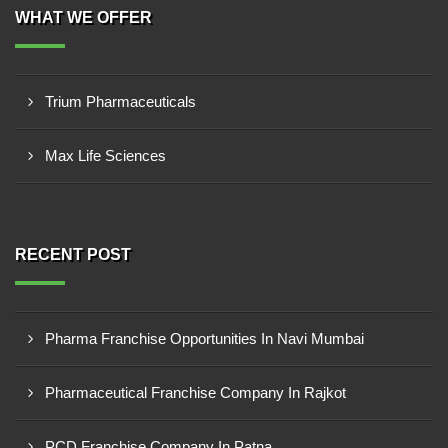
WHAT WE OFFER
Trium Pharmaceuticals
Max Life Sciences
RECENT POST
Pharma Franchise Opportunities In Navi Mumbai
Pharmaceutical Franchise Company In Rajkot
PCD Franchise Company In Patna