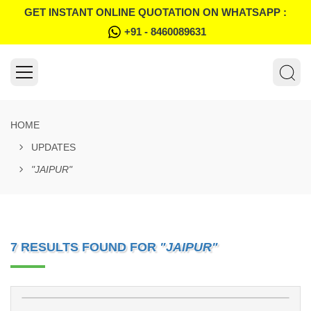
GET INSTANT ONLINE QUOTATION ON WHATSAPP :
+91 - 8460089631
HOME
UPDATES
"JAIPUR"
7 RESULTS FOUND FOR
"JAIPUR"