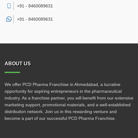
+91 - 8460089631
+91 -
8460089631
ABOUT US
We offer PCD Pharma Franchise in Ahmedabad, a lucrative
opportunity for aspiring entrepreneurs in the pharmaceutical
industry. As a franchise partner, you will benefit from our extensive
marketing support, promotional materials, and a well-established
distribution network. Join us in this rewarding venture and
become a part of our successful PCD Pharma Franchise.