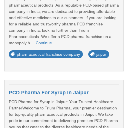
pharmaceutical products. As a reputable PCD-based pharma
company in India, we are dedicated to providing affordable
and effective medicines to our customers. If you are looking
for a reliable and trustworthy pharma PCD franchise
company in India, look no further than Trium
Pharmaceuticals. We offer a PCD pharma franchise on a
monopoly b ...
Continue
pharmaceutical franchise company
jaipur
PCD Pharma For Syrup In Jaipur
PCD Pharma for Syrup in Jaipur: Your Trusted Healthcare
PartnerWelcome to Trium Pharma, your premier destination
for top-quality pharmaceutical products in Jaipur. We take
pride in our commitment to delivering premium PCD Pharma
syrups that cater to the diverse healthcare needs of the