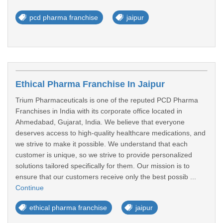
pcd pharma franchise
jaipur
Ethical Pharma Franchise In Jaipur
Trium Pharmaceuticals is one of the reputed PCD Pharma
Franchises in India with its corporate office located in
Ahmedabad, Gujarat, India. We believe that everyone
deserves access to high-quality healthcare medications, and
we strive to make it possible. We understand that each
customer is unique, so we strive to provide personalized
solutions tailored specifically for them. Our mission is to
ensure that our customers receive only the best possib ...
Continue
ethical pharma franchise
jaipur