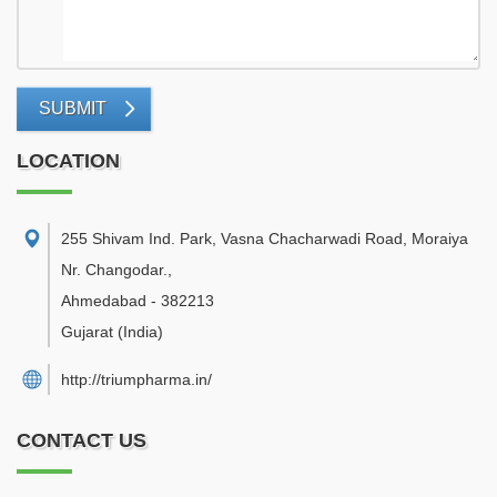
SUBMIT
LOCATION
255 Shivam Ind. Park, Vasna Chacharwadi Road, Moraiya
Nr. Changodar.
,
Ahmedabad
-
382213
Gujarat
(India)
http://triumpharma.in/
CONTACT US