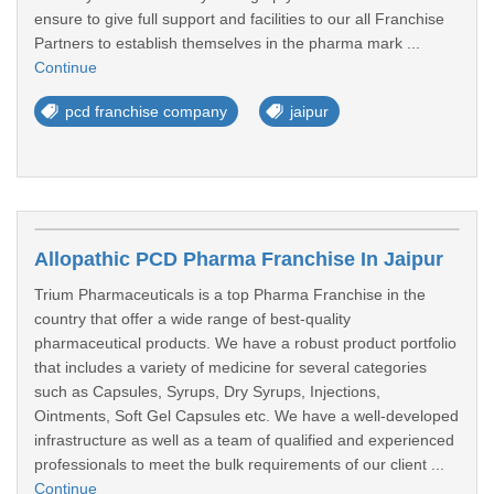
ensure to give full support and facilities to our all Franchise
Partners to establish themselves in the pharma mark ...
Continue
pcd franchise company
jaipur
Allopathic PCD Pharma Franchise In Jaipur
Trium Pharmaceuticals is a top Pharma Franchise in the
country that offer a wide range of best-quality
pharmaceutical products. We have a robust product portfolio
that includes a variety of medicine for several categories
such as Capsules, Syrups, Dry Syrups, Injections,
Ointments, Soft Gel Capsules etc. We have a well-developed
infrastructure as well as a team of qualified and experienced
professionals to meet the bulk requirements of our client ...
Continue