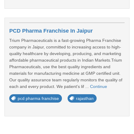
PCD Pharma Franchise In Jaipur
Trium Pharmaceuticals is a fast-growing Pharma Franchise
company in Jaipur, committed to increasing access to high-
quality healthcare by developing, producing, and marketing
affordable pharmaceutical products in Indian Markets.Trium
Pharmaceuticals, use the best quality ingredients and
materials for manufacturing medicine at GMP certified unit.
Our quality assurance team regularly monitors the quality of
each and every product. We patient's lif ...
Continue
pcd pharma franchise
rajasthan