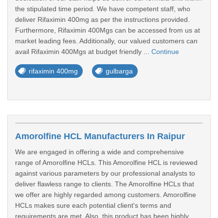
the stipulated time period. We have competent staff, who
deliver Rifaximin 400mg as per the instructions provided.
Furthermore, Rifaximin 400Mgs can be accessed from us at
market leading fees. Additionally, our valued customers can
avail Rifaximin 400Mgs at budget friendly ...
Continue
rifaximin 400mg
gulbarga
Amorolfine HCL Manufacturers In Raipur
We are engaged in offering a wide and comprehensive
range of Amorolfine HCLs. This Amorolfine HCL is reviewed
against various parameters by our professional analysts to
deliver flawless range to clients. The Amorolfine HCLs that
we offer are highly regarded among customers. Amorolfine
HCLs makes sure each potential client's terms and
requirements are met. Also, this product has been highly