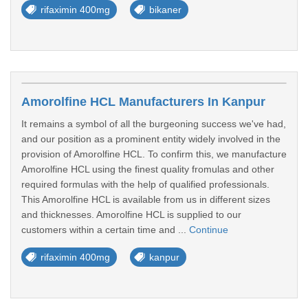
rifaximin 400mg
bikaner
Amorolfine HCL Manufacturers In Kanpur
It remains a symbol of all the burgeoning success we've had,
and our position as a prominent entity widely involved in the
provision of Amorolfine HCL. To confirm this, we manufacture
Amorolfine HCL using the finest quality fromulas and other
required formulas with the help of qualified professionals.
This Amorolfine HCL is available from us in different sizes
and thicknesses. Amorolfine HCL is supplied to our
customers within a certain time and ...
Continue
rifaximin 400mg
kanpur