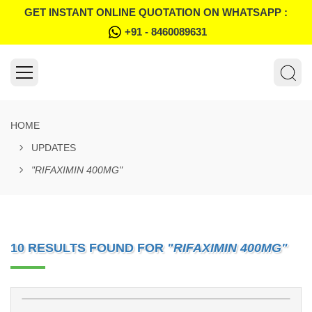
GET INSTANT ONLINE QUOTATION ON WHATSAPP :
+91 - 8460089631
HOME
UPDATES
"RIFAXIMIN 400MG"
10 RESULTS FOUND FOR
"RIFAXIMIN 400MG"