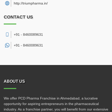
http://triumpharma.in/
CONTACT US
+91 - 8460089631
+91 -
8460089631
ABOUT US
We offer PCD Pharma Franchise in Ahmedabad, a lucrative
opportunity for aspiring entrepreneurs in the pharmaceutical
industry. As a franchise partner, you will benefit from our extensive