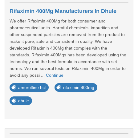
Rifaximin 400Mg Manufacturers In Dhule
We offer Rifaximin 400Mg for both consumer and
pharmaceutical units. Harmful chemicals, impurities and
other suspended particles are removed from the product to
make it pure, safe and consistent in quality. We have
developed Rifaximin 400Mg that complies with the
standards. Rifaximin 400Mgs has been developed using the
technology and the best formula in accordance with set
norms. We run several tests on Rifaximin 400Mg in order to
avoid any possi ...
Continue
amorolfine hcl
rifaximin 400mg
dhule