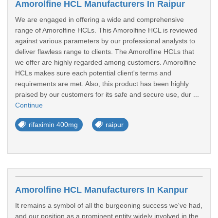
Amorolfine HCL Manufacturers In Raipur
We are engaged in offering a wide and comprehensive
range of Amorolfine HCLs. This Amorolfine HCL is reviewed
against various parameters by our professional analysts to
deliver flawless range to clients. The Amorolfine HCLs that
we offer are highly regarded among customers. Amorolfine
HCLs makes sure each potential client's terms and
requirements are met. Also, this product has been highly
praised by our customers for its safe and secure use, dur ...
Continue
rifaximin 400mg
raipur
Amorolfine HCL Manufacturers In Kanpur
It remains a symbol of all the burgeoning success we've had,
and our position as a prominent entity widely involved in the