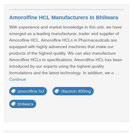
Amorolfine HCL Manufacturers In Bhilwara
With experience and market knowledge in this unit, we have
emerged as a leading manufacturer, trader and supplier of
Amorolfine HCL. Amorolfine HCLs in Pharmaceuticals are
equipped with highly advanced machines that make our
products of the highest quality. We can also manufacture
Amorolfine HCLs to specifications. Amorolfine HCL has been
introduced by our experts using the highest quality
formulations and the latest technology. In addition, we o ...
Continue
amorolfine hcl
rifaximin 400mg
bhilwara