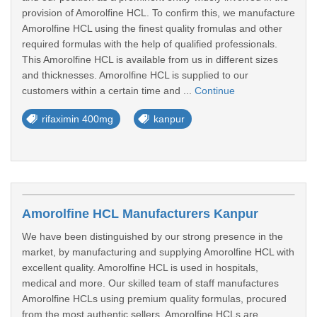
provision of Amorolfine HCL. To confirm this, we manufacture
Amorolfine HCL using the finest quality fromulas and other
required formulas with the help of qualified professionals.
This Amorolfine HCL is available from us in different sizes
and thicknesses. Amorolfine HCL is supplied to our
customers within a certain time and ...
Continue
rifaximin 400mg
kanpur
Amorolfine HCL Manufacturers Kanpur
We have been distinguished by our strong presence in the
market, by manufacturing and supplying Amorolfine HCL with
excellent quality. Amorolfine HCL is used in hospitals,
medical and more. Our skilled team of staff manufactures
Amorolfine HCLs using premium quality formulas, procured
from the most authentic sellers. Amorolfine HCLs are