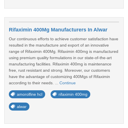
Rifaximin 400Mg Manufacturers In Alwar
Our continuous efforts to achieve customer satisfaction have
resulted in the manufacture and export of an innovative
range of Rifaximin 400Mg. Rifaximin 400mg is manufactured
using premium quality formulations in our state-of-the-art
manufacturing facilities. Rifaximin 400mg is maintenance
free, rust resistant and strong. Moreover, our customers
have the advantage of customizing 400Mgs of Rifaximin
according to their needs. ...
Continue
amorolfine hcl
rifaximin 400mg
alwar