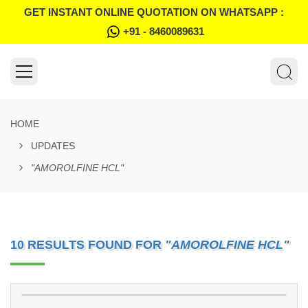
GET INSTANT ONLINE QUOTATION ON WHATSAPP :
+91 - 8460089631
HOME
UPDATES
"AMOROLFINE HCL"
10 RESULTS FOUND FOR
"AMOROLFINE HCL"