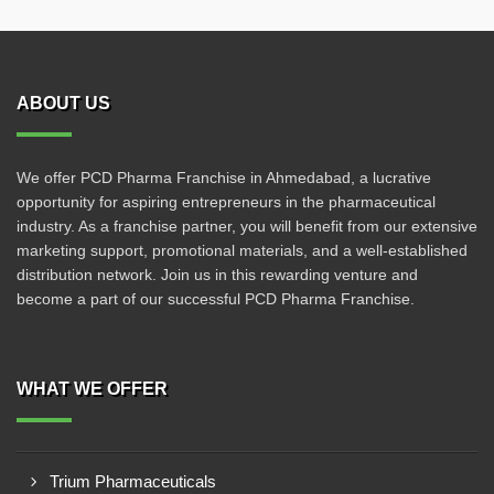
ABOUT US
We offer PCD Pharma Franchise in Ahmedabad, a lucrative
opportunity for aspiring entrepreneurs in the pharmaceutical
industry. As a franchise partner, you will benefit from our extensive
marketing support, promotional materials, and a well-established
distribution network. Join us in this rewarding venture and
become a part of our successful PCD Pharma Franchise.
WHAT WE OFFER
Trium Pharmaceuticals