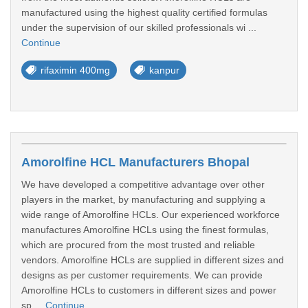
manufactured using the highest quality certified formulas
under the supervision of our skilled professionals wi ...
Continue
rifaximin 400mg
kanpur
Amorolfine HCL Manufacturers Bhopal
We have developed a competitive advantage over other
players in the market, by manufacturing and supplying a
wide range of Amorolfine HCLs. Our experienced workforce
manufactures Amorolfine HCLs using the finest formulas,
which are procured from the most trusted and reliable
vendors. Amorolfine HCLs are supplied in different sizes and
designs as per customer requirements. We can provide
Amorolfine HCLs to customers in different sizes and power
sp ...
Continue