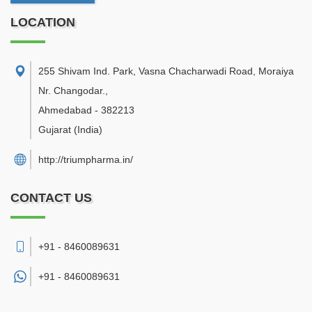
LOCATION
255 Shivam Ind. Park, Vasna Chacharwadi Road, Moraiya
Nr. Changodar.
,
Ahmedabad
-
382213
Gujarat
(India)
http://triumpharma.in/
CONTACT US
+91 - 8460089631
+91 -
8460089631