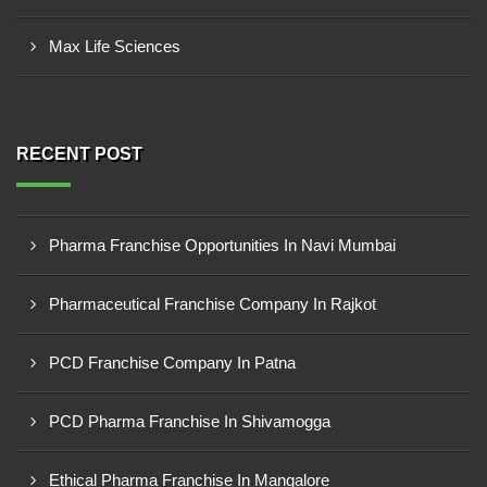
Max Life Sciences
RECENT POST
Pharma Franchise Opportunities In Navi Mumbai
Pharmaceutical Franchise Company In Rajkot
PCD Franchise Company In Patna
PCD Pharma Franchise In Shivamogga
Ethical Pharma Franchise In Mangalore