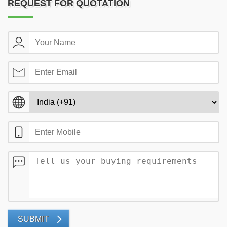
REQUEST FOR QUOTATION
SUBMIT