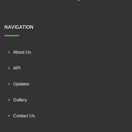
NAVIGATION
About Us
API
Updates
Gallery
Contact Us