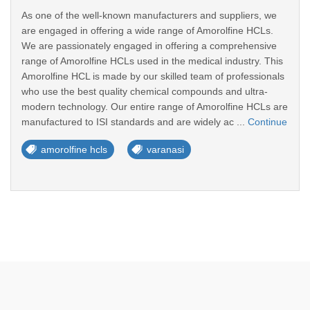
As one of the well-known manufacturers and suppliers, we
are engaged in offering a wide range of Amorolfine HCLs.
We are passionately engaged in offering a comprehensive
range of Amorolfine HCLs used in the medical industry. This
Amorolfine HCL is made by our skilled team of professionals
who use the best quality chemical compounds and ultra-
modern technology. Our entire range of Amorolfine HCLs are
manufactured to ISI standards and are widely ac ...
Continue
amorolfine hcls
varanasi