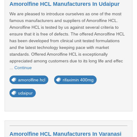
Amorolfine HCL Manufacturers In Udaipur
We are pleased to introduce ourselves as one of the most
famous manufacturers and suppliers of Amorolfine HCL.
Amorolfine HCL is tested by us against several criteria to
ensure that it is free of defects. The offered Amorolfine HCL
has been developed from clinical unit tested formulations
and the latest technology keeping pace with market
standards. Offered Amorolfine HCL is exceptionally
appreciated among customers due to its long life and effec
...
Continue
amorolfine hcl
rifaximin 400mg
udaipur
Amorolfine HCL Manufacturers In Varanasi