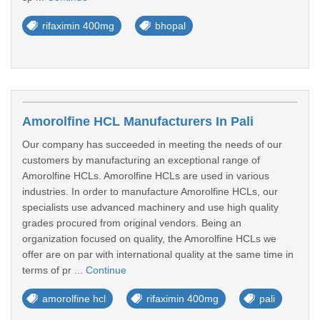
rifaximin 400mg
bhopal
Amorolfine HCL Manufacturers In Pali
Our company has succeeded in meeting the needs of our
customers by manufacturing an exceptional range of
Amorolfine HCLs. Amorolfine HCLs are used in various
industries. In order to manufacture Amorolfine HCLs, our
specialists use advanced machinery and use high quality
grades procured from original vendors. Being an
organization focused on quality, the Amorolfine HCLs we
offer are on par with international quality at the same time in
terms of pr ...
Continue
amorolfine hcl
rifaximin 400mg
pali