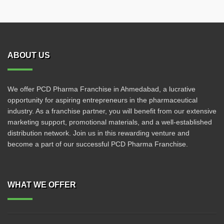
ABOUT US
We offer PCD Pharma Franchise in Ahmedabad, a lucrative
opportunity for aspiring entrepreneurs in the pharmaceutical
industry. As a franchise partner, you will benefit from our extensive
marketing support, promotional materials, and a well-established
distribution network. Join us in this rewarding venture and
become a part of our successful PCD Pharma Franchise.
WHAT WE OFFER