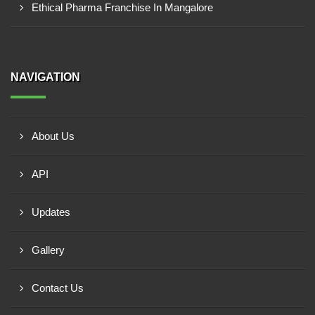
Ethical Pharma Franchise In Mangalore
NAVIGATION
About Us
API
Updates
Gallery
Contact Us