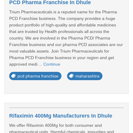
PCD Pharma Franchise In Dhule
Trium Pharmaceuticals is a reputed name for the Pharma
PCD Franchise business. The company provides a huge
product portfolio of high-quality and affordable medicines
that are trusted by Health professionals all across the
country. We are involved in the Pharma PCD/ Pharma
Franchise business and our pharma PCD associates are our
most valuable assets. Join Trium Pharmaceuticals for
Pharma PCD Franchise business in your region and get
approved medi ...
Continue
pcd pharma franchise
maharashtra
Rifaximin 400Mg Manufacturers In Dhule
We offer Rifaximin 400Mg for both consumer and
pharmaceutical units. Harmful chemicals, impurities and