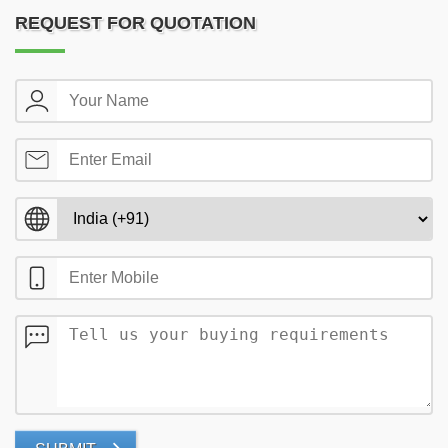
REQUEST FOR QUOTATION