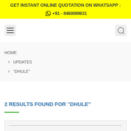
GET INSTANT ONLINE QUOTATION ON WHATSAPP :
+91 - 8460089631
HOME
UPDATES
"DHULE"
2 RESULTS FOUND FOR
"DHULE"