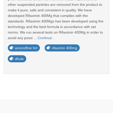
other suspended particles are removed from the product to
make it pure, safe and consistent in quality. We have
developed Rifaximin 400Mg that complies with the
standards. Rifaximin 400Mgs has been developed using the
technology and the best formula in accordance with set
norms. We run several tests on Rifaximin 400Mg in order to
avoid any possi ...
Continue
amorolfine hcl
rifaximin 400mg
dhule