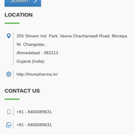
SUBMIT
LOCATION
255 Shivam Ind. Park, Vasna Chacharwadi Road, Moraiya
Nr. Changodar.
,
Ahmedabad
-
382213
Gujarat
(India)
http://triumpharma.in/
CONTACT US
+91 - 8460089631
+91 -
8460089631