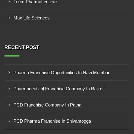
Trium Pharmaceuticals
Max Life Sciences
RECENT POST
Pharma Franchise Opportunities In Navi Mumbai
Pharmaceutical Franchise Company In Rajkot
PCD Franchise Company In Patna
PCD Pharma Franchise In Shivamogga